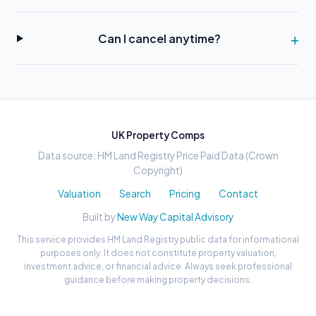
Can I cancel anytime?
UK Property Comps
Data source: HM Land Registry Price Paid Data (Crown
Copyright)
Valuation
Search
Pricing
Contact
Built by
New Way Capital Advisory
This service provides HM Land Registry public data for informational
purposes only. It does not constitute property valuation,
investment advice, or financial advice. Always seek professional
guidance before making property decisions.