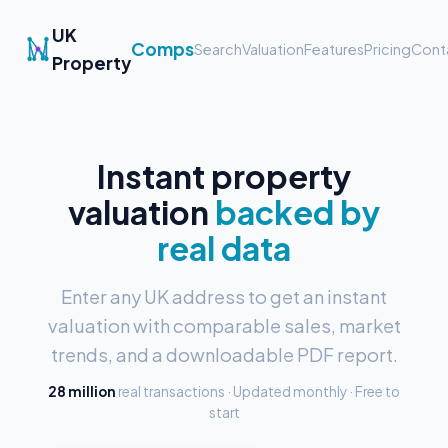
UK
Comps
Search
Valuation
Features
Pricing
Cont
Property
Instant property
valuation
backed by
real data
Enter any UK address to get an instant
valuation with comparable sales, market
trends, and a downloadable PDF report.
28 million
real transactions · Updated monthly · Free to
start