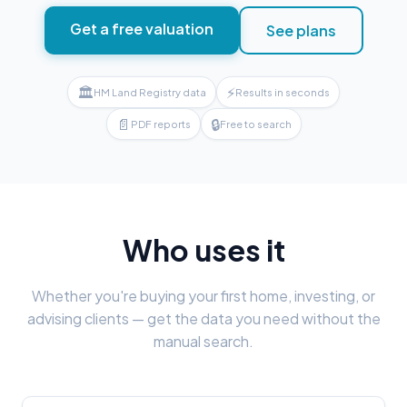
Get a free valuation
See plans
🏛
⚡
HM Land Registry data
Results in seconds
📄
🔒
PDF reports
Free to search
Who uses it
Whether you're buying your first home, investing, or
advising clients — get the data you need without the
manual search.