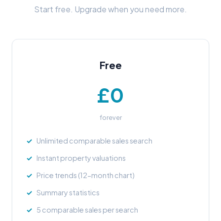
Start free. Upgrade when you need more.
Free
£0
forever
Unlimited comparable sales search
Instant property valuations
Price trends (12-month chart)
Summary statistics
5 comparable sales per search