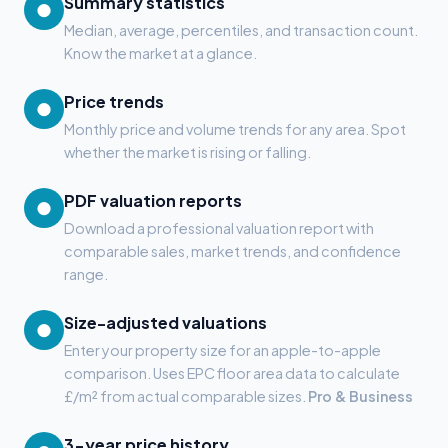
Summary statistics
●
Median, average, percentiles, and transaction count.
Know the market at a glance.
Price trends
●
Monthly price and volume trends for any area. Spot
whether the market is rising or falling.
PDF valuation reports
●
Download a professional valuation report with
comparable sales, market trends, and confidence
range.
Size-adjusted valuations
●
Enter your property size for an apple-to-apple
comparison. Uses EPC floor area data to calculate
£/m² from actual comparable sizes.
Pro & Business
3-year price history