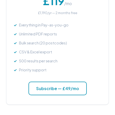
£119
/mo
£1,190/yr — 2 months free
Everything in Pay-as-you-go
Unlimited PDF reports
Bulk search (20 postcodes)
CSV & Excel export
500 results per search
Priority support
Subscribe — £49/mo