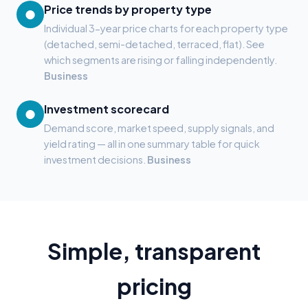
Price trends by property type
●
Individual 3-year price charts for each property type
(detached, semi-detached, terraced, flat). See
which segments are rising or falling independently.
Business
Investment scorecard
●
Demand score, market speed, supply signals, and
yield rating — all in one summary table for quick
investment decisions.
Business
Simple, transparent
pricing