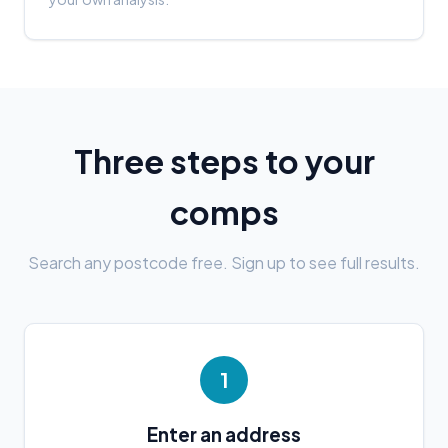
Three steps to your
comps
Search any postcode free. Sign up to see full results.
1
Enter an address