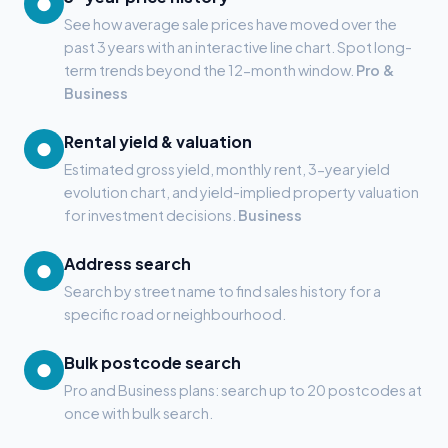
●
See how average sale prices have moved over the
past 3 years with an interactive line chart. Spot long-
term trends beyond the 12-month window.
Pro &
Business
Rental yield & valuation
●
Estimated gross yield, monthly rent, 3-year yield
evolution chart, and yield-implied property valuation
for investment decisions.
Business
Address search
●
Search by street name to find sales history for a
specific road or neighbourhood.
Bulk postcode search
●
Pro and Business plans: search up to 20 postcodes at
once with bulk search.