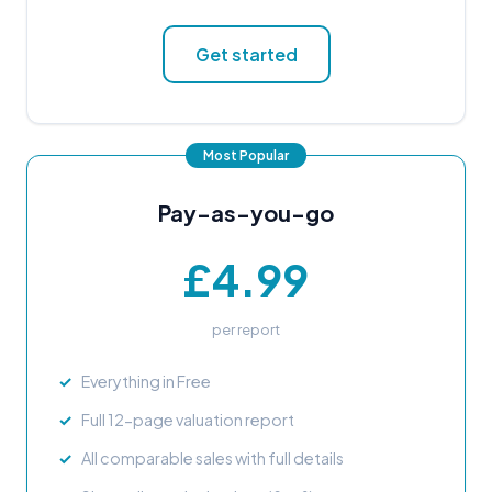
Get started
Pay-as-you-go
£4.99
per report
Everything in Free
Full 12-page valuation report
All comparable sales with full details