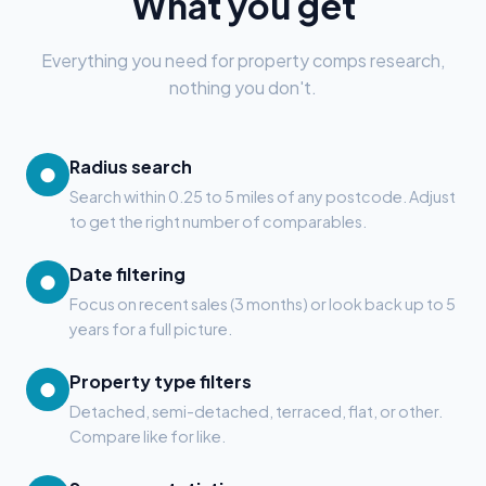
What you get
Everything you need for property comps research,
nothing you don't.
Radius search
●
Search within 0.25 to 5 miles of any postcode. Adjust
to get the right number of comparables.
Date filtering
●
Focus on recent sales (3 months) or look back up to 5
years for a full picture.
Property type filters
●
Detached, semi-detached, terraced, flat, or other.
Compare like for like.