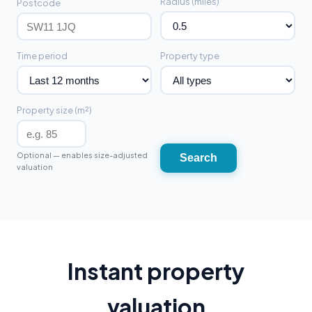
Radius (miles)
Postcode
Time period
Property type
Property size (m²)
Optional — enables size-adjusted
Search
valuation
Instant property
valuation