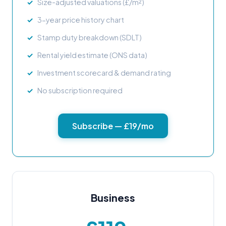
Size-adjusted valuations (£/m²)
3-year price history chart
Stamp duty breakdown (SDLT)
Rental yield estimate (ONS data)
Investment scorecard & demand rating
No subscription required
Subscribe — £19/mo
Business