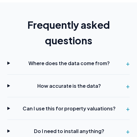
Frequently asked
questions
Where does the data come from?
How accurate is the data?
Can I use this for property valuations?
Do I need to install anything?