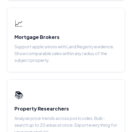
📈
Mortgage Brokers
Support applications with Land Registry evidence.
Show comparable sales within any radius of the
subject property.
📚
Property Researchers
Analyse price trends across postcodes. Bulk-
search up to 20 areas at once. Export everything for
your own analysis.