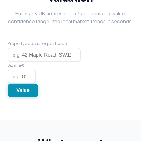
Enter any UK address — get an estimated value,
confidence range, and local market trends in seconds.
Property address or postcode
Size (m²)
Value