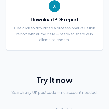
3
Download PDF report
One click to download a professional valuation
report with all the data — ready to share with
clients or lenders.
Try it now
Search any UK postcode — no account needed.