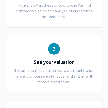
Type any UK address or postcode. We find
comparable sales and analyse pricing trends
automatically.
2
See your valuation
Get an instant estimated value with confidence
range, comparable statistics, and a 12-month
market trend chart.