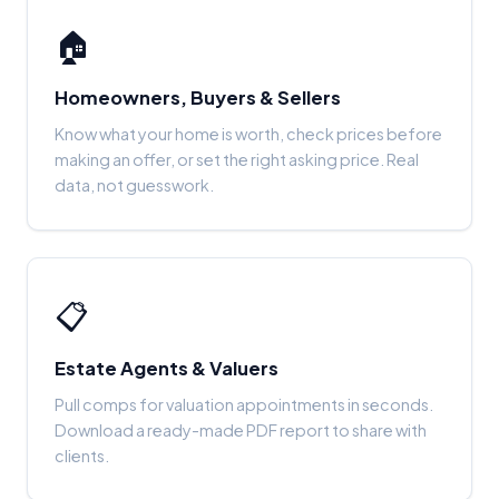
🏠
Homeowners, Buyers & Sellers
Know what your home is worth, check prices before
making an offer, or set the right asking price. Real
data, not guesswork.
📋
Estate Agents & Valuers
Pull comps for valuation appointments in seconds.
Download a ready-made PDF report to share with
clients.