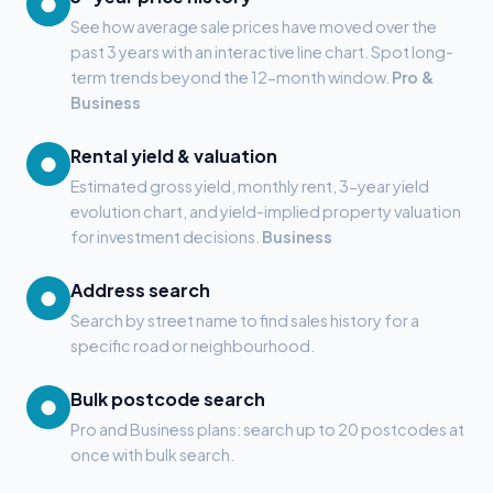
●
See how average sale prices have moved over the
past 3 years with an interactive line chart. Spot long-
term trends beyond the 12-month window.
Pro &
Business
Rental yield & valuation
●
Estimated gross yield, monthly rent, 3-year yield
evolution chart, and yield-implied property valuation
for investment decisions.
Business
Address search
●
Search by street name to find sales history for a
specific road or neighbourhood.
Bulk postcode search
●
Pro and Business plans: search up to 20 postcodes at
once with bulk search.