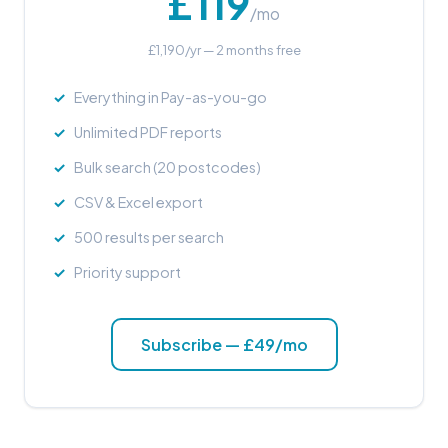
£119
/mo
£1,190/yr — 2 months free
Everything in Pay-as-you-go
Unlimited PDF reports
Bulk search (20 postcodes)
CSV & Excel export
500 results per search
Priority support
Subscribe — £49/mo