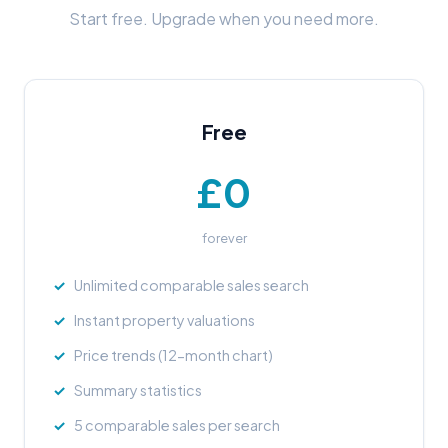
Start free. Upgrade when you need more.
Free
£0
forever
Unlimited comparable sales search
Instant property valuations
Price trends (12-month chart)
Summary statistics
5 comparable sales per search