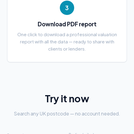
3
Download PDF report
One click to download a professional valuation
report with all the data — ready to share with
clients or lenders.
Try it now
Search any UK postcode — no account needed.