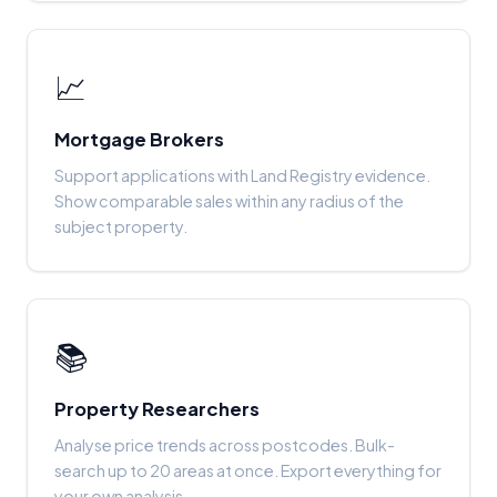
📈
Mortgage Brokers
Support applications with Land Registry evidence.
Show comparable sales within any radius of the
subject property.
📚
Property Researchers
Analyse price trends across postcodes. Bulk-
search up to 20 areas at once. Export everything for
your own analysis.