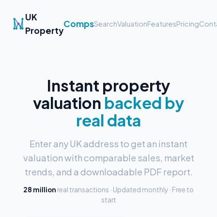
UK
Comps
Search
Valuation
Features
Pricing
Cont
Property
Instant property
valuation
backed by
real data
Enter any UK address to get an instant
valuation with comparable sales, market
trends, and a downloadable PDF report.
28 million
real transactions · Updated monthly · Free to
start