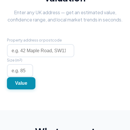
Enter any UK address — get an estimated value,
confidence range, and local market trends in seconds.
Property address or postcode
Size (m²)
Value