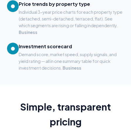
Price trends by property type
●
Individual 3-year price charts for each property type
(detached, semi-detached, terraced, flat). See
which segments are rising or falling independently.
Business
Investment scorecard
●
Demand score, market speed, supply signals, and
yield rating — all in one summary table for quick
investment decisions.
Business
Simple, transparent
pricing