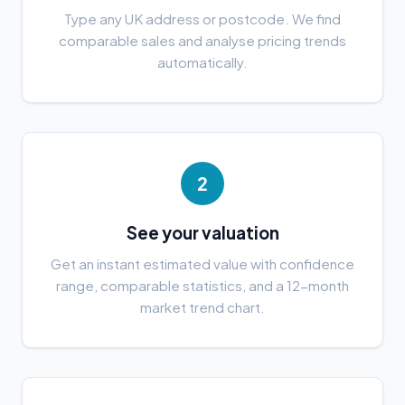
Type any UK address or postcode. We find
comparable sales and analyse pricing trends
automatically.
2
See your valuation
Get an instant estimated value with confidence
range, comparable statistics, and a 12-month
market trend chart.