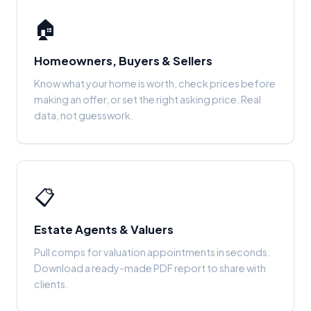
🏠
Homeowners, Buyers & Sellers
Know what your home is worth, check prices before
making an offer, or set the right asking price. Real
data, not guesswork.
📋
Estate Agents & Valuers
Pull comps for valuation appointments in seconds.
Download a ready-made PDF report to share with
clients.