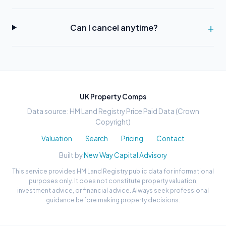
Can I cancel anytime?
UK Property Comps
Data source: HM Land Registry Price Paid Data (Crown
Copyright)
Valuation
Search
Pricing
Contact
Built by
New Way Capital Advisory
This service provides HM Land Registry public data for informational
purposes only. It does not constitute property valuation,
investment advice, or financial advice. Always seek professional
guidance before making property decisions.