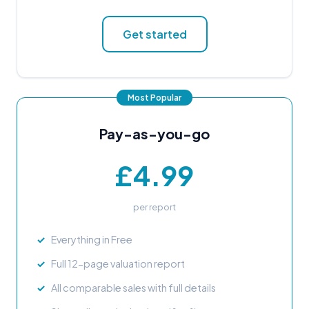
Get started
Pay-as-you-go
£4.99
per report
Everything in Free
Full 12-page valuation report
All comparable sales with full details