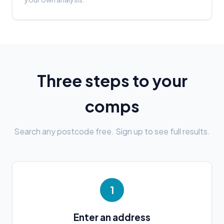
Three steps to your
comps
Search any postcode free. Sign up to see full results.
1
Enter an address