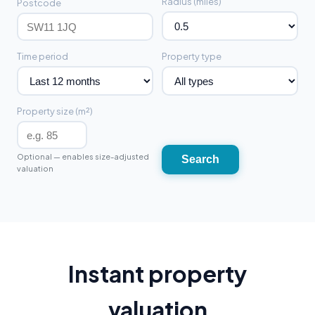
Radius (miles)
Postcode
Time period
Property type
Property size (m²)
Optional — enables size-adjusted
Search
valuation
Instant property
valuation