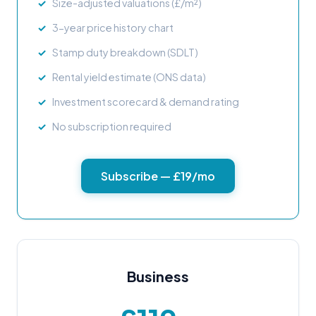
Size-adjusted valuations (£/m²)
3-year price history chart
Stamp duty breakdown (SDLT)
Rental yield estimate (ONS data)
Investment scorecard & demand rating
No subscription required
Subscribe — £19/mo
Business