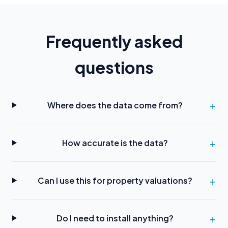
Frequently asked
questions
Where does the data come from?
How accurate is the data?
Can I use this for property valuations?
Do I need to install anything?