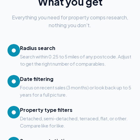
What you get
Everything you need for property comps research,
nothing you don't.
Radius search
●
Search within 0.25 to 5 miles of any postcode. Adjust
to get the right number of comparables.
Date filtering
●
Focus on recent sales (3 months) or look back up to 5
years for a full picture.
Property type filters
●
Detached, semi-detached, terraced, flat, or other.
Compare like for like.