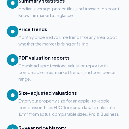
Summary statistics
●
Median, average, percentiles, and transaction count.
Know the market at a glance.
Price trends
●
Monthly price and volume trends for any area. Spot
whether the market is rising or falling.
PDF valuation reports
●
Download a professional valuation report with
comparable sales, market trends, and confidence
range.
Size-adjusted valuations
●
Enter your property size for an apple-to-apple
comparison. Uses EPC floor area data to calculate
£/m² from actual comparable sizes.
Pro & Business
3-year price history