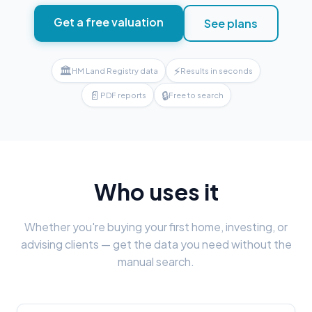
Get a free valuation
See plans
🏛
⚡
HM Land Registry data
Results in seconds
📄
🔒
PDF reports
Free to search
Who uses it
Whether you're buying your first home, investing, or
advising clients — get the data you need without the
manual search.