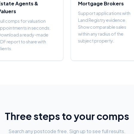
Estate Agents &
Mortgage Brokers
Valuers
Support applications with
Land Registry evidence.
ull comps for valuation
Show comparable sales
ppointments in seconds.
within any radius of the
Download a ready-made
subject property.
DF report to share with
lients.
Three steps to your comps
Search any postcode free. Sign up to see full results.