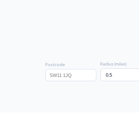
Radius (miles)
Postcode