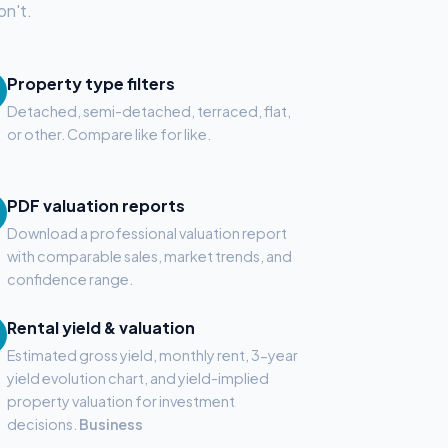
on't.
Property type filters
Detached, semi-detached, terraced, flat,
or other. Compare like for like.
PDF valuation reports
Download a professional valuation report
with comparable sales, market trends, and
confidence range.
Rental yield & valuation
Estimated gross yield, monthly rent, 3-year
yield evolution chart, and yield-implied
property valuation for investment
decisions.
Business