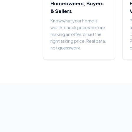
Homeowners, Buyers
& Sellers
Know what your home is
P
worth, check prices before
a
making an offer, or set the
right asking price. Real data,
P
not guesswork.
c