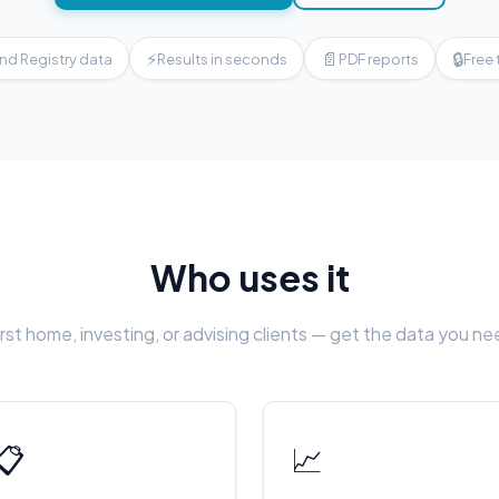
⚡
📄
🔒
nd Registry data
Results in seconds
PDF reports
Free 
Who uses it
rst home, investing, or advising clients — get the data you n
📋
📈