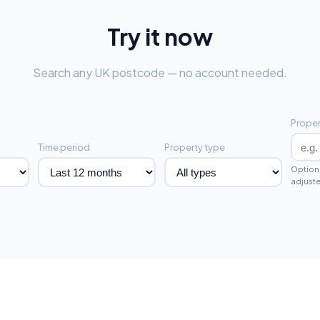
Try it now
Search any UK postcode — no account needed.
Proper
Time period
Property type
Optiona
adjuste