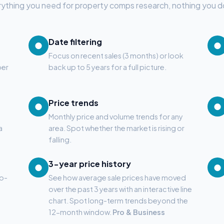
ything you need for property comps research, nothing you d
Date filtering
●
●
Focus on recent sales (3 months) or look
ber
back up to 5 years for a full picture.
Price trends
●
●
Monthly price and volume trends for any
a
area. Spot whether the market is rising or
falling.
3-year price history
●
●
to-
See how average sale prices have moved
over the past 3 years with an interactive line
chart. Spot long-term trends beyond the
12-month window.
Pro & Business