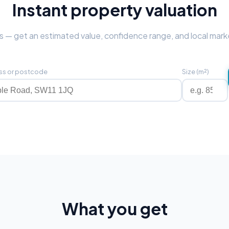
Instant property valuation
 — get an estimated value, confidence range, and local mark
ss or postcode
Size (m²)
What you get