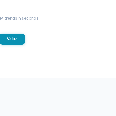
et trends in seconds.
Value