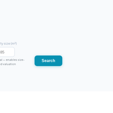
ty size (m²)
l — enables size-
Search
d valuation