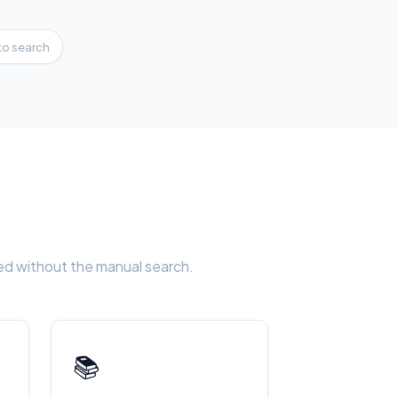
to search
eed without the manual search.
📚