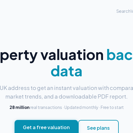
Search
V
operty valuation
bac
data
 UK address to get an instant valuation with compara
market trends, and a downloadable PDF report.
28 million
real transactions · Updated monthly · Free to start
Get a free valuation
See plans