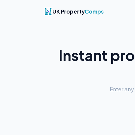
UK Property
Comps
Instant pr
Enter any