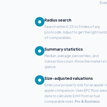
Ever
Radius search
●
Search within 0.25 to 5 miles of any
postcode. Adjust to get the right num
of comparables.
Summary statistics
●
Median, average, percentiles, and
transaction count. Know the market at 
glance.
Size-adjusted valuations
●
Enter your property size for an apple-
apple comparison. Uses EPC floor area
data to calculate £/m² from actual
comparable sizes.
Pro & Business