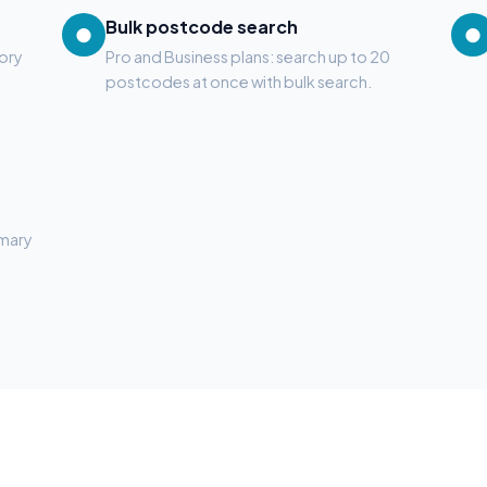
Bulk postcode search
●
●
tory
Pro and Business plans: search up to 20
postcodes at once with bulk search.
mmary