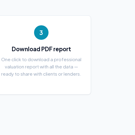
3
Download PDF report
One click to download a professional
valuation report with all the data —
ready to share with clients or lenders.