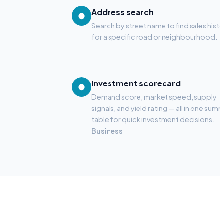
Address search
●
Search by street name to find sales his
for a specific road or neighbourhood.
Investment scorecard
●
Demand score, market speed, supply
signals, and yield rating — all in one su
table for quick investment decisions.
Business