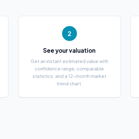
2
See your valuation
e
Get an instant estimated value with
confidence range, comparable
statistics, and a 12-month market
trend chart.