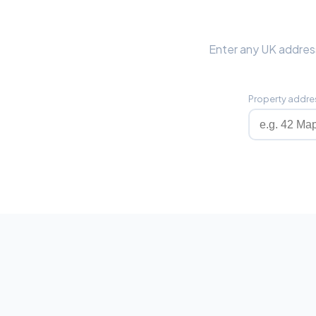
Enter any UK address
Property addre