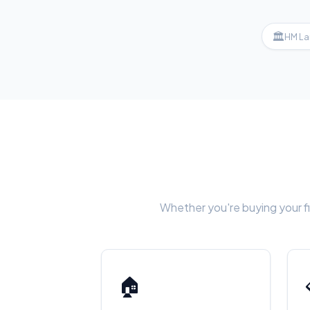
🏛
HM La
Whether you're buying your fi
🏠