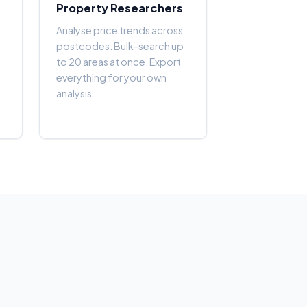
Property Researchers
Analyse price trends across
postcodes. Bulk-search up
to 20 areas at once. Export
everything for your own
analysis.