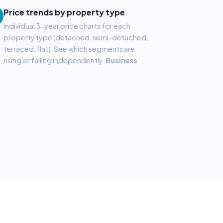
Price trends by property type
Individual 3-year price charts for each
property type (detached, semi-detached,
terraced, flat). See which segments are
rising or falling independently.
Business