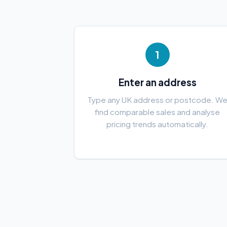
1
Enter an address
Type any UK address or postcode. W
find comparable sales and analyse
pricing trends automatically.