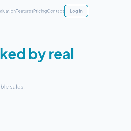
aluation
Features
Pricing
Contact
Log in
ked by real
ble sales,