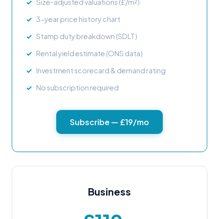
Size-adjusted valuations (£/m²)
3-year price history chart
Stamp duty breakdown (SDLT)
Rental yield estimate (ONS data)
Investment scorecard & demand rating
No subscription required
Subscribe — £19/mo
Business