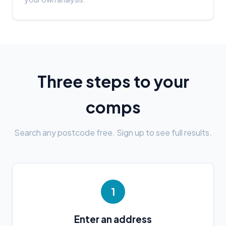
Three steps to your
comps
Search any postcode free. Sign up to see full results.
1
Enter an address