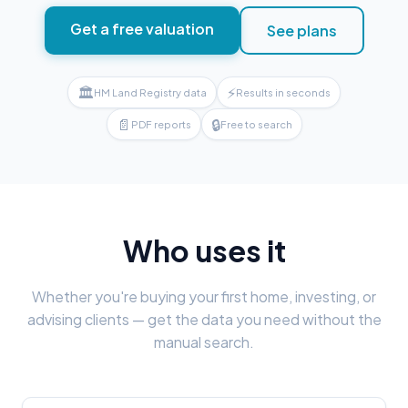
Get a free valuation
See plans
🏛
⚡
HM Land Registry data
Results in seconds
📄
🔒
PDF reports
Free to search
Who uses it
Whether you're buying your first home, investing, or
advising clients — get the data you need without the
manual search.