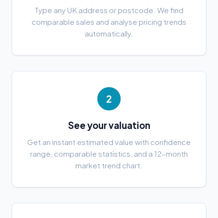
Type any UK address or postcode. We find
comparable sales and analyse pricing trends
automatically.
2
See your valuation
Get an instant estimated value with confidence
range, comparable statistics, and a 12-month
market trend chart.