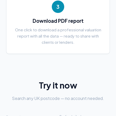
3
Download PDF report
One click to download a professional valuation
report with all the data — ready to share with
clients or lenders.
Try it now
Search any UK postcode — no account needed.