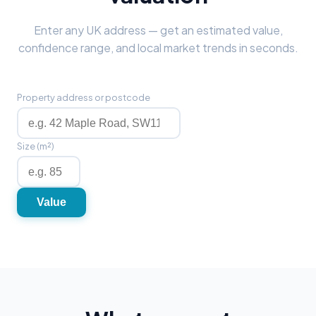
Enter any UK address — get an estimated value,
confidence range, and local market trends in seconds.
Property address or postcode
Size (m²)
Value