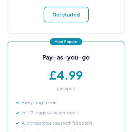
Get started
Pay-as-you-go
£4.99
per report
Everything in Free
Full 12-page valuation report
All comparable sales with full details