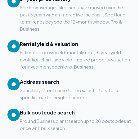
●
See how average sale prices have moved over the
past 3 years with an interactive line chart. Spot long-
term trends beyond the 12-month window.
Pro &
Business
Rental yield & valuation
●
Estimated gross yield, monthly rent, 3-year yield
evolution chart, and yield-implied property valuation
for investment decisions.
Business
Address search
●
Search by street name to find sales history for a
specific road or neighbourhood.
Bulk postcode search
●
Pro and Business plans: search up to 20 postcodes at
once with bulk search.