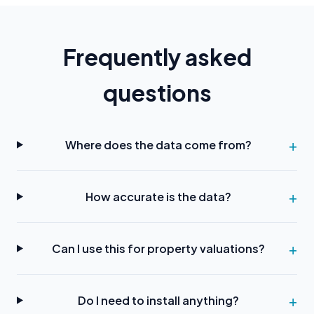
Frequently asked
questions
Where does the data come from?
How accurate is the data?
Can I use this for property valuations?
Do I need to install anything?