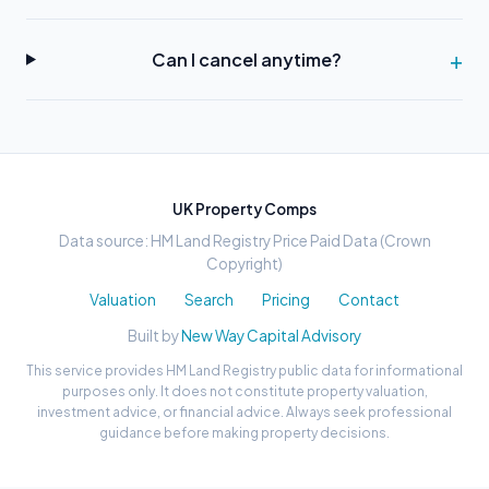
Can I cancel anytime?
UK Property Comps
Data source: HM Land Registry Price Paid Data (Crown
Copyright)
Valuation
Search
Pricing
Contact
Built by
New Way Capital Advisory
This service provides HM Land Registry public data for informational
purposes only. It does not constitute property valuation,
investment advice, or financial advice. Always seek professional
guidance before making property decisions.