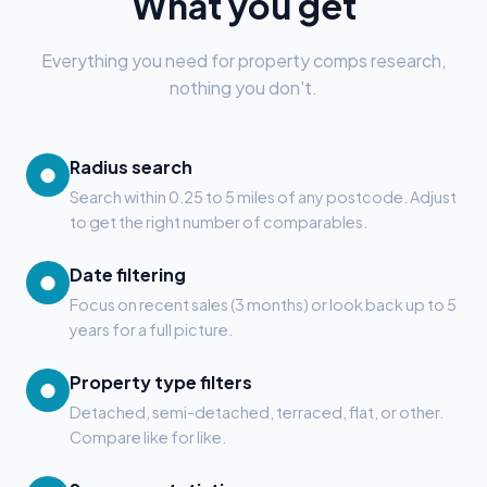
What you get
Everything you need for property comps research,
nothing you don't.
Radius search
●
Search within 0.25 to 5 miles of any postcode. Adjust
to get the right number of comparables.
Date filtering
●
Focus on recent sales (3 months) or look back up to 5
years for a full picture.
Property type filters
●
Detached, semi-detached, terraced, flat, or other.
Compare like for like.