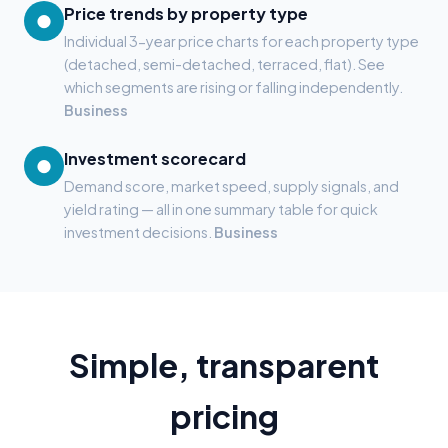
Price trends by property type
●
Individual 3-year price charts for each property type
(detached, semi-detached, terraced, flat). See
which segments are rising or falling independently.
Business
Investment scorecard
●
Demand score, market speed, supply signals, and
yield rating — all in one summary table for quick
investment decisions.
Business
Simple, transparent
pricing