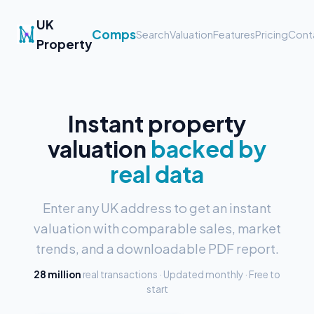
UK
Comps
Search
Valuation
Features
Pricing
Cont
Property
Instant property
valuation
backed by
real data
Enter any UK address to get an instant
valuation with comparable sales, market
trends, and a downloadable PDF report.
28 million
real transactions · Updated monthly · Free to
start