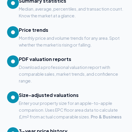
Summary statistics
●
Median, average, percentiles, and transaction count.
Know the market at a glance.
Price trends
●
Monthly price and volume trends for any area. Spot
whether the market is rising or falling.
PDF valuation reports
●
Download a professional valuation report with
comparable sales, market trends, and confidence
range.
Size-adjusted valuations
●
Enter your property size for an apple-to-apple
comparison. Uses EPC floor area data to calculate
£/m² from actual comparable sizes.
Pro & Business
3-year price history