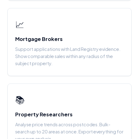
📈
Mortgage Brokers
Support applications with Land Registry evidence.
Show comparable sales within any radius of the
subject property.
📚
Property Researchers
Analyse price trends across postcodes. Bulk-
search up to 20 areas at once. Export everything for
your own analysis.