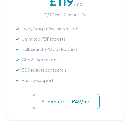
£119
/mo
£1,190/yr — 2 months free
Everything in Pay-as-you-go
Unlimited PDF reports
Bulk search (20 postcodes)
CSV & Excel export
500 results per search
Priority support
Subscribe — £49/mo