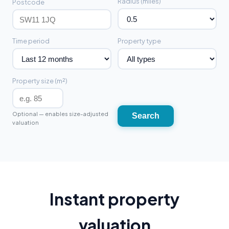
Radius (miles)
Postcode
Time period
Property type
Property size (m²)
Optional — enables size-adjusted
Search
valuation
Instant property
valuation