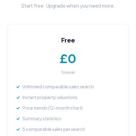
Start free. Upgrade when you need more.
Free
£0
forever
Unlimited comparable sales search
Instant property valuations
Price trends (12-month chart)
Summary statistics
5 comparable sales per search