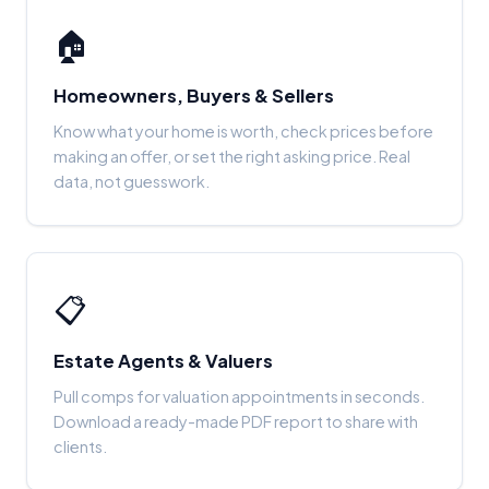
🏠
Homeowners, Buyers & Sellers
Know what your home is worth, check prices before
making an offer, or set the right asking price. Real
data, not guesswork.
📋
Estate Agents & Valuers
Pull comps for valuation appointments in seconds.
Download a ready-made PDF report to share with
clients.