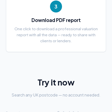
3
Download PDF report
One click to download a professional valuation
report with all the data — ready to share with
clients or lenders.
Try it now
Search any UK postcode — no account needed.