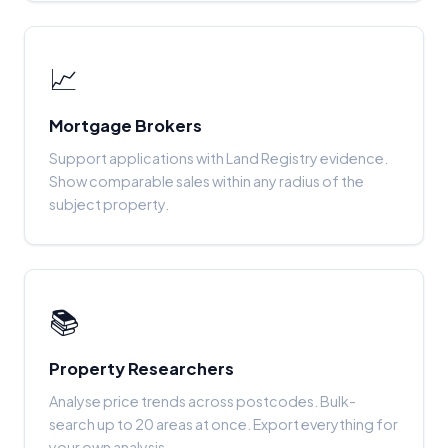
📈
Mortgage Brokers
Support applications with Land Registry evidence.
Show comparable sales within any radius of the
subject property.
📚
Property Researchers
Analyse price trends across postcodes. Bulk-
search up to 20 areas at once. Export everything for
your own analysis.