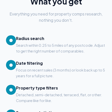
What you get
Everything you need for property comps research,
nothing you don't.
Radius search
●
Search within 0.25 to 5 miles of any postcode. Adjust
to get the right number of comparables.
Date filtering
●
Focus on recent sales (3 months) or look back up to 5
years for a full picture.
Property type filters
●
Detached, semi-detached, terraced, flat, or other.
Compare like for like.