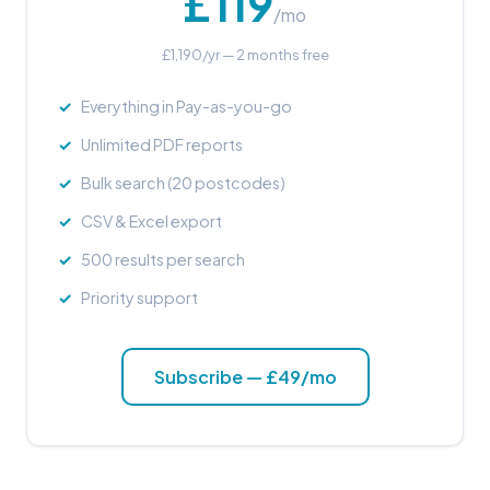
£119
/mo
£1,190/yr — 2 months free
Everything in Pay-as-you-go
Unlimited PDF reports
Bulk search (20 postcodes)
CSV & Excel export
500 results per search
Priority support
Subscribe — £49/mo