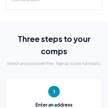
Three steps to your
comps
Search any postcode free. Sign up to see full results.
1
Enter an address