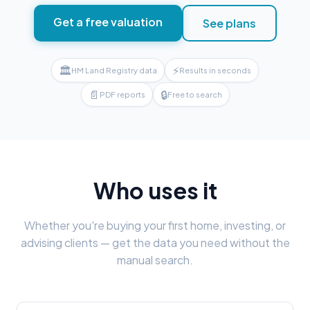
Get a free valuation
See plans
🏛
⚡
HM Land Registry data
Results in seconds
📄
🔒
PDF reports
Free to search
Who uses it
Whether you're buying your first home, investing, or
advising clients — get the data you need without the
manual search.