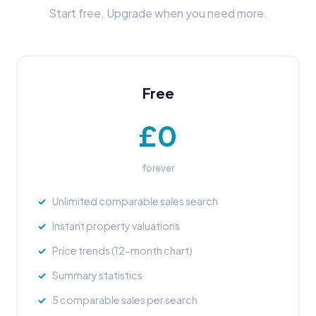
Start free. Upgrade when you need more.
Free
£0
forever
Unlimited comparable sales search
Instant property valuations
Price trends (12-month chart)
Summary statistics
5 comparable sales per search