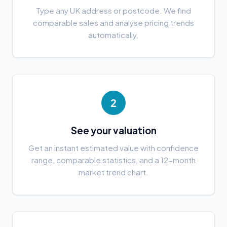
Type any UK address or postcode. We find
comparable sales and analyse pricing trends
automatically.
2
See your valuation
Get an instant estimated value with confidence
range, comparable statistics, and a 12-month
market trend chart.