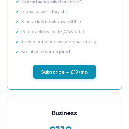
Size-adjusted valuations (£/m²)
3-year price history chart
Stamp duty breakdown (SDLT)
Rental yield estimate (ONS data)
Investment scorecard & demand rating
No subscription required
Subscribe — £19/mo
Business