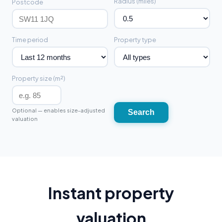
Radius (miles)
Postcode
Time period
Property type
Property size (m²)
Optional — enables size-adjusted
Search
valuation
Instant property
valuation