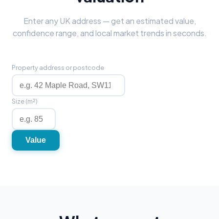
Enter any UK address — get an estimated value,
confidence range, and local market trends in seconds.
Property address or postcode
Size (m²)
Value