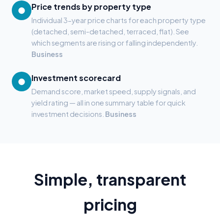
Price trends by property type
●
Individual 3-year price charts for each property type
(detached, semi-detached, terraced, flat). See
which segments are rising or falling independently.
Business
Investment scorecard
●
Demand score, market speed, supply signals, and
yield rating — all in one summary table for quick
investment decisions.
Business
Simple, transparent
pricing