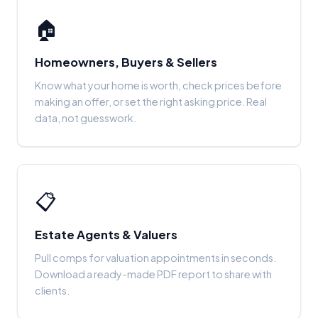
🏠
Homeowners, Buyers & Sellers
Know what your home is worth, check prices before
making an offer, or set the right asking price. Real
data, not guesswork.
📋
Estate Agents & Valuers
Pull comps for valuation appointments in seconds.
Download a ready-made PDF report to share with
clients.