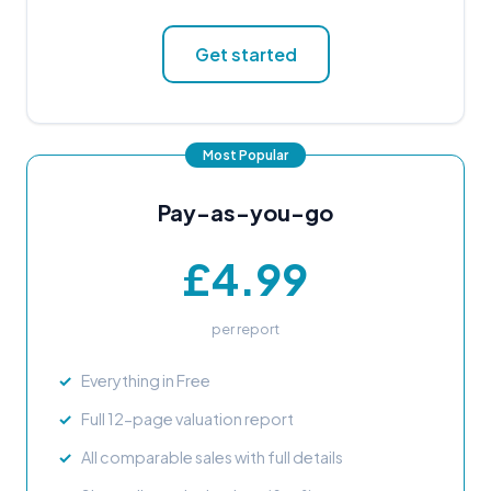
Get started
Pay-as-you-go
£4.99
per report
Everything in Free
Full 12-page valuation report
All comparable sales with full details