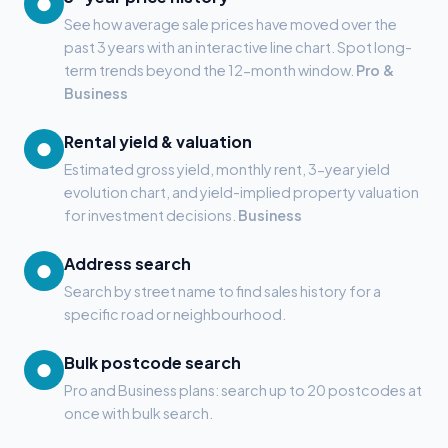
●
See how average sale prices have moved over the
past 3 years with an interactive line chart. Spot long-
term trends beyond the 12-month window.
Pro &
Business
Rental yield & valuation
●
Estimated gross yield, monthly rent, 3-year yield
evolution chart, and yield-implied property valuation
for investment decisions.
Business
Address search
●
Search by street name to find sales history for a
specific road or neighbourhood.
Bulk postcode search
●
Pro and Business plans: search up to 20 postcodes at
once with bulk search.