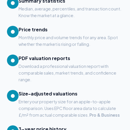
Summary statistics
●
Median, average, percentiles, and transaction count.
Know the market at a glance.
Price trends
●
Monthly price and volume trends for any area. Spot
whether the market is rising or falling.
PDF valuation reports
●
Download a professional valuation report with
comparable sales, market trends, and confidence
range.
Size-adjusted valuations
●
Enter your property size for an apple-to-apple
comparison. Uses EPC floor area data to calculate
£/m² from actual comparable sizes.
Pro & Business
3-year price history