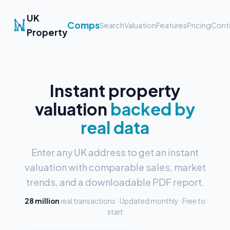
UK
Comps
Search
Valuation
Features
Pricing
Cont
Property
Instant property
valuation
backed by
real data
Enter any UK address to get an instant
valuation with comparable sales, market
trends, and a downloadable PDF report.
28 million
real transactions · Updated monthly · Free to
start