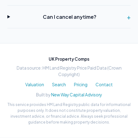
Can I cancel anytime?
UK Property Comps
Data source: HM Land Registry Price Paid Data (Crown
Copyright)
Valuation
Search
Pricing
Contact
Built by
New Way Capital Advisory
This service provides HM Land Registry public data for informational
purposes only. It does not constitute property valuation,
investment advice, or financial advice. Always seek professional
guidance before making property decisions.