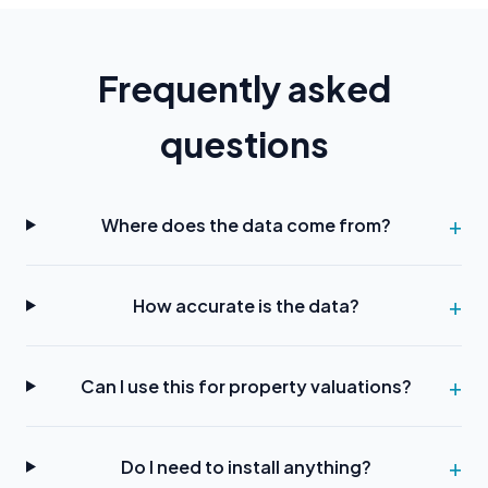
Frequently asked
questions
Where does the data come from?
How accurate is the data?
Can I use this for property valuations?
Do I need to install anything?