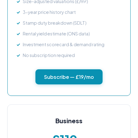
Size-adjusted valuations (£/m²)
3-year price history chart
Stamp duty breakdown (SDLT)
Rental yield estimate (ONS data)
Investment scorecard & demand rating
No subscription required
Subscribe — £19/mo
Business