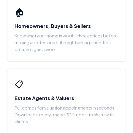
🏠
Homeowners, Buyers & Sellers
Know what your home is worth, check prices before
making an offer, or set the right asking price. Real
data, not guesswork.
📋
Estate Agents & Valuers
Pull comps for valuation appointments in seconds.
Download a ready-made PDF report to share with
clients.