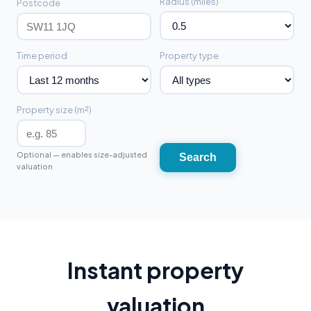
Radius (miles)
Postcode
Time period
Property type
Property size (m²)
Optional — enables size-adjusted
Search
valuation
Instant property
valuation