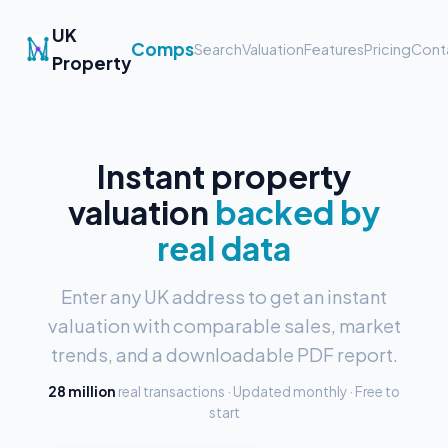
UK
Comps
Search
Valuation
Features
Pricing
Cont
Property
Instant property
valuation
backed by
real data
Enter any UK address to get an instant
valuation with comparable sales, market
trends, and a downloadable PDF report.
28 million
real transactions · Updated monthly · Free to
start