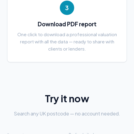
3
Download PDF report
One click to download a professional valuation
report with all the data — ready to share with
clients or lenders.
Try it now
Search any UK postcode — no account needed.