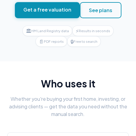
Get a free valuation
See plans
🏛
⚡
HM Land Registry data
Results in seconds
📄
🔒
PDF reports
Free to search
Who uses it
Whether you're buying your first home, investing, or
advising clients — get the data you need without the
manual search.