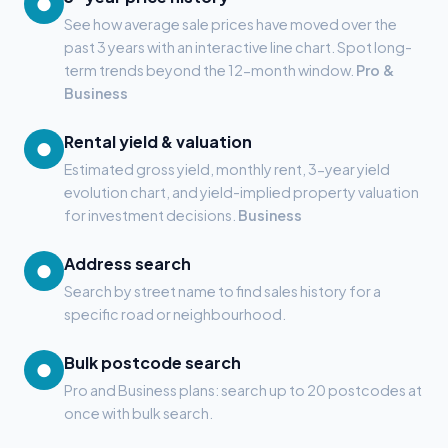
●
See how average sale prices have moved over the
past 3 years with an interactive line chart. Spot long-
term trends beyond the 12-month window.
Pro &
Business
Rental yield & valuation
●
Estimated gross yield, monthly rent, 3-year yield
evolution chart, and yield-implied property valuation
for investment decisions.
Business
Address search
●
Search by street name to find sales history for a
specific road or neighbourhood.
Bulk postcode search
●
Pro and Business plans: search up to 20 postcodes at
once with bulk search.