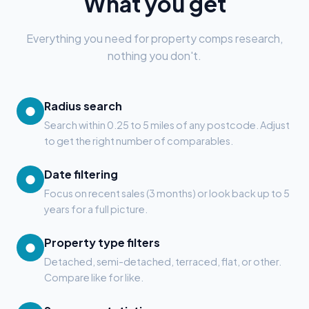
What you get
Everything you need for property comps research,
nothing you don't.
Radius search
●
Search within 0.25 to 5 miles of any postcode. Adjust
to get the right number of comparables.
Date filtering
●
Focus on recent sales (3 months) or look back up to 5
years for a full picture.
Property type filters
●
Detached, semi-detached, terraced, flat, or other.
Compare like for like.