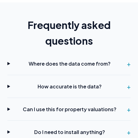
Frequently asked
questions
Where does the data come from?
How accurate is the data?
Can I use this for property valuations?
Do I need to install anything?