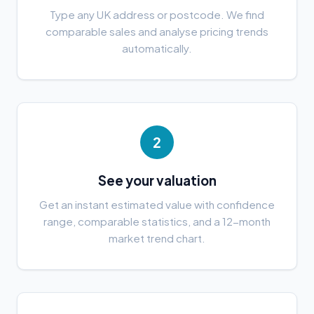
Type any UK address or postcode. We find
comparable sales and analyse pricing trends
automatically.
2
See your valuation
Get an instant estimated value with confidence
range, comparable statistics, and a 12-month
market trend chart.