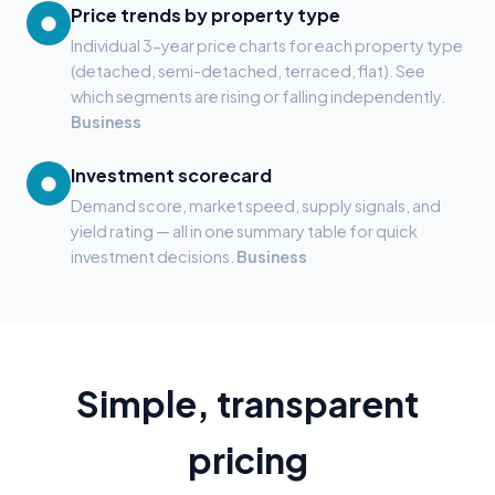
Price trends by property type
●
Individual 3-year price charts for each property type
(detached, semi-detached, terraced, flat). See
which segments are rising or falling independently.
Business
Investment scorecard
●
Demand score, market speed, supply signals, and
yield rating — all in one summary table for quick
investment decisions.
Business
Simple, transparent
pricing