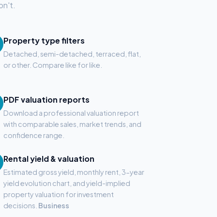
on't.
Property type filters
Detached, semi-detached, terraced, flat,
or other. Compare like for like.
PDF valuation reports
Download a professional valuation report
with comparable sales, market trends, and
confidence range.
Rental yield & valuation
Estimated gross yield, monthly rent, 3-year
yield evolution chart, and yield-implied
property valuation for investment
decisions.
Business