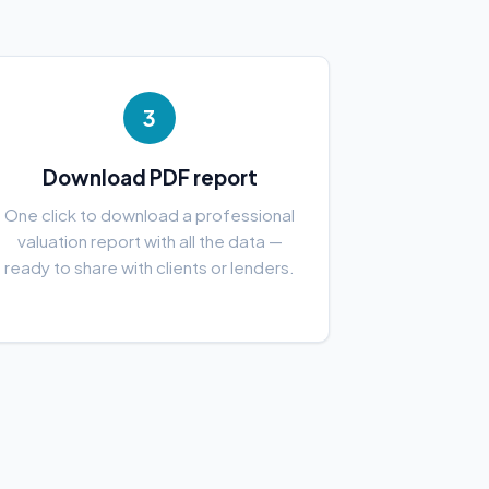
3
Download PDF report
One click to download a professional
valuation report with all the data —
ready to share with clients or lenders.