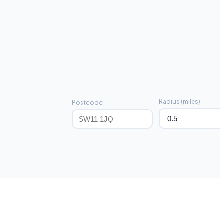
Radius (miles)
Postcode