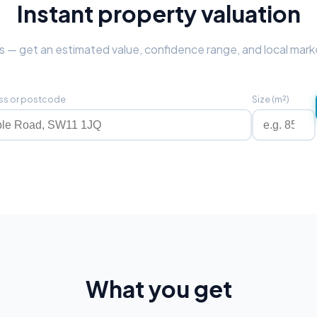
Instant property valuation
 — get an estimated value, confidence range, and local mark
ss or postcode
Size (m²)
What you get