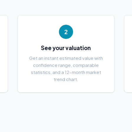
2
See your valuation
e
Get an instant estimated value with
confidence range, comparable
statistics, and a 12-month market
trend chart.