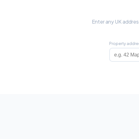
Enter any UK address
Property addre