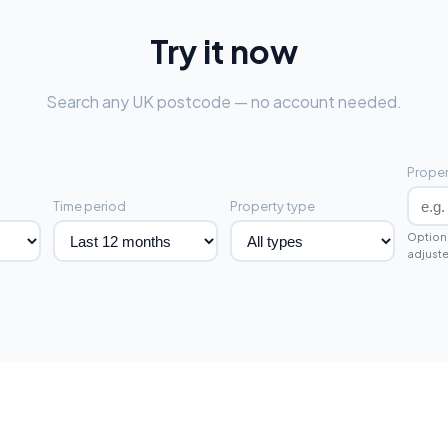
Try it now
Search any UK postcode — no account needed.
Proper
Time period
Property type
Optiona
adjuste