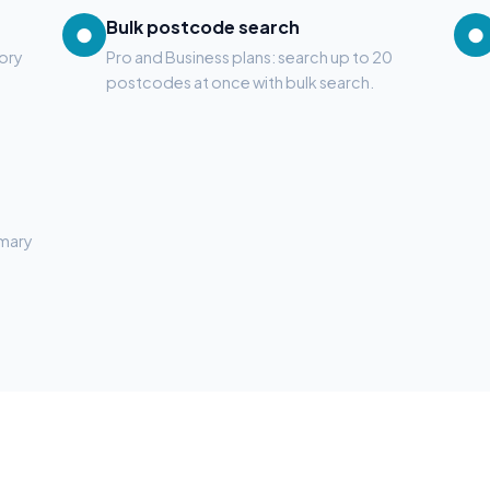
Bulk postcode search
●
●
tory
Pro and Business plans: search up to 20
postcodes at once with bulk search.
mmary