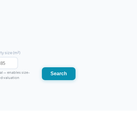
ty size (m²)
l — enables size-
Search
d valuation