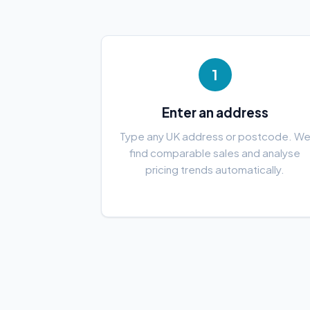
1
Enter an address
Type any UK address or postcode. W
find comparable sales and analyse
pricing trends automatically.