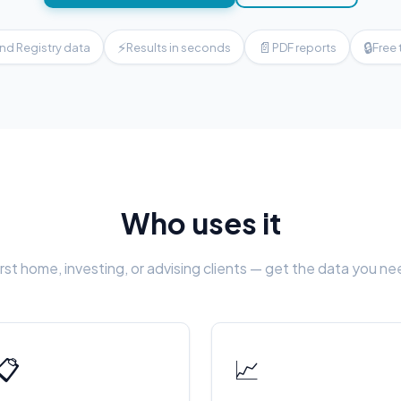
⚡
📄
🔒
nd Registry data
Results in seconds
PDF reports
Free 
Who uses it
rst home, investing, or advising clients — get the data you n
📋
📈