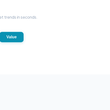
et trends in seconds.
Value