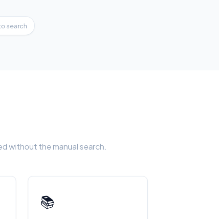
to search
eed without the manual search.
📚