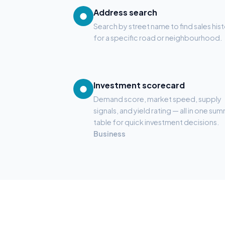
Address search
●
Search by street name to find sales his
for a specific road or neighbourhood.
Investment scorecard
●
Demand score, market speed, supply
signals, and yield rating — all in one su
table for quick investment decisions.
Business