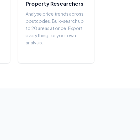
Property Researchers
Analyse price trends across
postcodes. Bulk-search up
to 20 areas at once. Export
everything for your own
analysis.