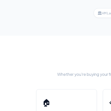
🏛
HM La
Whether you're buying your fi
🏠