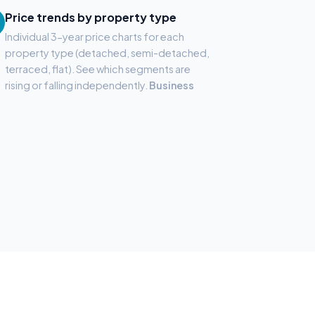
Price trends by property type
Individual 3-year price charts for each
property type (detached, semi-detached,
terraced, flat). See which segments are
rising or falling independently.
Business