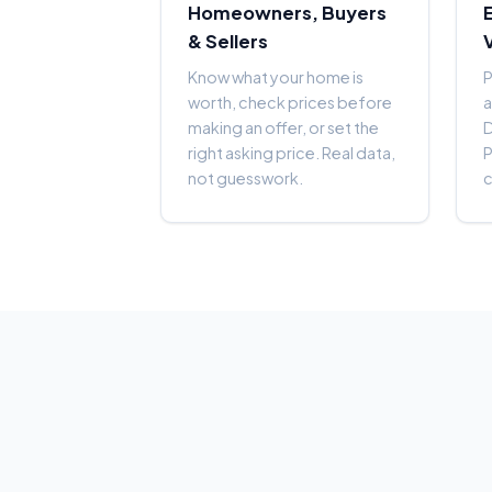
Homeowners, Buyers
& Sellers
Know what your home is
P
worth, check prices before
a
making an offer, or set the
right asking price. Real data,
P
not guesswork.
c