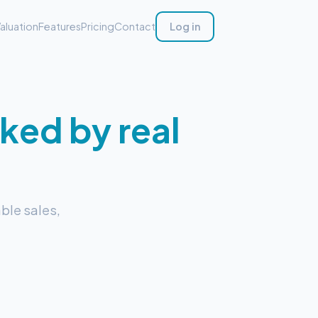
aluation
Features
Pricing
Contact
Log in
ked by real
ble sales,