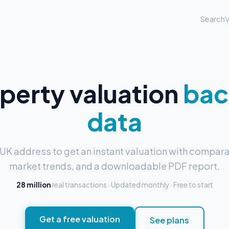
Search
V
operty valuation
bac
data
 UK address to get an instant valuation with compara
market trends, and a downloadable PDF report.
28 million
real transactions · Updated monthly · Free to start
Get a free valuation
See plans