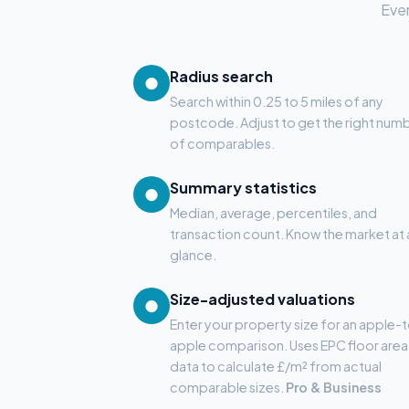
Ever
Radius search
●
Search within 0.25 to 5 miles of any
postcode. Adjust to get the right num
of comparables.
Summary statistics
●
Median, average, percentiles, and
transaction count. Know the market at 
glance.
Size-adjusted valuations
●
Enter your property size for an apple-
apple comparison. Uses EPC floor area
data to calculate £/m² from actual
comparable sizes.
Pro & Business