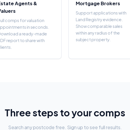
Estate Agents &
Mortgage Brokers
Valuers
Support applications with
Land Registry evidence.
ull comps for valuation
Show comparable sales
ppointments in seconds.
within any radius of the
Download a ready-made
subject property.
DF report to share with
lients.
Three steps to your comps
Search any postcode free. Sign up to see full results.