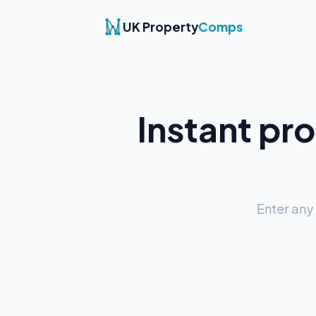
UK Property
Comps
Instant pr
Enter any