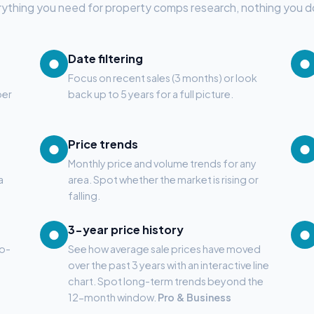
ything you need for property comps research, nothing you d
Date filtering
●
●
Focus on recent sales (3 months) or look
ber
back up to 5 years for a full picture.
Price trends
●
●
Monthly price and volume trends for any
a
area. Spot whether the market is rising or
falling.
3-year price history
●
●
to-
See how average sale prices have moved
over the past 3 years with an interactive line
chart. Spot long-term trends beyond the
12-month window.
Pro & Business