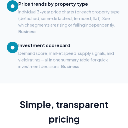
Price trends by property type
●
Individual 3-year price charts for each property type
(detached, semi-detached, terraced, flat). See
which segments are rising or falling independently.
Business
Investment scorecard
●
Demand score, market speed, supply signals, and
yield rating — all in one summary table for quick
investment decisions.
Business
Simple, transparent
pricing