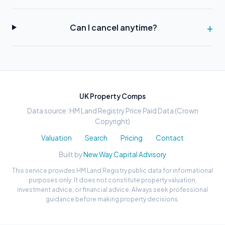
Can I cancel anytime?
UK Property Comps
Data source: HM Land Registry Price Paid Data (Crown
Copyright)
Valuation
Search
Pricing
Contact
Built by
New Way Capital Advisory
This service provides HM Land Registry public data for informational
purposes only. It does not constitute property valuation,
investment advice, or financial advice. Always seek professional
guidance before making property decisions.