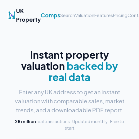
UK
Comps
Search
Valuation
Features
Pricing
Cont
Property
Instant property
valuation
backed by
real data
Enter any UK address to get an instant
valuation with comparable sales, market
trends, and a downloadable PDF report.
28 million
real transactions · Updated monthly · Free to
start