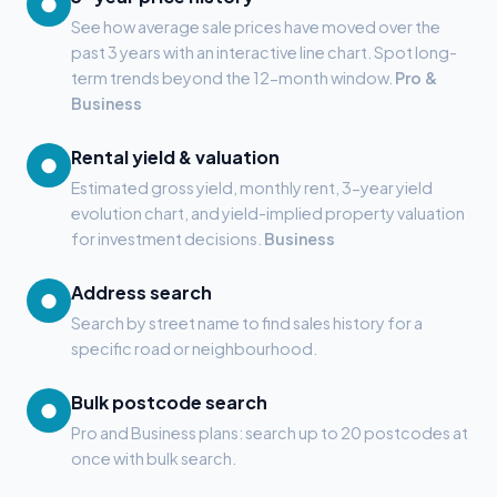
●
See how average sale prices have moved over the
past 3 years with an interactive line chart. Spot long-
term trends beyond the 12-month window.
Pro &
Business
Rental yield & valuation
●
Estimated gross yield, monthly rent, 3-year yield
evolution chart, and yield-implied property valuation
for investment decisions.
Business
Address search
●
Search by street name to find sales history for a
specific road or neighbourhood.
Bulk postcode search
●
Pro and Business plans: search up to 20 postcodes at
once with bulk search.