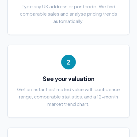
Type any UK address or postcode. We find
comparable sales and analyse pricing trends
automatically.
2
See your valuation
Get an instant estimated value with confidence
range, comparable statistics, and a 12-month
market trend chart.