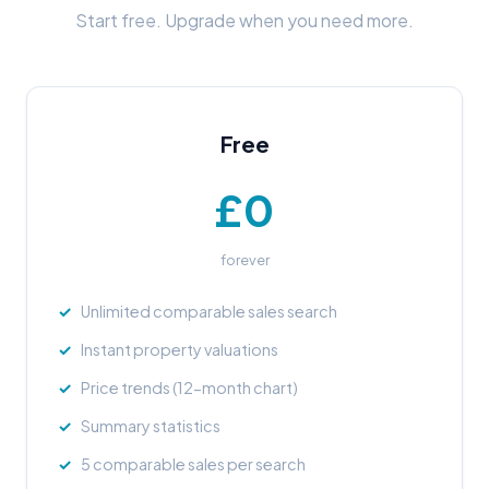
Start free. Upgrade when you need more.
Free
£0
forever
Unlimited comparable sales search
Instant property valuations
Price trends (12-month chart)
Summary statistics
5 comparable sales per search