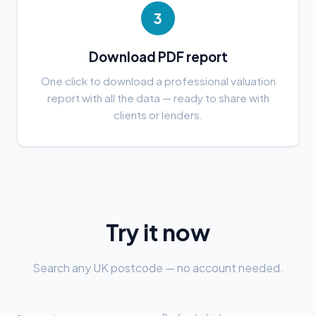
3
Download PDF report
One click to download a professional valuation
report with all the data — ready to share with
clients or lenders.
Try it now
Search any UK postcode — no account needed.