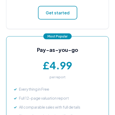
Get started
Pay-as-you-go
£4.99
per report
Everything in Free
Full 12-page valuation report
All comparable sales with full details