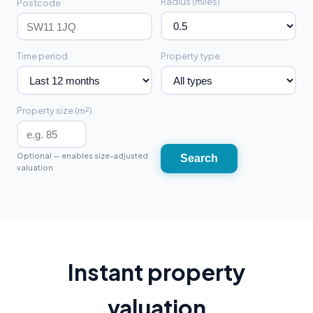
Radius (miles)
Postcode
Time period
Property type
Property size (m²)
Optional — enables size-adjusted
Search
valuation
Instant property
valuation