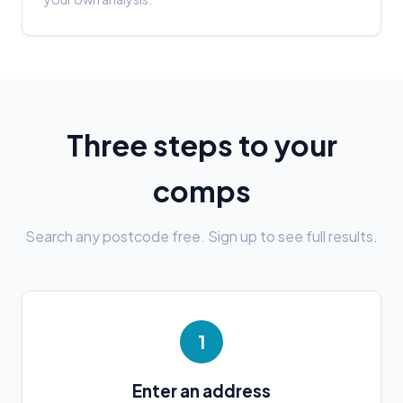
Three steps to your
comps
Search any postcode free. Sign up to see full results.
1
Enter an address