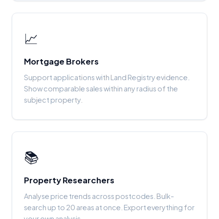
📈
Mortgage Brokers
Support applications with Land Registry evidence.
Show comparable sales within any radius of the
subject property.
📚
Property Researchers
Analyse price trends across postcodes. Bulk-
search up to 20 areas at once. Export everything for
your own analysis.