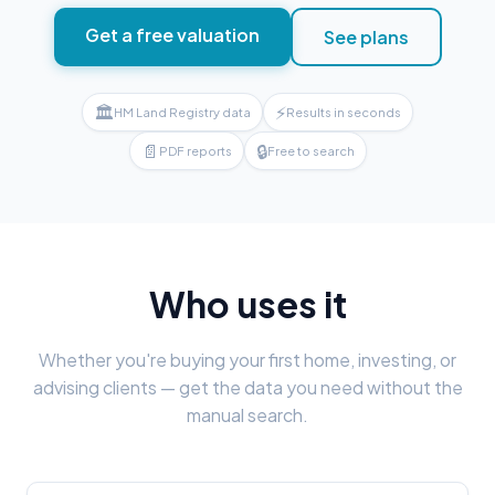
Get a free valuation
See plans
🏛
⚡
HM Land Registry data
Results in seconds
📄
🔒
PDF reports
Free to search
Who uses it
Whether you're buying your first home, investing, or
advising clients — get the data you need without the
manual search.