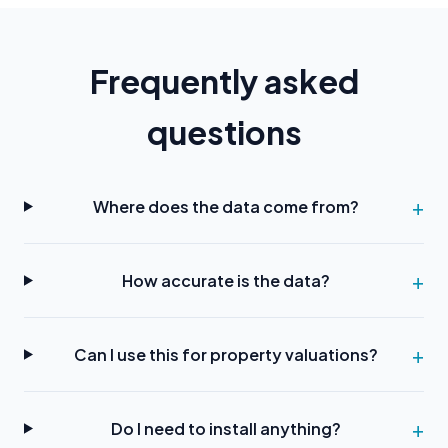
Frequently asked
questions
Where does the data come from?
How accurate is the data?
Can I use this for property valuations?
Do I need to install anything?