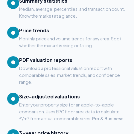
Summary statistics
●
Median, average, percentiles, and transaction count.
Know the market at a glance.
Price trends
●
Monthly price and volume trends for any area. Spot
whether the market is rising or falling.
PDF valuation reports
●
Download a professional valuation report with
comparable sales, market trends, and confidence
range.
Size-adjusted valuations
●
Enter your property size for an apple-to-apple
comparison. Uses EPC floor area data to calculate
£/m² from actual comparable sizes.
Pro & Business
3-year price history