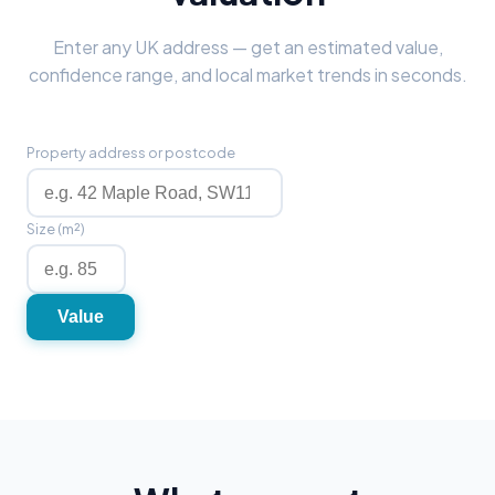
Enter any UK address — get an estimated value,
confidence range, and local market trends in seconds.
Property address or postcode
Size (m²)
Value