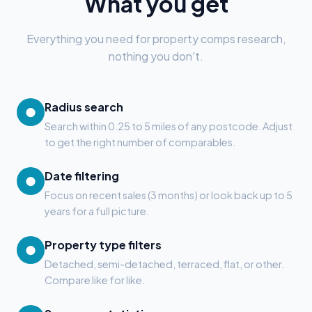
What you get
Everything you need for property comps research,
nothing you don't.
Radius search
●
Search within 0.25 to 5 miles of any postcode. Adjust
to get the right number of comparables.
Date filtering
●
Focus on recent sales (3 months) or look back up to 5
years for a full picture.
Property type filters
●
Detached, semi-detached, terraced, flat, or other.
Compare like for like.