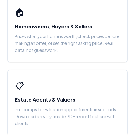
🏠
Homeowners, Buyers & Sellers
Know what your home is worth, check prices before
making an offer, or set the right asking price. Real
data, not guesswork.
📋
Estate Agents & Valuers
Pull comps for valuation appointments in seconds.
Download a ready-made PDF report to share with
clients.