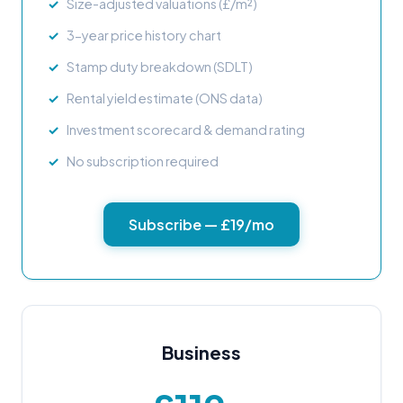
Size-adjusted valuations (£/m²)
3-year price history chart
Stamp duty breakdown (SDLT)
Rental yield estimate (ONS data)
Investment scorecard & demand rating
No subscription required
Subscribe — £19/mo
Business