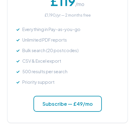
£119
/mo
£1,190/yr — 2 months free
Everything in Pay-as-you-go
Unlimited PDF reports
Bulk search (20 postcodes)
CSV & Excel export
500 results per search
Priority support
Subscribe — £49/mo