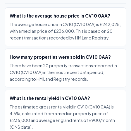
What is the average house price in CV10 0AA?
The average house price in CV10 (CV10 0AA) is £242,025,
with a median price of £236,000. This is based on 20
recent transactions recorded by HM Land Registry.
How many properties were sold in CV10 0AA?
There have been 20 property transactions recorded in
CV10 (CV10 0AA) in the most recent data period,
according to HM Land Registry records.
What is the rental yield in CV10 0AA?
The estimated gross rental yield in CV10 (CV10 0AA) is
4.6%, calculated from a median property price of
£236,000 and average England rents of £900/month
(ONS data).