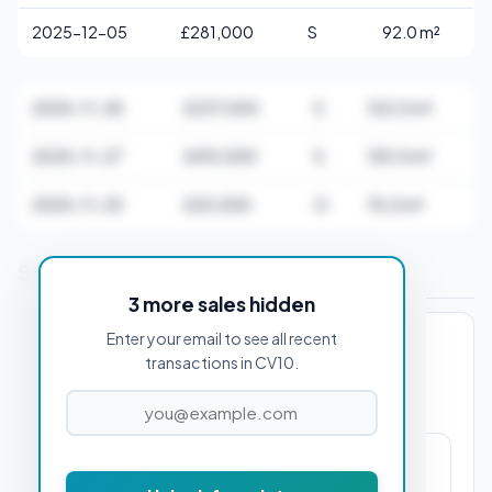
2025-12-05
£281,000
S
92.0 m²
2025-11-28
£237,000
S
102.0 m²
2025-11-27
£415,000
S
155.0 m²
2025-11-25
£20,000
O
76.0 m²
Stamp Duty Estimate for CV10 0AA
3 more sales hidden
Enter your email to see all recent
PROPERTY PURCHASE PRICE
transactions in CV10.
£0