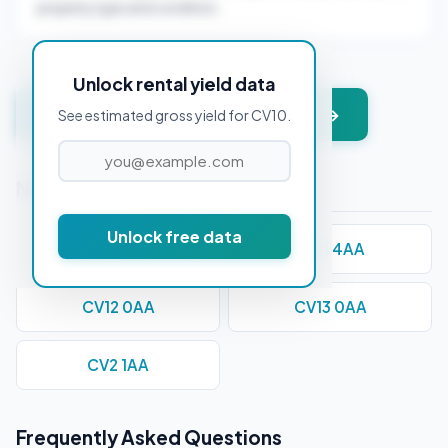
property type and condition.
Unlock rental yield data
Get instant valuation + PDF report →
See estimated gross yield for CV10.
Nearby Postcodes
Unlock free data
CV1 1AA
CV11 4AA
CV12 0AA
CV13 0AA
CV2 1AA
Frequently Asked Questions