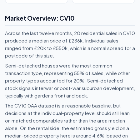
Market Overview: CV10
Across the last twelve months, 20 residential sales in CV10
produced a median price of £236k. Individual sales
ranged from £20k to £550k, which is a normal spread for a
postcode of this size.
Semi-detached houses were the most common
transaction type, representing 55% of sales, while other
property types accounted for 20%. Semi-detached
stock signals interwar or post-war suburban development,
typically with gardens front and back.
The CV10 0AA dataset is a reasonable baseline, but
decisions at the individual-property level should still lean
on matched comparables rather than the area median
alone. On the rental side, the estimated gross yield on a
median-priced property here is around 4.6%, based on