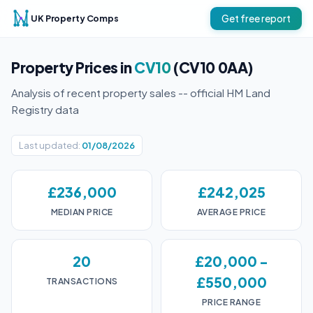
UK Property Comps
Get free report
Property Prices in
CV10
(CV10 0AA)
Analysis of recent property sales -- official HM Land
Registry data
Last updated:
01/08/2026
£236,000
£242,025
MEDIAN PRICE
AVERAGE PRICE
20
£20,000 -
£550,000
TRANSACTIONS
PRICE RANGE