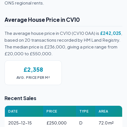
ONS regional rents.
Average House Price in CV10
The average house price in CV10 (CV10 0AA) is
£242,025
,
based on 20 transactions recorded by HM Land Registry.
The median price is £236,000, giving a price range from
£20,000 to £550,000.
£2,358
AVG. PRICE PER M²
Recent Sales
DATE
PRICE
TYPE
AREA
2025-12-15
£250,000
D
72.0 m²