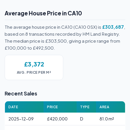
Average House Price in CA10
The average house price in CA10 (CA10 0SX) is
£303,687
,
based on 8 transactions recorded by HM Land Registry.
The median price is £303,500, giving a price range from
£100,000 to £492,500.
£3,372
AVG. PRICE PER M²
Recent Sales
DATE
PRICE
TYPE
AREA
2025-12-09
£420,000
D
81.0 m²