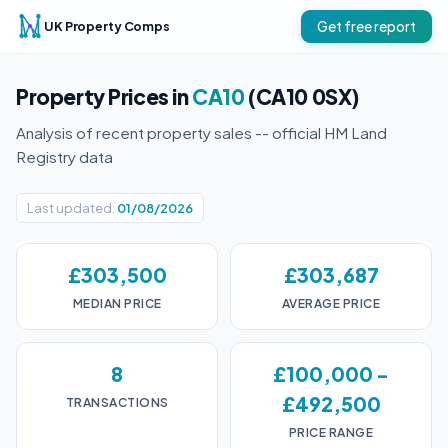
UK Property Comps
Get free report
Property Prices in
CA10
(CA10 0SX)
Analysis of recent property sales -- official HM Land
Registry data
Last updated:
01/08/2026
£303,500
£303,687
MEDIAN PRICE
AVERAGE PRICE
8
£100,000 -
£492,500
TRANSACTIONS
PRICE RANGE