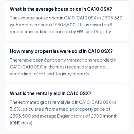
What is the average house price in CA10 0SX?
The average house price in CA10 (CA10 0SX) is £303,687,
with a median price of £303,500. This is based on 8
recent transactions recorded by HM Land Registry.
How many properties were sold in CA10 0SX?
There have been 8 property transactions recorded in
CA10 (CA10 0SX) in the most recent data period,
according to HM Land Registry records.
What is the rental yield in CA10 0SX?
The estimated gross rental yield in CA10 (CA10 0SX) is
3.6%, calculated from a median property price of
£303,500 and average England rents of £900/month
(ONS data).