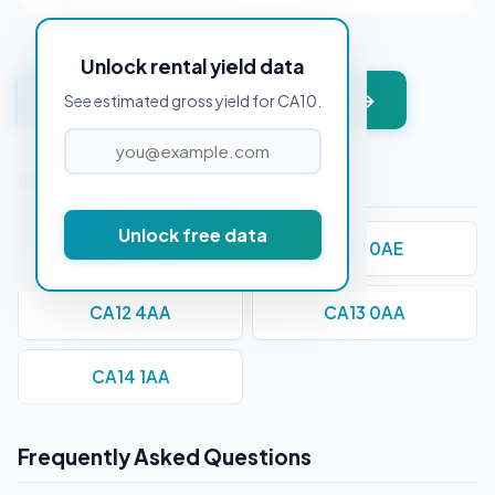
Unlock rental yield data
Get instant valuation + PDF report →
See estimated gross yield for CA10.
Nearby Postcodes
Unlock free data
CA1 1AA
CA11 0AE
CA12 4AA
CA13 0AA
CA14 1AA
Frequently Asked Questions