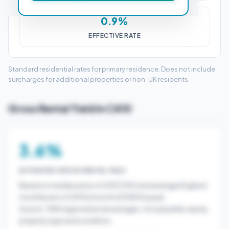
0.9%
EFFECTIVE RATE
Standard residential rates for primary residence. Does not include
surcharges for additional properties or non-UK residents.
Gross Rental Yield in CA10
3.6%
ESTIMATED GROSS RENTAL YIELD
Based on median price of £303,500 and average England
monthly rent of £900/month (£10800/year).
Source: ONS regional rental averages. Actual yields vary by
property type and condition.