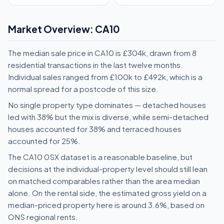
Market Overview: CA10
The median sale price in CA10 is £304k, drawn from 8
residential transactions in the last twelve months.
Individual sales ranged from £100k to £492k, which is a
normal spread for a postcode of this size.
No single property type dominates — detached houses
led with 38% but the mix is diverse, while semi-detached
houses accounted for 38% and terraced houses
accounted for 25%.
The CA10 0SX dataset is a reasonable baseline, but
decisions at the individual-property level should still lean
on matched comparables rather than the area median
alone. On the rental side, the estimated gross yield on a
median-priced property here is around 3.6%, based on
ONS regional rents.