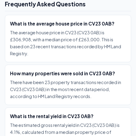
Frequently Asked Questions
What is the average house price in CV23 0AB?
The average house price in CV23 (CV23 0AB) is
£306,908, with a median price of £263,000. This is
based on 23 recent transactions recorded by HM Land
Registry.
How many properties were sold in CV23 0AB?
There have been 23 property transactions recorded in
CV23 (CV23 0AB) in the most recent data period,
according to HM Land Registry records.
What is the rental yield in CV23 0AB?
The estimated gross rental yield in CV23 (CV23 0AB) is
4.1%, calculated from a median property price of