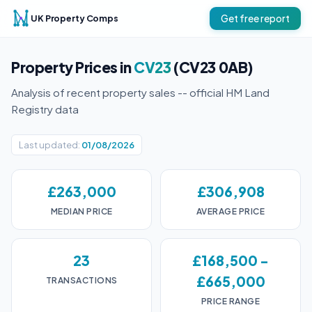
UK Property Comps
Get free report
Property Prices in
CV23
(CV23 0AB)
Analysis of recent property sales -- official HM Land
Registry data
Last updated:
01/08/2026
£263,000
£306,908
MEDIAN PRICE
AVERAGE PRICE
23
£168,500 -
£665,000
TRANSACTIONS
PRICE RANGE