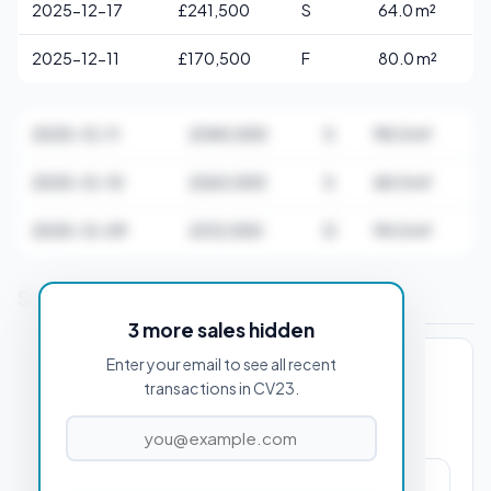
2025-12-17
£241,500
S
64.0 m²
2025-12-11
£170,500
F
80.0 m²
2025-12-11
£340,000
S
98.0 m²
2025-12-10
£263,000
S
68.0 m²
2025-12-09
£312,000
D
94.0 m²
Stamp Duty Estimate for CV23 0AB
3 more sales hidden
Enter your email to see all recent
PROPERTY PURCHASE PRICE
transactions in CV23.
£650