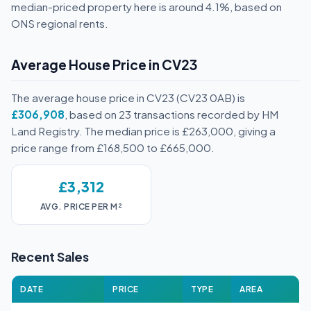
median-priced property here is around 4.1%, based on
ONS regional rents.
Average House Price in CV23
The average house price in CV23 (CV23 0AB) is
£306,908
, based on 23 transactions recorded by HM
Land Registry. The median price is £263,000, giving a
price range from £168,500 to £665,000.
£3,312
AVG. PRICE PER M²
Recent Sales
DATE
PRICE
TYPE
AREA