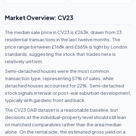
Market Overview: CV23
The median sale price in CV23 is £263k, drawn from 23
residential transactions in the last twelve months. The
price range between £168k and £665k is tight by London
standards, suggesting the stock that trades here is
relatively uniform.
Semi-detached houses were the most common
transaction type, representing 57% of sales, while
detached houses accounted for 22%. Semi-detached
stock signals interwar or post-war suburban development,
typically with gardens front and back.
The CV23 0AB dataset is a reasonable baseline, but
decisions at the individual-property level should still lean
on matched comparables rather than the area median
alone. On the rental side, the estimated gross yield on a