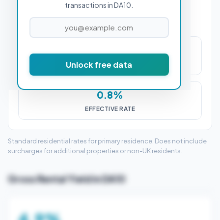
transactions in DA10.
£2,250
Unlock free data
STAMP DUTY (SDLT)
0.8%
EFFECTIVE RATE
Standard residential rates for primary residence. Does not include
surcharges for additional properties or non-UK residents.
Gross Rental Yield in DA10
4.9%