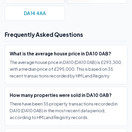
DA14 4AA
Frequently Asked Questions
What is the average house price in DA10 0AB?
The average house price in DA10 (DA10 0AB) is £293,300,
with a median price of £295,000. This is based on 35
recent transactions recorded by HM Land Registry.
How many properties were sold in DA10 0AB?
There have been 35 property transactions recorded in
DA10 (DA10 0AB) in the most recent data period,
according to HM Land Registry records.