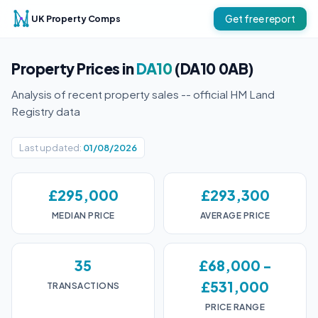
UK Property Comps
Get free report
Property Prices in
DA10
(DA10 0AB)
Analysis of recent property sales -- official HM Land
Registry data
Last updated:
01/08/2026
£295,000
£293,300
MEDIAN PRICE
AVERAGE PRICE
35
£68,000 -
£531,000
TRANSACTIONS
PRICE RANGE