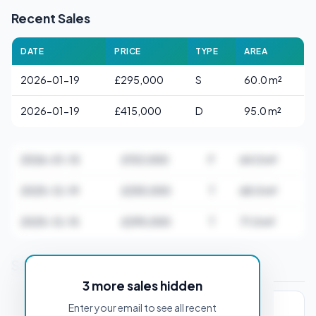
Recent Sales
DATE
PRICE
TYPE
AREA
2026-01-19
£295,000
S
60.0 m²
2026-01-19
£415,000
D
95.0 m²
2026-01-15
£153,000
F
64.0 m²
2025-12-19
£255,000
T
68.0 m²
2025-12-15
£295,000
T
71.0 m²
Stamp Duty Estimate for DA10 0AB
3 more sales hidden
Enter your email to see all recent
PROPERTY PURCHASE PRICE