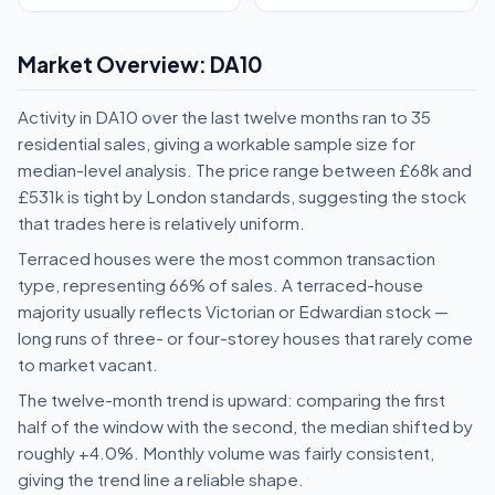
Market Overview: DA10
Activity in DA10 over the last twelve months ran to 35
residential sales, giving a workable sample size for
median-level analysis. The price range between £68k and
£531k is tight by London standards, suggesting the stock
that trades here is relatively uniform.
Terraced houses were the most common transaction
type, representing 66% of sales. A terraced-house
majority usually reflects Victorian or Edwardian stock —
long runs of three- or four-storey houses that rarely come
to market vacant.
The twelve-month trend is upward: comparing the first
half of the window with the second, the median shifted by
roughly +4.0%. Monthly volume was fairly consistent,
giving the trend line a reliable shape.