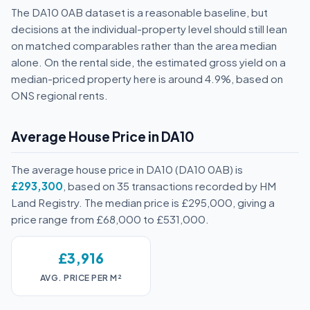
The DA10 0AB dataset is a reasonable baseline, but
decisions at the individual-property level should still lean
on matched comparables rather than the area median
alone. On the rental side, the estimated gross yield on a
median-priced property here is around 4.9%, based on
ONS regional rents.
Average House Price in DA10
The average house price in DA10 (DA10 0AB) is
£293,300
, based on 35 transactions recorded by HM
Land Registry. The median price is £295,000, giving a
price range from £68,000 to £531,000.
£3,916
AVG. PRICE PER M²