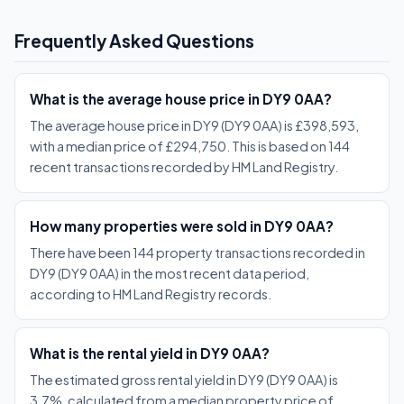
Frequently Asked Questions
What is the average house price in DY9 0AA?
The average house price in DY9 (DY9 0AA) is £398,593,
with a median price of £294,750. This is based on 144
recent transactions recorded by HM Land Registry.
How many properties were sold in DY9 0AA?
There have been 144 property transactions recorded in
DY9 (DY9 0AA) in the most recent data period,
according to HM Land Registry records.
What is the rental yield in DY9 0AA?
The estimated gross rental yield in DY9 (DY9 0AA) is
3.7%, calculated from a median property price of