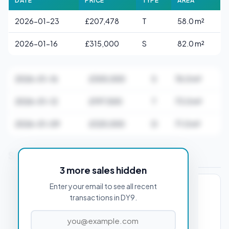
DATE
PRICE
TYPE
AREA
2026-01-23
£207,478
T
58.0 m²
2026-01-16
£315,000
S
82.0 m²
2026-01-16
£305,000
S
76.0 m²
2026-01-12
£197,500
T
73.0 m²
2026-01-09
£325,000
D
71.0 m²
Stamp Duty Estimate for DY9 0AA
3 more sales hidden
Enter your email to see all recent
PROPERTY PURCHASE PRICE
transactions in DY9.