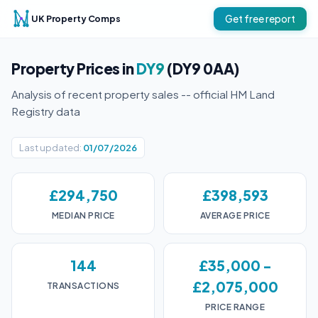
UK Property Comps
Get free report
Property Prices in
DY9
(DY9 0AA)
Analysis of recent property sales -- official HM Land
Registry data
Last updated:
01/07/2026
£294,750
£398,593
MEDIAN PRICE
AVERAGE PRICE
144
£35,000 -
£2,075,000
TRANSACTIONS
PRICE RANGE