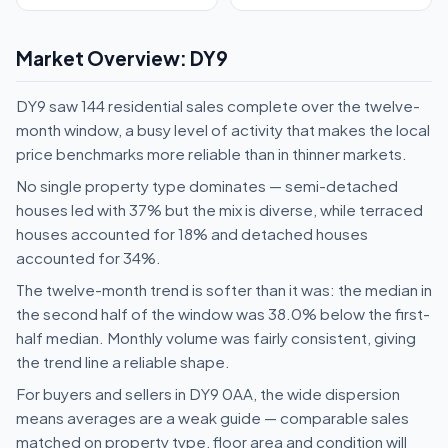
Market Overview: DY9
DY9 saw 144 residential sales complete over the twelve-
month window, a busy level of activity that makes the local
price benchmarks more reliable than in thinner markets.
No single property type dominates — semi-detached
houses led with 37% but the mix is diverse, while terraced
houses accounted for 18% and detached houses
accounted for 34%.
The twelve-month trend is softer than it was: the median in
the second half of the window was 38.0% below the first-
half median. Monthly volume was fairly consistent, giving
the trend line a reliable shape.
For buyers and sellers in DY9 0AA, the wide dispersion
means averages are a weak guide — comparable sales
matched on property type, floor area and condition will