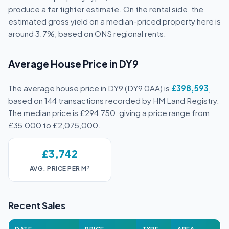
produce a far tighter estimate. On the rental side, the
estimated gross yield on a median-priced property here is
around 3.7%, based on ONS regional rents.
Average House Price in DY9
The average house price in DY9 (DY9 0AA) is
£398,593
,
based on 144 transactions recorded by HM Land Registry.
The median price is £294,750, giving a price range from
£35,000 to £2,075,000.
£3,742
AVG. PRICE PER M²
Recent Sales