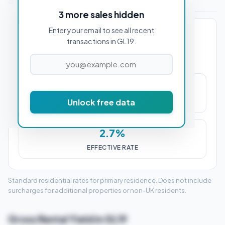
Stamp Duty Estimate for GL19 3AA
3 more sales hidden
Enter your email to see all recent
PROPERTY PURCHASE PRICE
transactions in GL19.
£14,250
Unlock free data
STAMP DUTY (SDLT)
2.7%
EFFECTIVE RATE
Standard residential rates for primary residence. Does not include
surcharges for additional properties or non-UK residents.
Gross Rental Yield in GL19