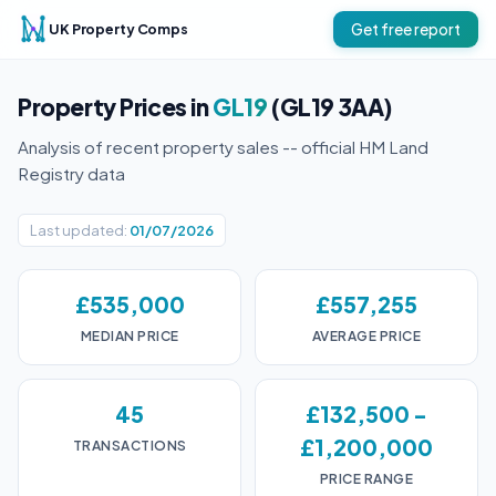
UK Property Comps
Get free report
Property Prices in
GL19
(GL19 3AA)
Analysis of recent property sales -- official HM Land
Registry data
Last updated:
01/07/2026
£535,000
£557,255
MEDIAN PRICE
AVERAGE PRICE
45
£132,500 -
£1,200,000
TRANSACTIONS
PRICE RANGE