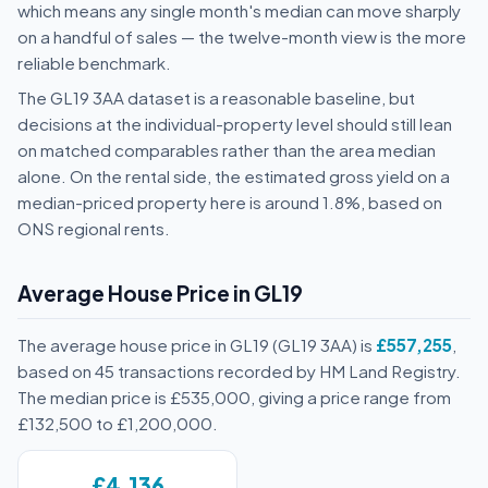
which means any single month's median can move sharply
on a handful of sales — the twelve-month view is the more
reliable benchmark.
The GL19 3AA dataset is a reasonable baseline, but
decisions at the individual-property level should still lean
on matched comparables rather than the area median
alone. On the rental side, the estimated gross yield on a
median-priced property here is around 1.8%, based on
ONS regional rents.
Average House Price in GL19
The average house price in GL19 (GL19 3AA) is
£557,255
,
based on 45 transactions recorded by HM Land Registry.
The median price is £535,000, giving a price range from
£132,500 to £1,200,000.
£4,136