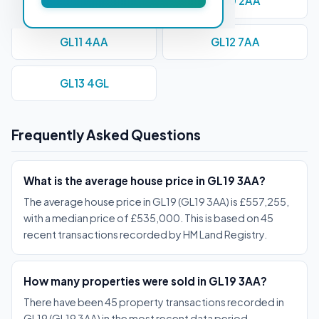
GL1 1AE
GL10 2AA
GL11 4AA
GL12 7AA
GL13 4GL
Frequently Asked Questions
What is the average house price in GL19 3AA?
The average house price in GL19 (GL19 3AA) is £557,255,
with a median price of £535,000. This is based on 45
recent transactions recorded by HM Land Registry.
How many properties were sold in GL19 3AA?
There have been 45 property transactions recorded in
GL19 (GL19 3AA) in the most recent data period,