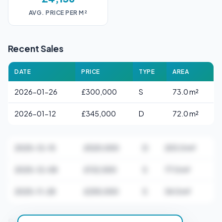
AVG. PRICE PER M²
Recent Sales
DATE
PRICE
TYPE
AREA
2026-01-26
£300,000
S
73.0 m²
2026-01-12
£345,000
D
72.0 m²
2025-12-15
£520,000
D
203.0 m²
2025-12-08
£132,500
S
77.0 m²
2025-11-28
£255,000
S
34.0 m²