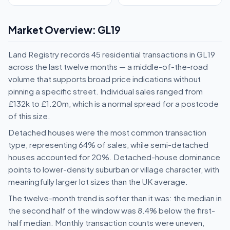
Market Overview: GL19
Land Registry records 45 residential transactions in GL19
across the last twelve months — a middle-of-the-road
volume that supports broad price indications without
pinning a specific street. Individual sales ranged from
£132k to £1.20m, which is a normal spread for a postcode
of this size.
Detached houses were the most common transaction
type, representing 64% of sales, while semi-detached
houses accounted for 20%. Detached-house dominance
points to lower-density suburban or village character, with
meaningfully larger lot sizes than the UK average.
The twelve-month trend is softer than it was: the median in
the second half of the window was 8.4% below the first-
half median. Monthly transaction counts were uneven,