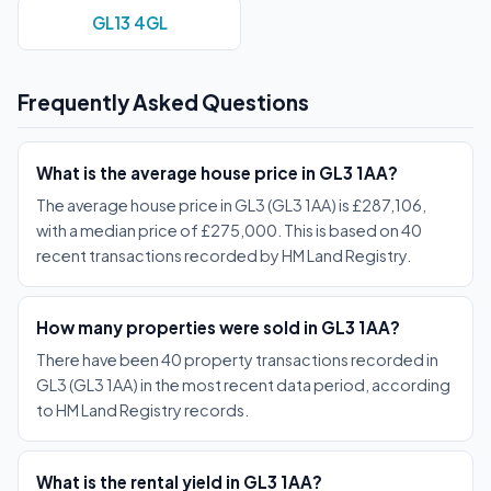
GL13 4GL
Frequently Asked Questions
What is the average house price in GL3 1AA?
The average house price in GL3 (GL3 1AA) is £287,106,
with a median price of £275,000. This is based on 40
recent transactions recorded by HM Land Registry.
How many properties were sold in GL3 1AA?
There have been 40 property transactions recorded in
GL3 (GL3 1AA) in the most recent data period, according
to HM Land Registry records.
What is the rental yield in GL3 1AA?