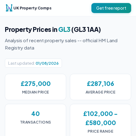
UK Property Comps
Get free report
Property Prices in
GL3
(GL3 1AA)
Analysis of recent property sales -- official HM Land
Registry data
Last updated:
01/08/2026
£275,000
£287,106
MEDIAN PRICE
AVERAGE PRICE
40
£102,000 -
£580,000
TRANSACTIONS
PRICE RANGE