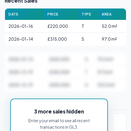
Recent Sales
DATE
PRICE
TYPE
AREA
2026-01-16
£220,000
T
52.0 m²
2026-01-14
£315,000
S
97.0 m²
2026-01-12
£265,000
S
70.0 m²
2025-12-19
£242,000
T
57.0 m²
2025-12-19
£250,000
S
103.0 m²
Stamp Duty Estimate for GL3 1AA
3 more sales hidden
Enter your email to see all recent
PROPERTY PURCHASE PRICE
transactions in GL3.