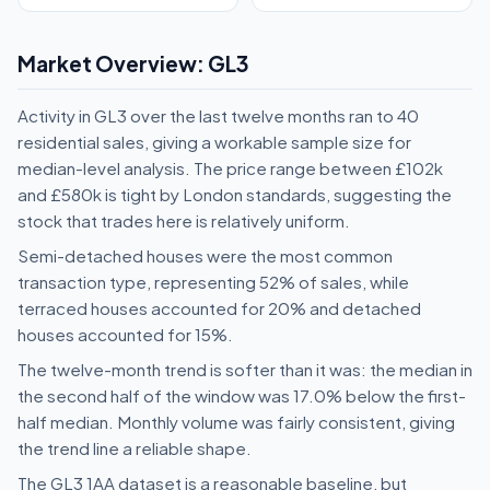
Market Overview: GL3
Activity in GL3 over the last twelve months ran to 40
residential sales, giving a workable sample size for
median-level analysis. The price range between £102k
and £580k is tight by London standards, suggesting the
stock that trades here is relatively uniform.
Semi-detached houses were the most common
transaction type, representing 52% of sales, while
terraced houses accounted for 20% and detached
houses accounted for 15%.
The twelve-month trend is softer than it was: the median in
the second half of the window was 17.0% below the first-
half median. Monthly volume was fairly consistent, giving
the trend line a reliable shape.
The GL3 1AA dataset is a reasonable baseline, but