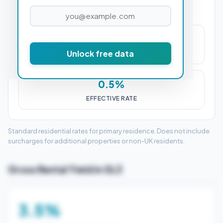
£1,250
Unlock free data
STAMP DUTY (SDLT)
0.5%
EFFECTIVE RATE
Standard residential rates for primary residence. Does not include
surcharges for additional properties or non-UK residents.
Gross Rental Yield in GL3
3.5%