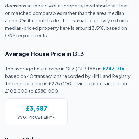
decisions at the individual-property level should still lean
on matched comparables rather than the area median
alone. On the rental side, the estimated gross yield on a
median-priced property here is around 3.5%, based on
ONS regional rents.
Average House Price in GL3
The average house price in GL3 (GL3 1AA) is
£287,106
,
based on 40 transactions recorded by HM Land Registry.
The median price is £275,000, giving a price range from
£102,000 to £580,000.
£3,587
AVG. PRICE PER M²