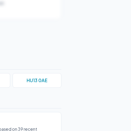
r).
HU13 0AE
s based on 39 recent