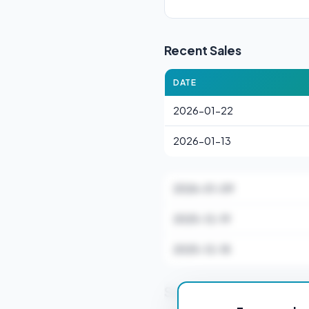
Recent Sales
DATE
2026-01-22
2026-01-13
2026-01-09
2025-12-19
2025-12-18
Stamp Duty Estimate f