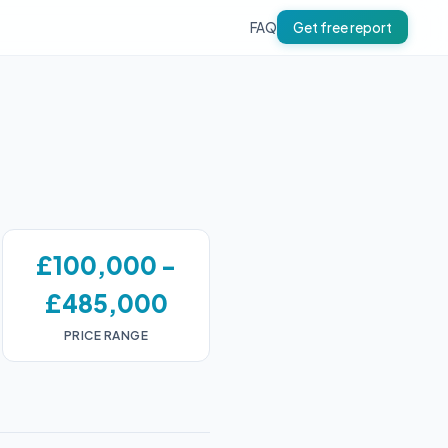
FAQ
Get free report
£100,000 -
£485,000
PRICE RANGE