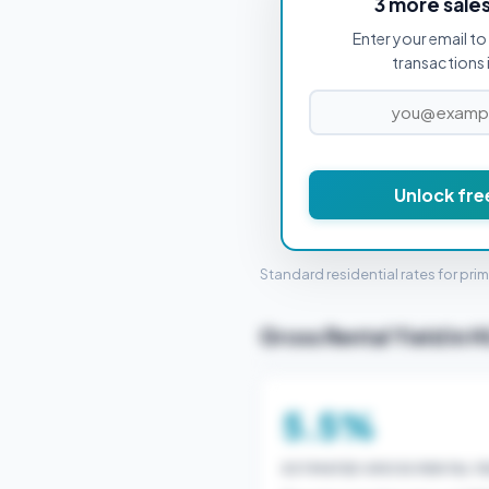
3 more sale
Enter your email to 
PROPERTY PURCHASE PRICE
transactions 
Unlock fre
STAMP 
Standard residential rates for pri
Gross Rental Yield in 
5.5%
ESTIMATED GROSS RENTAL YI