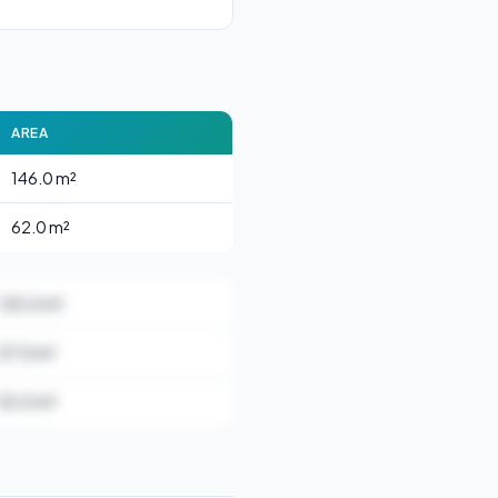
AREA
146.0 m²
62.0 m²
125.0 m²
57.0 m²
52.0 m²