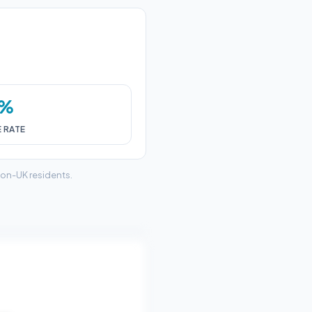
0%
E RATE
non-UK residents.