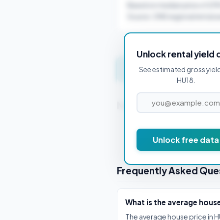
Based on median price of £1
Source: ONS regional rental a
Unlock rental yield 
Get instant valuation 
See estimated gross yiel
HU18.
Nearby Postcodes
HU1 1AA
Unlock free data
Frequently Asked Que
What is the average house
The average house price in H