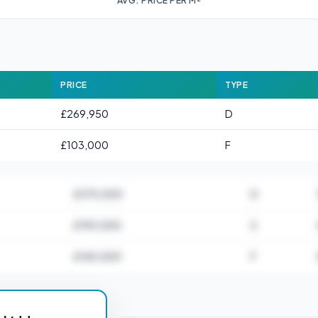
AVG. PRICE PER M²
PRICE
TYPE
£269,950
D
£103,000
F
£375,000
D
£190,000
S
£140,000
F
or HU18 1AB