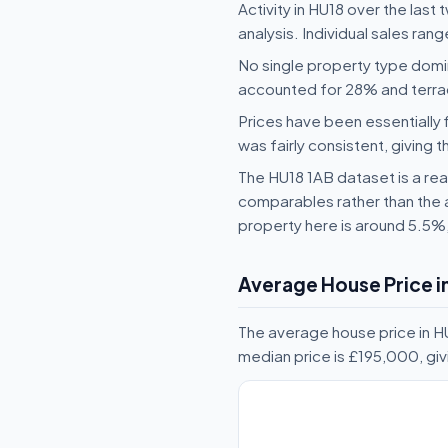
Activity in HU18 over the last
analysis. Individual sales ra
No single property type domi
accounted for 28% and terr
Prices have been essentially 
was fairly consistent, giving t
The HU18 1AB dataset is a reas
comparables rather than the 
property here is around 5.5%
Average House Price i
The average house price in H
median price is £195,000, gi