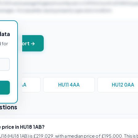
95,000 and average England monthly rent of £900/month (£10800/yea
verages. Actual yields vary by property type and condition.
data
+ PDF report →
d for
HU10 6AA
HU11 4AA
HU12 0AA
stions
 price in HU18 1AB?
U18 (HU18 1AB) is £219,029, with a median price of £195,000. This i