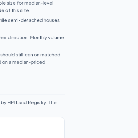
ple size for median-level
e of this size.
 while semi-detached houses
her direction. Monthly volume
should still lean on matched
ld on a median-priced
 by HM Land Registry. The