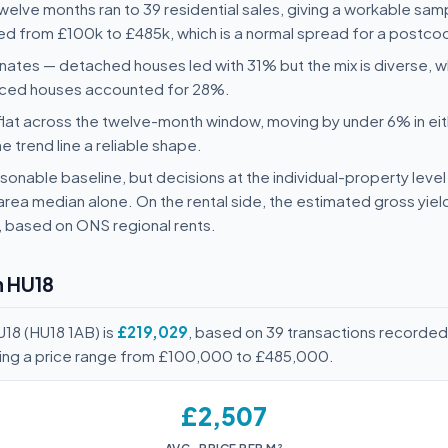
 twelve months ran to 39 residential sales, giving a workable sam
nged from £100k to £485k, which is a normal spread for a postcod
nates — detached houses led with 31% but the mix is diverse,
aced houses accounted for 28%.
flat across the twelve-month window, moving by under 6% in eit
he trend line a reliable shape.
onable baseline, but decisions at the individual-property level 
area median alone. On the rental side, the estimated gross yie
, based on ONS regional rents.
n HU18
U18 (HU18 1AB) is
£219,029
, based on 39 transactions recorded
ving a price range from £100,000 to £485,000.
£2,507