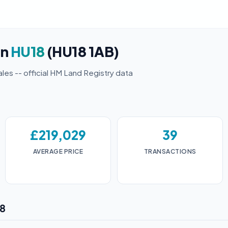
in
HU18
(HU18 1AB)
ales -- official HM Land Registry data
£219,029
39
AVERAGE PRICE
TRANSACTIONS
18