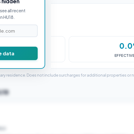
s hidden
see all recent
in HU18.
£0
0.
e data
DUTY (SDLT)
EFFECTIV
mary residence. Does not include surcharges for additional properties or 
HU18
ELD