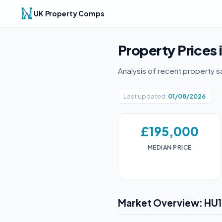
UK Property Comps
Property Prices 
Analysis of recent property s
Last updated:
01/08/2026
£195,000
MEDIAN PRICE
Market Overview: HU