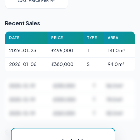
AVG. PRICE PER M²
Recent Sales
DATE
PRICE
TYPE
AREA
2026-01-23
£495,000
T
141.0 m²
2026-01-06
£380,000
S
94.0 m²
2025-12-19
£255,000
T
56.0 m²
2025-12-19
£300,000
T
74.0 m²
2025-12-19
£263,000
T
55.0 m²
Stamp Duty Estimate for BS21 5AB