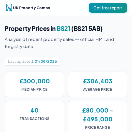
UK Property Comps
Get free report
Property Prices in
BS21
(BS21 5AB)
Analysis of recent property sales -- official HM Land
Registry data
Last updated:
01/08/2026
£300,000
£306,403
MEDIAN PRICE
AVERAGE PRICE
40
£80,000 -
£495,000
TRANSACTIONS
PRICE RANGE