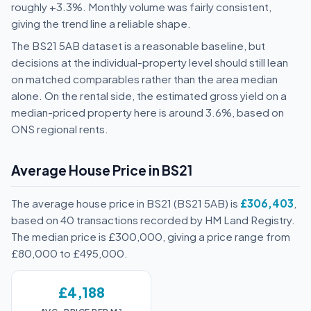
roughly +3.3%. Monthly volume was fairly consistent,
giving the trend line a reliable shape.
The BS21 5AB dataset is a reasonable baseline, but
decisions at the individual-property level should still lean
on matched comparables rather than the area median
alone. On the rental side, the estimated gross yield on a
median-priced property here is around 3.6%, based on
ONS regional rents.
Average House Price in BS21
The average house price in BS21 (BS21 5AB) is
£306,403
,
based on 40 transactions recorded by HM Land Registry.
The median price is £300,000, giving a price range from
£80,000 to £495,000.
£4,188