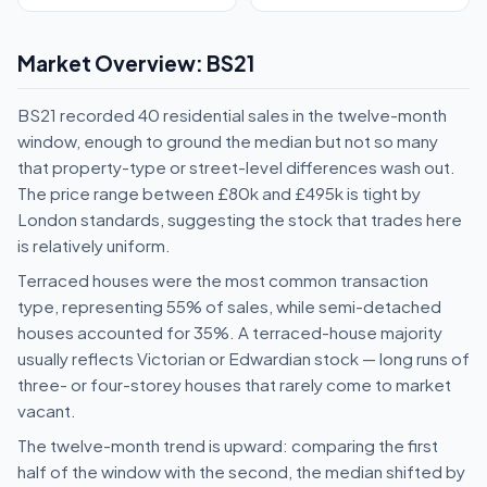
Market Overview: BS21
BS21 recorded 40 residential sales in the twelve-month
window, enough to ground the median but not so many
that property-type or street-level differences wash out.
The price range between £80k and £495k is tight by
London standards, suggesting the stock that trades here
is relatively uniform.
Terraced houses were the most common transaction
type, representing 55% of sales, while semi-detached
houses accounted for 35%. A terraced-house majority
usually reflects Victorian or Edwardian stock — long runs of
three- or four-storey houses that rarely come to market
vacant.
The twelve-month trend is upward: comparing the first
half of the window with the second, the median shifted by