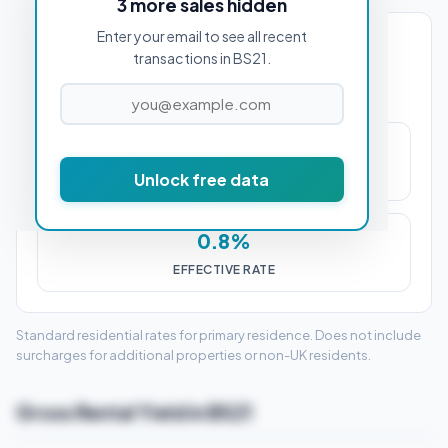
3 more sales hidden
Enter your email to see all recent
PROPERTY PURCHASE PRICE
transactions in BS21.
£2,500
Unlock free data
STAMP DUTY (SDLT)
0.8%
EFFECTIVE RATE
Standard residential rates for primary residence. Does not include
surcharges for additional properties or non-UK residents.
Gross Rental Yield in BS21