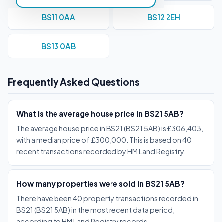
BS11 0AA
BS12 2EH
BS13 0AB
Frequently Asked Questions
What is the average house price in BS21 5AB?
The average house price in BS21 (BS21 5AB) is £306,403,
with a median price of £300,000. This is based on 40
recent transactions recorded by HM Land Registry.
How many properties were sold in BS21 5AB?
There have been 40 property transactions recorded in
BS21 (BS21 5AB) in the most recent data period,
according to HM Land Registry records.