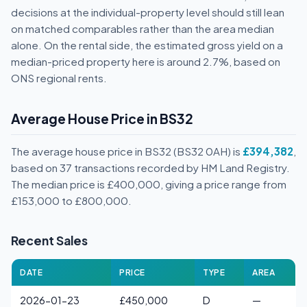
decisions at the individual-property level should still lean
on matched comparables rather than the area median
alone. On the rental side, the estimated gross yield on a
median-priced property here is around 2.7%, based on
ONS regional rents.
Average House Price in BS32
The average house price in BS32 (BS32 0AH) is
£394,382
,
based on 37 transactions recorded by HM Land Registry.
The median price is £400,000, giving a price range from
£153,000 to £800,000.
Recent Sales
DATE
PRICE
TYPE
AREA
2026-01-23
£450,000
D
—