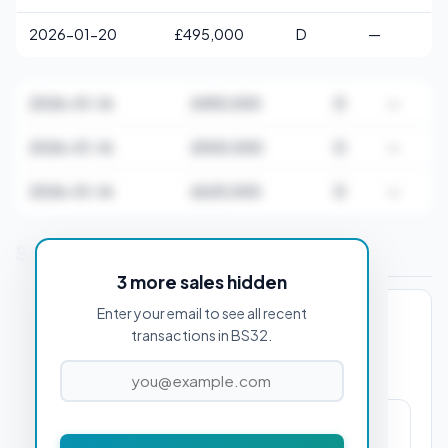
2026-01-20
£495,000
D
—
2026-01-16
£455,000
D
—
2026-01-16
£500,000
D
—
2026-01-16
£625,000
D
—
Stamp Duty Estimate for BS32 0AH
3 more sales hidden
Enter your email to see all recent
PROPERTY PURCHASE PRICE
transactions in BS32.
£7,500