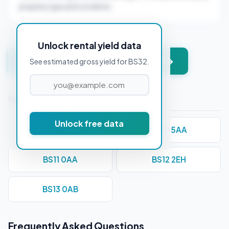
property type and condition.
Unlock rental yield data
Get instant valuation + PDF report →
See estimated gross yield for BS32.
Nearby Postcodes
Unlock free data
BS1 1DE
BS10 5AA
BS11 0AA
BS12 2EH
BS13 0AB
Frequently Asked Questions