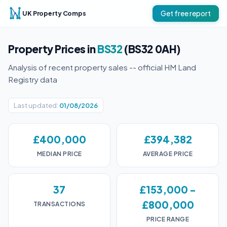
UK Property Comps
Get free report
Property Prices in
BS32
(BS32 0AH)
Analysis of recent property sales -- official HM Land
Registry data
Last updated:
01/08/2026
£400,000
£394,382
MEDIAN PRICE
AVERAGE PRICE
37
£153,000 -
£800,000
TRANSACTIONS
PRICE RANGE