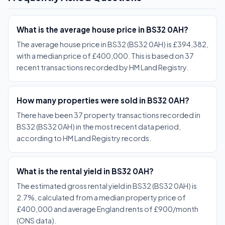
What is the average house price in BS32 0AH?
The average house price in BS32 (BS32 0AH) is £394,382,
with a median price of £400,000. This is based on 37
recent transactions recorded by HM Land Registry.
How many properties were sold in BS32 0AH?
There have been 37 property transactions recorded in
BS32 (BS32 0AH) in the most recent data period,
according to HM Land Registry records.
What is the rental yield in BS32 0AH?
The estimated gross rental yield in BS32 (BS32 0AH) is
2.7%, calculated from a median property price of
£400,000 and average England rents of £900/month
(ONS data).