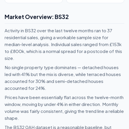
Market Overview: BS32
Activity in BS32 over the last twelve months ran to 37
residential sales, giving a workable sample size for
median-level analysis. Individual sales ranged from £153k
to £800k, which is a normal spread for a postcode of this
size.
No single property type dominates — detached houses
led with 41% but the mix is diverse, while terraced houses
accounted for 30% and semi-detached houses
accounted for 24%.
Prices have been essentially flat across the twelve-month
window, moving by under 4% in either direction. Monthly
volume was fairly consistent, giving the trend line a reliable
shape.
The BS32 0AH dataset is a reasonable baseline, but