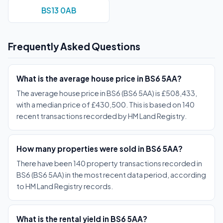
BS13 0AB
Frequently Asked Questions
What is the average house price in BS6 5AA?
The average house price in BS6 (BS6 5AA) is £508,433,
with a median price of £430,500. This is based on 140
recent transactions recorded by HM Land Registry.
How many properties were sold in BS6 5AA?
There have been 140 property transactions recorded in
BS6 (BS6 5AA) in the most recent data period, according
to HM Land Registry records.
What is the rental yield in BS6 5AA?