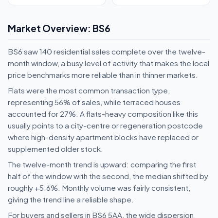
Market Overview: BS6
BS6 saw 140 residential sales complete over the twelve-
month window, a busy level of activity that makes the local
price benchmarks more reliable than in thinner markets.
Flats were the most common transaction type,
representing 56% of sales, while terraced houses
accounted for 27%. A flats-heavy composition like this
usually points to a city-centre or regeneration postcode
where high-density apartment blocks have replaced or
supplemented older stock.
The twelve-month trend is upward: comparing the first
half of the window with the second, the median shifted by
roughly +5.6%. Monthly volume was fairly consistent,
giving the trend line a reliable shape.
For buyers and sellers in BS6 5AA, the wide dispersion