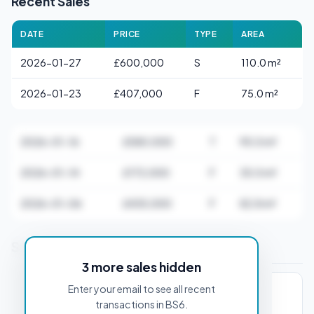
Recent Sales
DATE
PRICE
TYPE
AREA
2026-01-27
£600,000
S
110.0 m²
2026-01-23
£407,000
F
75.0 m²
2026-01-16
£580,000
T
95.0 m²
2026-01-14
£172,000
F
35.0 m²
2026-01-06
£435,000
F
82.8 m²
Stamp Duty Estimate for BS6 5AA
3 more sales hidden
Enter your email to see all recent
PROPERTY PURCHASE PRICE
transactions in BS6.