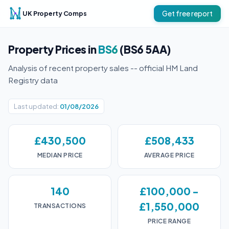
UK Property Comps
Get free report
Property Prices in
BS6
(BS6 5AA)
Analysis of recent property sales -- official HM Land
Registry data
Last updated:
01/08/2026
£430,500
£508,433
MEDIAN PRICE
AVERAGE PRICE
140
£100,000 -
£1,550,000
TRANSACTIONS
PRICE RANGE