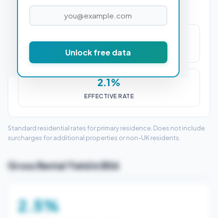
£9,025
Unlock free data
STAMP DUTY (SDLT)
2.1%
EFFECTIVE RATE
Standard residential rates for primary residence. Does not include
surcharges for additional properties or non-UK residents.
Gross Rental Yield in BS6
2.5%