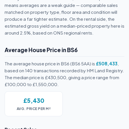
means averages are a weak guide — comparable sales
matched on property type, floor area and condition will
produce a far tighter estimate. On the rental side, the
estimated gross yield on a median-priced property here is
around 2.5%, based on ONS regional rents.
Average House Price in BS6
The average house price in BS6 (BS6 5AA) is
£508,433
,
based on 140 transactions recorded by HM Land Registry.
The median price is £430,500, giving a price range from
£100,000 to £1,550,000.
£5,430
AVG. PRICE PER M²