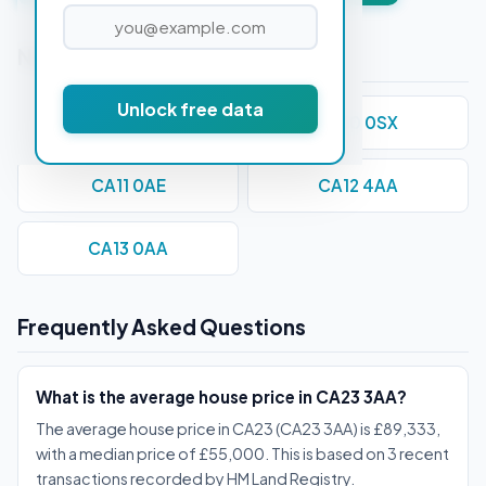
Nearby Postcodes
Unlock free data
CA1 1AA
CA10 0SX
CA11 0AE
CA12 4AA
CA13 0AA
Frequently Asked Questions
What is the average house price in CA23 3AA?
The average house price in CA23 (CA23 3AA) is £89,333,
with a median price of £55,000. This is based on 3 recent
transactions recorded by HM Land Registry.