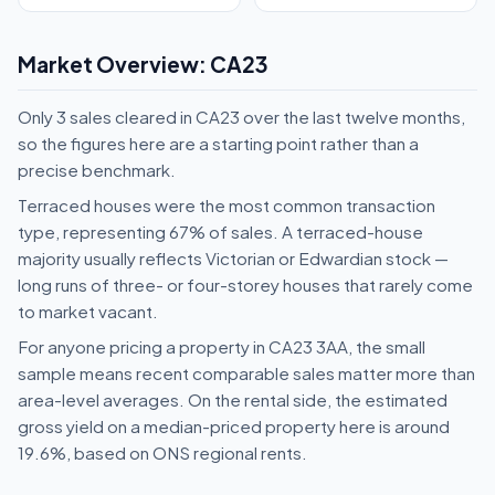
Market Overview: CA23
Only 3 sales cleared in CA23 over the last twelve months,
so the figures here are a starting point rather than a
precise benchmark.
Terraced houses were the most common transaction
type, representing 67% of sales. A terraced-house
majority usually reflects Victorian or Edwardian stock —
long runs of three- or four-storey houses that rarely come
to market vacant.
For anyone pricing a property in CA23 3AA, the small
sample means recent comparable sales matter more than
area-level averages. On the rental side, the estimated
gross yield on a median-priced property here is around
19.6%, based on ONS regional rents.