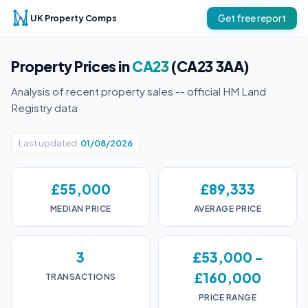
UK Property Comps
Get free report
Property Prices in
CA23
(CA23 3AA)
Analysis of recent property sales -- official HM Land
Registry data
Last updated:
01/08/2026
£55,000
£89,333
MEDIAN PRICE
AVERAGE PRICE
3
£53,000 -
£160,000
TRANSACTIONS
PRICE RANGE