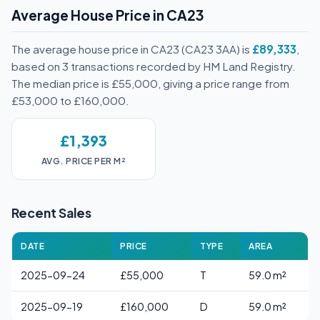
Average House Price in CA23
The average house price in CA23 (CA23 3AA) is
£89,333
,
based on 3 transactions recorded by HM Land Registry.
The median price is £55,000, giving a price range from
£53,000 to £160,000.
£1,393
AVG. PRICE PER M²
Recent Sales
DATE
PRICE
TYPE
AREA
2025-09-24
£55,000
T
59.0 m²
2025-09-19
£160,000
D
59.0 m²