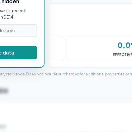
s hidden
see all recent
in DE14.
£0
0.
e data
DUTY (SDLT)
EFFECTIV
mary residence. Does not include surcharges for additional properties or 
E14
ELD