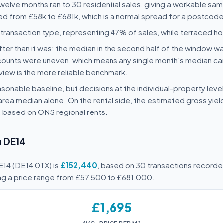
 twelve months ran to 30 residential sales, giving a workable sa
ged from £58k to £681k, which is a normal spread for a postcode 
ransaction type, representing 47% of sales, while terraced 
ter than it was: the median in the second half of the window wa
counts were uneven, which means any single month's median ca
view is the more reliable benchmark.
sonable baseline, but decisions at the individual-property level
area median alone. On the rental side, the estimated gross yie
, based on ONS regional rents.
n DE14
E14 (DE14 0TX) is
£152,440
, based on 30 transactions recorde
ing a price range from £57,500 to £681,000.
£1,695