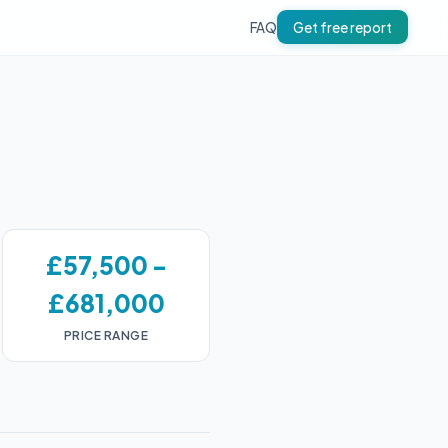
FAQ
Get free report
£57,500 -
£681,000
PRICE RANGE