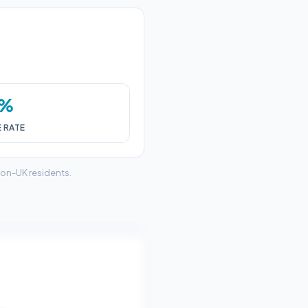
0%
E RATE
non-UK residents.