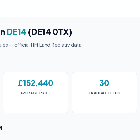
in
DE14
(DE14 0TX)
ales -- official HM Land Registry data
£152,440
30
AVERAGE PRICE
TRANSACTIONS
4