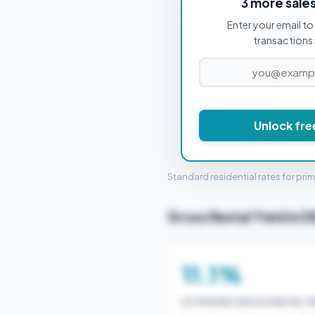
3 more sale
Enter your email to 
PROPERTY PURCHASE PRICE
transactions 
Unlock fre
STAMP 
Standard residential rates for pri
Gross Rental Yield in D
11.1%
ESTIMATED GROSS RENTAL YI