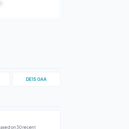
).
DE15 0AA
 based on 30 recent