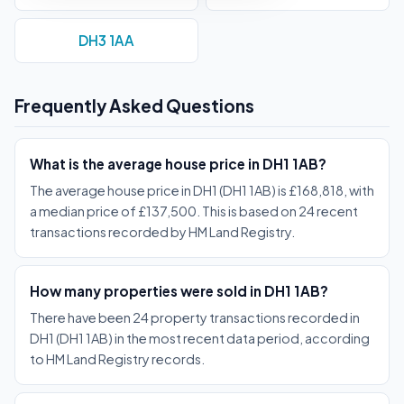
DH3 1AA
Frequently Asked Questions
What is the average house price in DH1 1AB?
The average house price in DH1 (DH1 1AB) is £168,818, with
a median price of £137,500. This is based on 24 recent
transactions recorded by HM Land Registry.
How many properties were sold in DH1 1AB?
There have been 24 property transactions recorded in
DH1 (DH1 1AB) in the most recent data period, according
to HM Land Registry records.