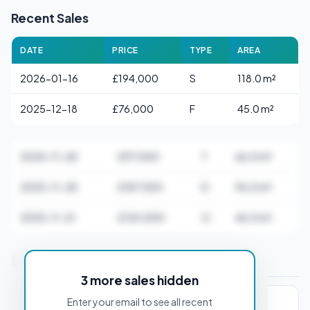
Recent Sales
DATE
PRICE
TYPE
AREA
2026-01-16
£194,000
S
118.0 m²
2025-12-18
£76,000
F
45.0 m²
2025-11-28
£97,000
T
66.0 m²
2025-11-28
£187,500
D
96.0 m²
2025-11-21
£120,000
O
46.0 m²
Stamp Duty Estimate for DH1 1AB
3 more sales hidden
Enter your email to see all recent
PROPERTY PURCHASE PRICE