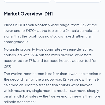
Market Overview: DH1
Prices in DH1 span a notably wide range, from £3k at the
lower end to £470k at the top of the 24-sale sample — a
signal that the local housing stock is mixed rather than
homogeneous.
No single property type dominates — semi-detached
houses led with 29% but the mix is diverse, while flats
accounted for 17% and terraced houses accounted for
29%.
The twelve-month trend is softer than it was: the median in
the second half of the window was 12.7% below the first-
half median. Monthly transaction counts were uneven,
which means any single month's median can move sharply
on a handful of sales — the twelve-month view is the more
reliable benchmark.