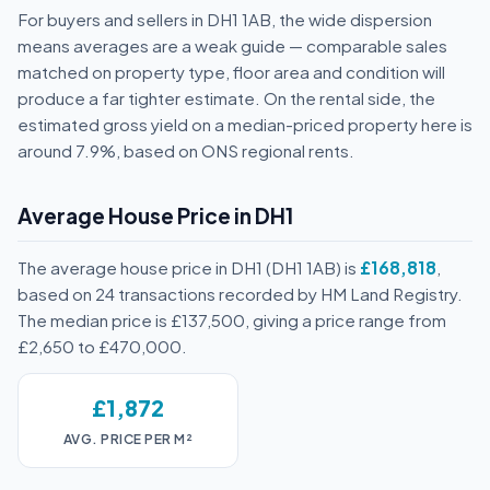
For buyers and sellers in DH1 1AB, the wide dispersion
means averages are a weak guide — comparable sales
matched on property type, floor area and condition will
produce a far tighter estimate. On the rental side, the
estimated gross yield on a median-priced property here is
around 7.9%, based on ONS regional rents.
Average House Price in DH1
The average house price in DH1 (DH1 1AB) is
£168,818
,
based on 24 transactions recorded by HM Land Registry.
The median price is £137,500, giving a price range from
£2,650 to £470,000.
£1,872
AVG. PRICE PER M²