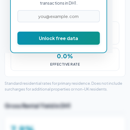
transactions in DH1.
£0
Unlock free data
STAMP DUTY (SDLT)
0.0%
EFFECTIVE RATE
Standard residential rates for primary residence. Does not include
surcharges for additional properties or non-UK residents.
Gross Rental Yield in DH1
7.9%