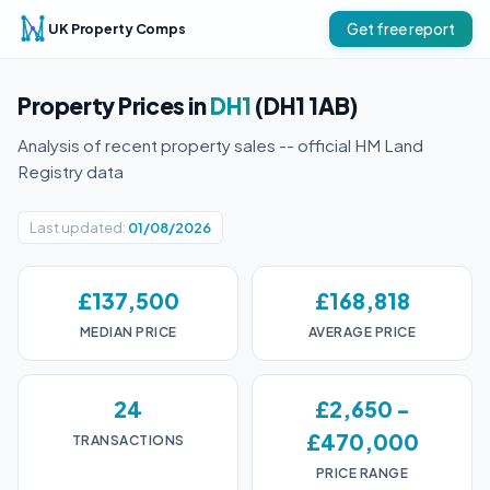
UK Property Comps
Get free report
Property Prices in
DH1
(DH1 1AB)
Analysis of recent property sales -- official HM Land
Registry data
Last updated:
01/08/2026
£137,500
£168,818
MEDIAN PRICE
AVERAGE PRICE
24
£2,650 -
£470,000
TRANSACTIONS
PRICE RANGE