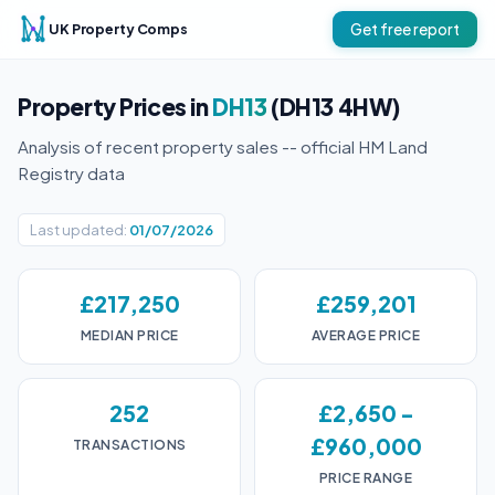
UK Property Comps
Get free report
Property Prices in
DH13
(DH13 4HW)
Analysis of recent property sales -- official HM Land
Registry data
Last updated:
01/07/2026
£217,250
£259,201
MEDIAN PRICE
AVERAGE PRICE
252
£2,650 -
£960,000
TRANSACTIONS
PRICE RANGE