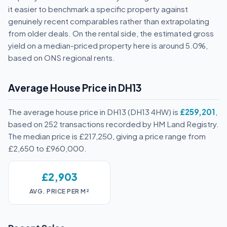
it easier to benchmark a specific property against
genuinely recent comparables rather than extrapolating
from older deals. On the rental side, the estimated gross
yield on a median-priced property here is around 5.0%,
based on ONS regional rents.
Average House Price in DH13
The average house price in DH13 (DH13 4HW) is
£259,201
,
based on 252 transactions recorded by HM Land Registry.
The median price is £217,250, giving a price range from
£2,650 to £960,000.
£2,903
AVG. PRICE PER M²