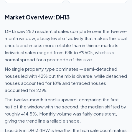
Market Overview: DH13
DH13 saw 252 residential sales complete over the twelve-
month window, a busy level of activity that makes the local
price benchmarks more reliable than in thinner markets.
Individual sales ranged from £3k to £960k, which is a
normal spread for a postcode of this size.
No single property type dominates — semi-detached
houses led with 42% but the mix is diverse, while detached
houses accounted for 18% and terraced houses
accounted for 23%.
The twelve-month trend is upward: comparing the first
half of the window with the second, the median shifted by
roughly +14.5%. Monthly volume was fairly consistent,
giving the trend line a reliable shape.
Liquidity in DH13 4HW is healthy: the high sale count makes