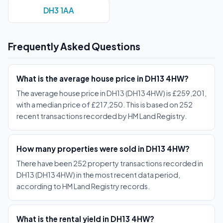
DH3 1AA
Frequently Asked Questions
What is the average house price in DH13 4HW?
The average house price in DH13 (DH13 4HW) is £259,201,
with a median price of £217,250. This is based on 252
recent transactions recorded by HM Land Registry.
How many properties were sold in DH13 4HW?
There have been 252 property transactions recorded in
DH13 (DH13 4HW) in the most recent data period,
according to HM Land Registry records.
What is the rental yield in DH13 4HW?