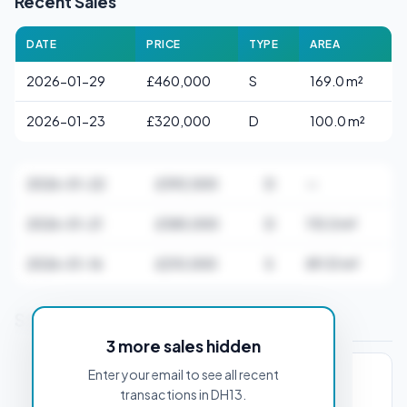
Recent Sales
DATE
PRICE
TYPE
AREA
2026-01-29
£460,000
S
169.0 m²
2026-01-23
£320,000
D
100.0 m²
2026-01-22
£392,500
D
—
2026-01-21
£385,000
D
115.0 m²
2026-01-16
£210,000
S
89.51 m²
Stamp Duty Estimate for DH13 4HW
3 more sales hidden
Enter your email to see all recent
PROPERTY PURCHASE PRICE
transactions in DH13.