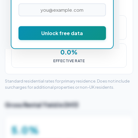
£0
Unlock free data
STAMP DUTY (SDLT)
0.0%
EFFECTIVE RATE
Standard residential rates for primary residence. Does not include
surcharges for additional properties or non-UK residents.
Gross Rental Yield in DH13
5.0%