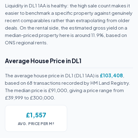
Liquidity in DL1 1AA is healthy: the high sale count makes it
easier to benchmark a specific property against genuinely
recent comparables rather than extrapolating from older
deals. On the rental side, the estimated gross yield on a
median-priced property here is around 11.9%, based on
ONS regional rents.
Average House Price in DL1
The average house price in DL1 (DL1 1AA) is
£103,408
,
based on 68 transactions recorded by HM Land Registry.
The median price is £91,000, giving a price range from
£39,999 to £300,000.
£1,557
AVG. PRICE PER M²