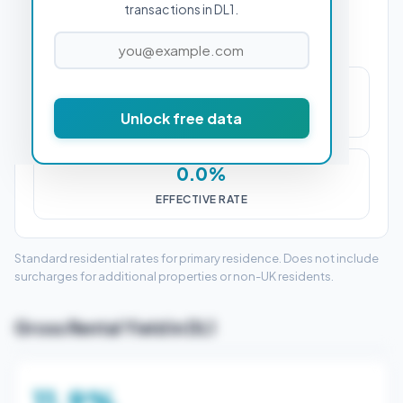
transactions in DL1.
£0
Unlock free data
STAMP DUTY (SDLT)
0.0%
EFFECTIVE RATE
Standard residential rates for primary residence. Does not include
surcharges for additional properties or non-UK residents.
Gross Rental Yield in DL1
11.9%