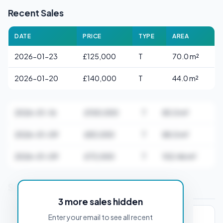
Recent Sales
DATE
PRICE
TYPE
AREA
2026-01-23
£125,000
T
70.0 m²
2026-01-20
£140,000
T
44.0 m²
2026-01-16
£100,000
T
85.0 m²
2026-01-09
£83,000
T
88.0 m²
2026-01-09
£72,000
T
102.46 m²
Stamp Duty Estimate for DL1 1AA
3 more sales hidden
Enter your email to see all recent
PROPERTY PURCHASE PRICE