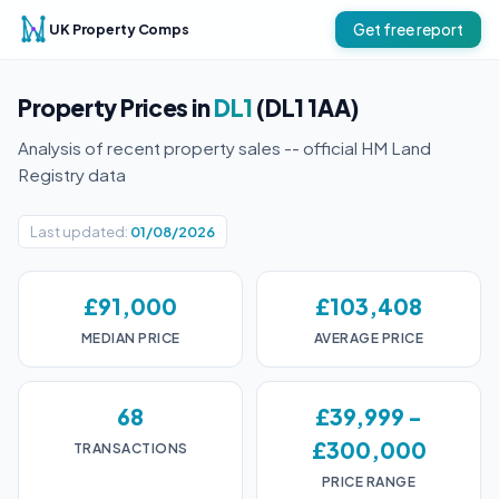
UK Property Comps
Get free report
Property Prices in
DL1
(DL1 1AA)
Analysis of recent property sales -- official HM Land
Registry data
Last updated:
01/08/2026
£91,000
£103,408
MEDIAN PRICE
AVERAGE PRICE
68
£39,999 -
£300,000
TRANSACTIONS
PRICE RANGE