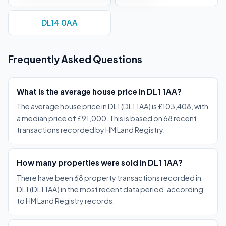
DL14 0AA
Frequently Asked Questions
What is the average house price in DL1 1AA?
The average house price in DL1 (DL1 1AA) is £103,408, with
a median price of £91,000. This is based on 68 recent
transactions recorded by HM Land Registry.
How many properties were sold in DL1 1AA?
There have been 68 property transactions recorded in
DL1 (DL1 1AA) in the most recent data period, according
to HM Land Registry records.