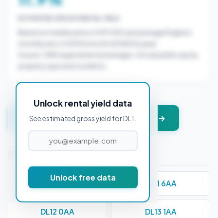
ESTIMATED GROSS RENTAL YIELD
Based on median price of £91,000 and average England
monthly rent of £900/month (£10800/year).
Source: ONS regional rental averages. Actual yields vary by
property type and condition.
Unlock rental yield data
Get instant valuation + PDF report →
See estimated gross yield for DL1.
Nearby Postcodes
Unlock free data
DL10 4AA
DL11 6AA
DL12 0AA
DL13 1AA