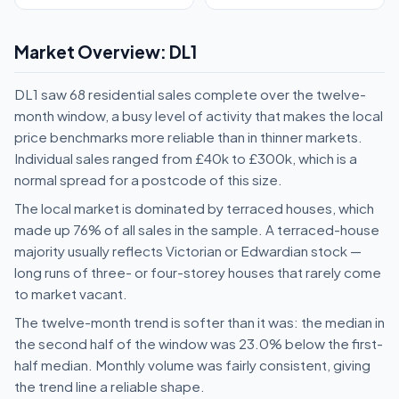
Market Overview: DL1
DL1 saw 68 residential sales complete over the twelve-
month window, a busy level of activity that makes the local
price benchmarks more reliable than in thinner markets.
Individual sales ranged from £40k to £300k, which is a
normal spread for a postcode of this size.
The local market is dominated by terraced houses, which
made up 76% of all sales in the sample. A terraced-house
majority usually reflects Victorian or Edwardian stock —
long runs of three- or four-storey houses that rarely come
to market vacant.
The twelve-month trend is softer than it was: the median in
the second half of the window was 23.0% below the first-
half median. Monthly volume was fairly consistent, giving
the trend line a reliable shape.