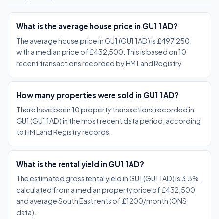
What is the average house price in GU1 1AD?
The average house price in GU1 (GU1 1AD) is £497,250,
with a median price of £432,500. This is based on 10
recent transactions recorded by HM Land Registry.
How many properties were sold in GU1 1AD?
There have been 10 property transactions recorded in
GU1 (GU1 1AD) in the most recent data period, according
to HM Land Registry records.
What is the rental yield in GU1 1AD?
The estimated gross rental yield in GU1 (GU1 1AD) is 3.3%,
calculated from a median property price of £432,500
and average South East rents of £1200/month (ONS
data).