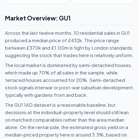
Market Overview: GU1
Across the last twelve months, 10 residential sales in GU1
produced a median price of £432k. The price range
between £370k and £1.00m is tight by London standards,
suggesting the stock that trades here is relatively uniform.
The local market is dominated by semi-detached houses,
which made up 70% of all sales in the sample, while
terraced houses accounted for 20%. Semi-detached
stock signals interwar or post-war suburban development,
typically with gardens front and back.
The GU1 1AD dataset is a reasonable baseline, but
decisions at the individual-property level should still lean
on matched comparables rather than the area median
alone. On the rental side, the estimated gross yield on a
median-priced property here is around 3.3%, based on