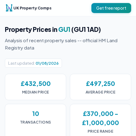
UK Property Comps
Get free report
Property Prices in
GU1
(GU1 1AD)
Analysis of recent property sales -- official HM Land
Registry data
Last updated:
01/08/2026
£432,500
£497,250
MEDIAN PRICE
AVERAGE PRICE
10
£370,000 -
£1,000,000
TRANSACTIONS
PRICE RANGE