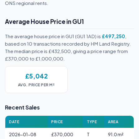
ONS regional rents.
Average House Price in GU1
The average house price in GU1 (GU1 1AD) is
£497,250
,
based on 10 transactions recorded by HM Land Registry.
The median price is £432,500, giving a price range from
£370,000 to £1,000,000.
£5,042
AVG. PRICE PER M²
Recent Sales
DATE
PRICE
TYPE
AREA
2026-01-08
£370,000
T
91.0 m²