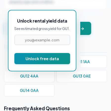
property type and condition.
Unlock rental yield data
Get instant valuation + PDF report →
See estimated gross yield for GU1.
Nearby Postcodes
Unlock free data
GU10 1AA
GU11 1AA
GU12 4AA
GU13 0AE
GU14 0AA
Frequently Asked Questions