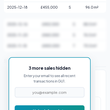
2025-12-18
£455,000
S
96.0 m²
2025-12-16
£402,500
S
88.0 m²
2025-11-20
£465,000
S
76.0 m²
2025-11-18
£400,000
T
70.0 m²
Stamp Duty Estimate for GU1 1AD
3 more sales hidden
Enter your email to see all recent
PROPERTY PURCHASE PRICE
transactions in GU1.
£9,125