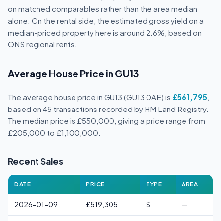
on matched comparables rather than the area median
alone. On the rental side, the estimated gross yield on a
median-priced property here is around 2.6%, based on
ONS regional rents.
Average House Price in GU13
The average house price in GU13 (GU13 0AE) is
£561,795
,
based on 45 transactions recorded by HM Land Registry.
The median price is £550,000, giving a price range from
£205,000 to £1,100,000.
Recent Sales
DATE
PRICE
TYPE
AREA
2026-01-09
£519,305
S
—