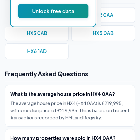
Unlock free data
HX1 1AE
HX2 0AA
HX3 0AB
HX5 0AB
HX6 1AD
Frequently Asked Questions
What is the average house price in HX4 0AA?
The average house price in HX4 (HX4 0AA) is £219,995,
with a median price of £219,995. This is based on 1 recent
transactions recorded by HM Land Registry.
How many properties were sold in HX4 0AA?