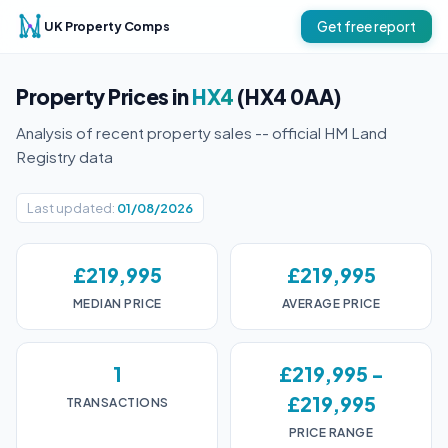
UK Property Comps
Get free report
Property Prices in
HX4
(HX4 0AA)
Analysis of recent property sales -- official HM Land
Registry data
Last updated:
01/08/2026
£219,995
£219,995
MEDIAN PRICE
AVERAGE PRICE
1
£219,995 -
£219,995
TRANSACTIONS
PRICE RANGE