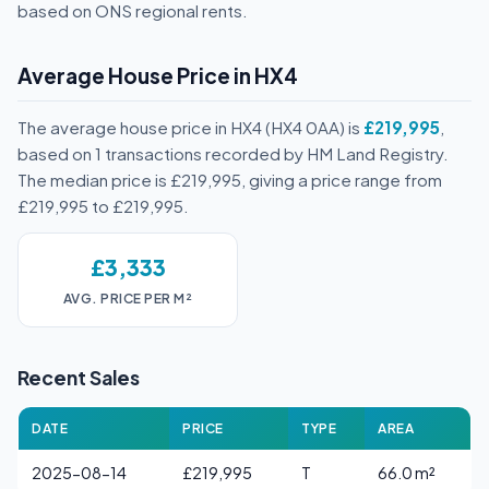
based on ONS regional rents.
Average House Price in HX4
The average house price in HX4 (HX4 0AA) is
£219,995
,
based on 1 transactions recorded by HM Land Registry.
The median price is £219,995, giving a price range from
£219,995 to £219,995.
£3,333
AVG. PRICE PER M²
Recent Sales
DATE
PRICE
TYPE
AREA
2025-08-14
£219,995
T
66.0 m²