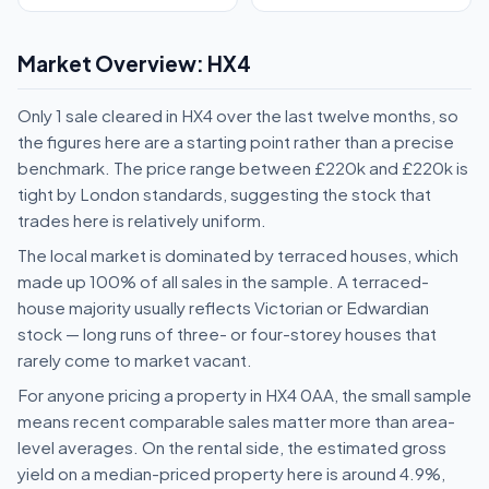
Market Overview: HX4
Only 1 sale cleared in HX4 over the last twelve months, so
the figures here are a starting point rather than a precise
benchmark. The price range between £220k and £220k is
tight by London standards, suggesting the stock that
trades here is relatively uniform.
The local market is dominated by terraced houses, which
made up 100% of all sales in the sample. A terraced-
house majority usually reflects Victorian or Edwardian
stock — long runs of three- or four-storey houses that
rarely come to market vacant.
For anyone pricing a property in HX4 0AA, the small sample
means recent comparable sales matter more than area-
level averages. On the rental side, the estimated gross
yield on a median-priced property here is around 4.9%,