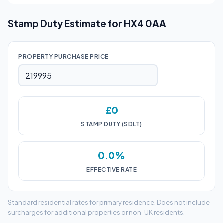
Stamp Duty Estimate for HX4 0AA
PROPERTY PURCHASE PRICE
£0
STAMP DUTY (SDLT)
0.0%
EFFECTIVE RATE
Standard residential rates for primary residence. Does not include
surcharges for additional properties or non-UK residents.