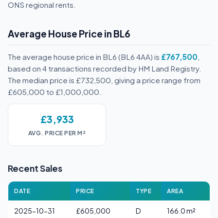
ONS regional rents.
Average House Price in BL6
The average house price in BL6 (BL6 4AA) is
£767,500
,
based on 4 transactions recorded by HM Land Registry.
The median price is £732,500, giving a price range from
£605,000 to £1,000,000.
£3,933
AVG. PRICE PER M²
Recent Sales
DATE
PRICE
TYPE
AREA
2025-10-31
£605,000
D
166.0 m²