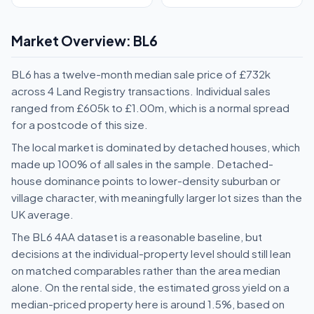
Market Overview: BL6
BL6 has a twelve-month median sale price of £732k
across 4 Land Registry transactions. Individual sales
ranged from £605k to £1.00m, which is a normal spread
for a postcode of this size.
The local market is dominated by detached houses, which
made up 100% of all sales in the sample. Detached-
house dominance points to lower-density suburban or
village character, with meaningfully larger lot sizes than the
UK average.
The BL6 4AA dataset is a reasonable baseline, but
decisions at the individual-property level should still lean
on matched comparables rather than the area median
alone. On the rental side, the estimated gross yield on a
median-priced property here is around 1.5%, based on