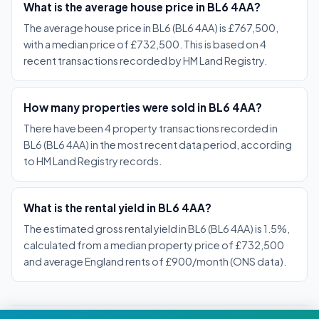
What is the average house price in BL6 4AA?
The average house price in BL6 (BL6 4AA) is £767,500,
with a median price of £732,500. This is based on 4
recent transactions recorded by HM Land Registry.
How many properties were sold in BL6 4AA?
There have been 4 property transactions recorded in
BL6 (BL6 4AA) in the most recent data period, according
to HM Land Registry records.
What is the rental yield in BL6 4AA?
The estimated gross rental yield in BL6 (BL6 4AA) is 1.5%,
calculated from a median property price of £732,500
and average England rents of £900/month (ONS data).