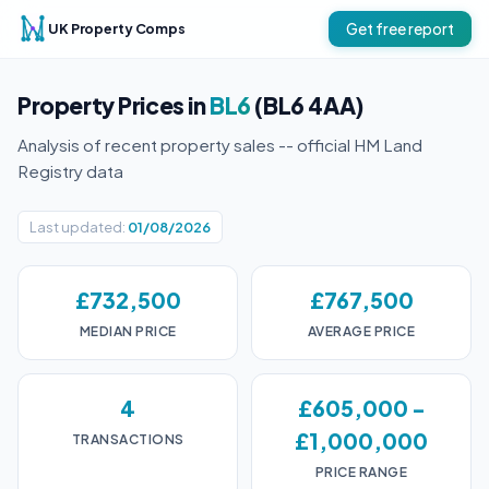
UK Property Comps
Get free report
Property Prices in
BL6
(BL6 4AA)
Analysis of recent property sales -- official HM Land
Registry data
Last updated:
01/08/2026
£732,500
£767,500
MEDIAN PRICE
AVERAGE PRICE
4
£605,000 -
£1,000,000
TRANSACTIONS
PRICE RANGE