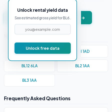
Unlock rental yield data
Get instant valuation + PDF report →
See estimated gross yield for BL6.
Nearby Postcodes
Unlock free data
BL0 0AA
BL1 1AD
BL12 6LA
BL2 1AA
BL3 1AA
Frequently Asked Questions