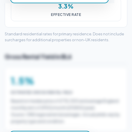
3.3%
EFFECTIVE RATE
Standard residential rates for primary residence. Does not include
surcharges for additional properties or non-UK residents.
Gross Rental Yield in BL6
1.5%
ESTIMATED GROSS RENTAL YIELD
Based on median price of £732,500 and average England
monthly rent of £900/month (£10800/year).
Source: ONS regional rental averages. Actual yields vary by
property type and condition.