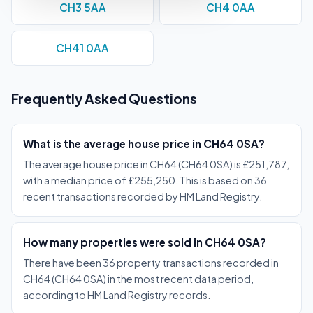
CH3 5AA
CH4 0AA
CH41 0AA
Frequently Asked Questions
What is the average house price in CH64 0SA?
The average house price in CH64 (CH64 0SA) is £251,787,
with a median price of £255,250. This is based on 36
recent transactions recorded by HM Land Registry.
How many properties were sold in CH64 0SA?
There have been 36 property transactions recorded in
CH64 (CH64 0SA) in the most recent data period,
according to HM Land Registry records.