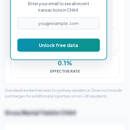
Enter your email to see all recent
PROPERTY PURCHASE PRICE
transactions in CH64.
£263
Unlock free data
STAMP DUTY (SDLT)
0.1%
EFFECTIVE RATE
Standard residential rates for primary residence. Does not include
surcharges for additional properties or non-UK residents.
Gross Rental Yield in CH64