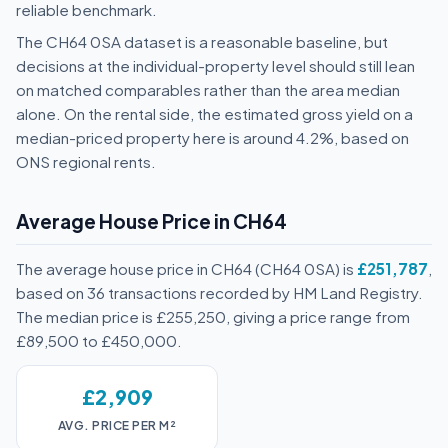
reliable benchmark.
The CH64 0SA dataset is a reasonable baseline, but
decisions at the individual-property level should still lean
on matched comparables rather than the area median
alone. On the rental side, the estimated gross yield on a
median-priced property here is around 4.2%, based on
ONS regional rents.
Average House Price in CH64
The average house price in CH64 (CH64 0SA) is
£251,787
,
based on 36 transactions recorded by HM Land Registry.
The median price is £255,250, giving a price range from
£89,500 to £450,000.
£2,909
AVG. PRICE PER M²