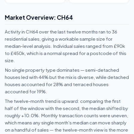
Market Overview: CH64
Activity in CH64 over the last twelve months ran to 36
residential sales, giving a workable sample size for
median-level analysis. Individual sales ranged from £90k
to £450k, which is a normal spread for a postcode of this
size.
No single property type dominates — semi-detached
houses led with 44% but the mix is diverse, while detached
houses accounted for 28% and terraced houses
accounted for 19%.
The twelve-month trend is upward: comparing the first
half of the window with the second, the median shifted by
roughly +10.0%. Monthly transaction counts were uneven,
which means any single month's median can move sharply
on a handful of sales — the twelve-month view is the more