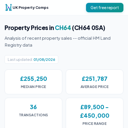
UK Property Comps
Get free report
Property Prices in
CH64
(CH64 0SA)
Analysis of recent property sales -- official HM Land
Registry data
Last updated:
01/08/2026
£255,250
£251,787
MEDIAN PRICE
AVERAGE PRICE
36
£89,500 -
£450,000
TRANSACTIONS
PRICE RANGE