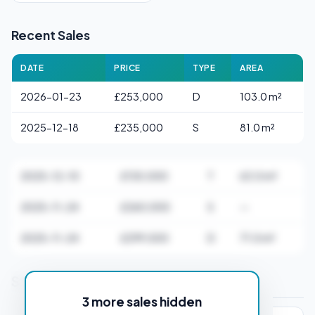
Recent Sales
DATE
PRICE
TYPE
AREA
2026-01-23
£253,000
D
103.0 m²
2025-12-18
£235,000
S
81.0 m²
2025-12-10
£130,000
T
63.0 m²
2025-11-24
£260,000
S
—
2025-11-24
£299,500
D
71.0 m²
Stamp Duty Estimate for CH64 0SA
3 more sales hidden