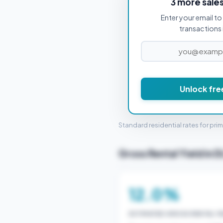
3 more sale
Enter your email to 
PROPERTY PURCHASE PRICE
transactions 
Unlock fre
STAMP 
Standard residential rates for pri
Gross Rental Yield in D
12.0%
ESTIMATED GROSS RENTAL YI