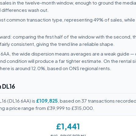
 sales in the twelve-month window, enough to ground the media
l differences wash out.
st common transaction type, representing 49% of sales, whil
ard: comparing the first half of the window with the second, t
rly consistent, giving the trend line a reliable shape.
16 6AA, the wide dispersion means averages are a weak guide 
nd condition will produce a far tighter estimate. On the rental 
here is around 12.0%, based on ONS regional rents.
n DL16
L16 (DL16 6AA) is
£109,825
, based on 37 transactions recorde
ing a price range from £39,999 to £315,000.
£1,441