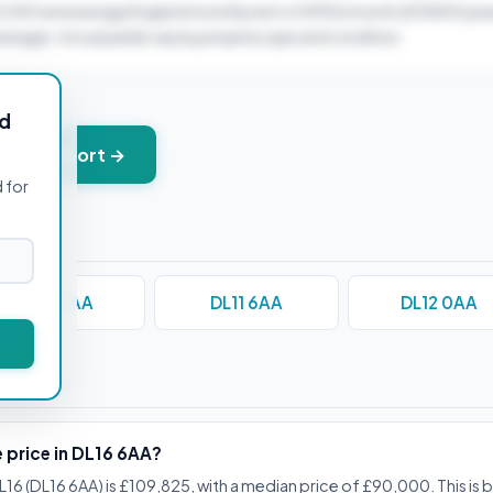
0,000 and average England monthly rent of £900/month (£10800/year
verages. Actual yields vary by property type and condition.
ld
+ PDF report →
 for
DL10 4AA
DL11 6AA
DL12 0AA
stions
e price in DL16 6AA?
L16 (DL16 6AA) is £109,825, with a median price of £90,000. This is