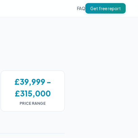
FAQ
Get free report
£39,999 -
£315,000
PRICE RANGE