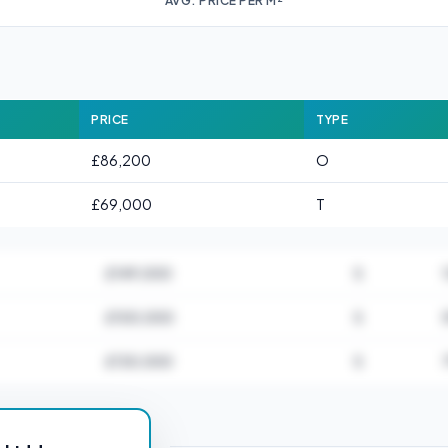
AVG. PRICE PER M²
PRICE
TYPE
£86,200
O
£69,000
T
£149,000
S
£100,000
S
£130,000
S
or DL16 6AA