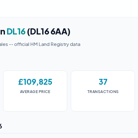
in
DL16
(DL16 6AA)
ales -- official HM Land Registry data
£109,825
37
AVERAGE PRICE
TRANSACTIONS
6