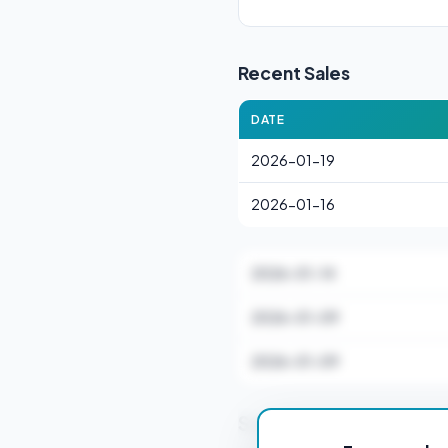
Recent Sales
DATE
2026-01-19
2026-01-16
2026-01-14
2026-01-09
2026-01-09
Stamp Duty Estimate f