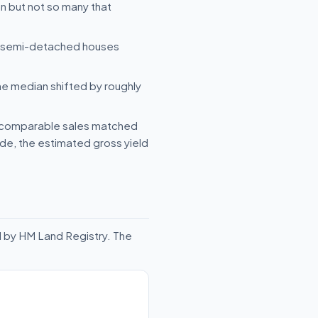
n but not so many that
e semi-detached houses
he median shifted by roughly
— comparable sales matched
side, the estimated gross yield
d by HM Land Registry. The