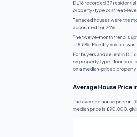
DL16 recorded 37 residential
property-type or street-leve
Terraced houses were the mo
accounted for 24%.
The twelve-month trend is upw
+18.8%. Monthly volume was fai
For buyers and sellers in DL
on property type, floor area a
on a median-priced property 
Average House Price i
The average house price in D
median price is £90,000, giv