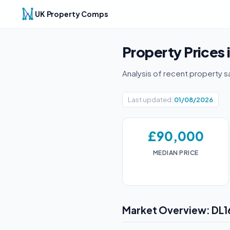
UK Property Comps
Property Prices 
Analysis of recent property s
Last updated:
01/08/2026
£90,000
MEDIAN PRICE
Market Overview: DL1