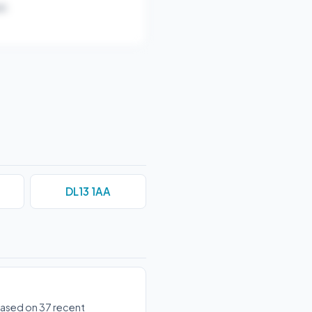
).
DL13 1AA
 based on 37 recent