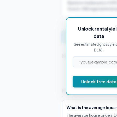
Based on median price of £9
Source: ONS regional rental a
Unlock rental yie
data
Get instant valuation 
See estimated gross yield
DL16.
Nearby Postcodes
DL1 1AA
Unlock free data
Frequently Asked Que
What is the average hous
The average house price in D