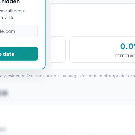
s hidden
see all recent
in DL16.
£0
0.
e data
DUTY (SDLT)
EFFECTIV
mary residence. Does not include surcharges for additional properties or 
L16
ELD