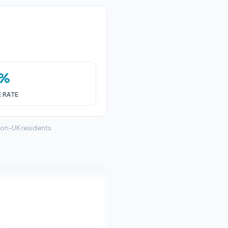
0%
E RATE
non-UK residents.