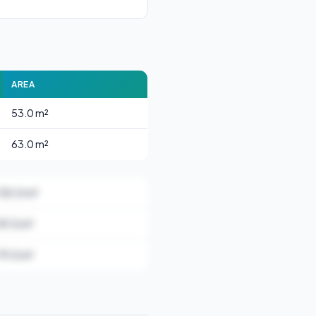
AREA
53.0 m²
63.0 m²
130.0 m²
59.0 m²
79.0 m²