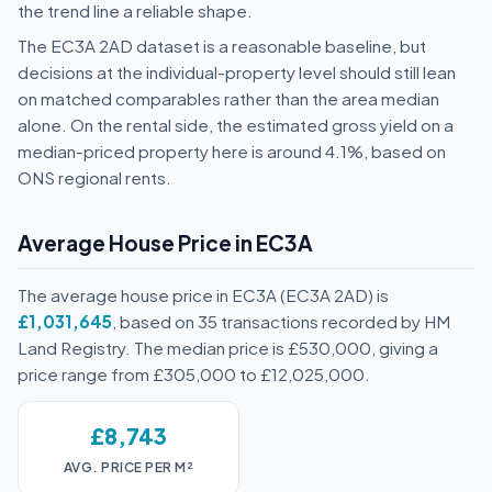
the trend line a reliable shape.
The EC3A 2AD dataset is a reasonable baseline, but
decisions at the individual-property level should still lean
on matched comparables rather than the area median
alone. On the rental side, the estimated gross yield on a
median-priced property here is around 4.1%, based on
ONS regional rents.
Average House Price in EC3A
The average house price in EC3A (EC3A 2AD) is
£1,031,645
, based on 35 transactions recorded by HM
Land Registry. The median price is £530,000, giving a
price range from £305,000 to £12,025,000.
£8,743
AVG. PRICE PER M²