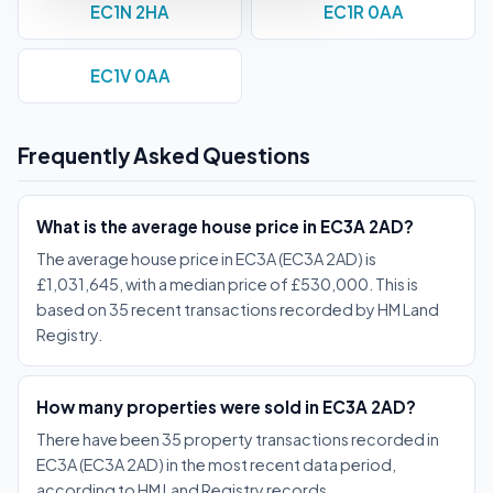
EC1N 2HA
EC1R 0AA
EC1V 0AA
Frequently Asked Questions
What is the average house price in EC3A 2AD?
The average house price in EC3A (EC3A 2AD) is
£1,031,645, with a median price of £530,000. This is
based on 35 recent transactions recorded by HM Land
Registry.
How many properties were sold in EC3A 2AD?
There have been 35 property transactions recorded in
EC3A (EC3A 2AD) in the most recent data period,
according to HM Land Registry records.