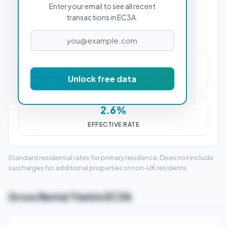
Enter your email to see all recent
PROPERTY PURCHASE PRICE
transactions in EC3A.
£14,000
Unlock free data
STAMP DUTY (SDLT)
2.6%
EFFECTIVE RATE
Standard residential rates for primary residence. Does not include
surcharges for additional properties or non-UK residents.
Gross Rental Yield in EC3A