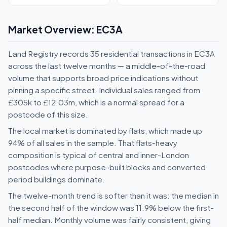
Market Overview: EC3A
Land Registry records 35 residential transactions in EC3A
across the last twelve months — a middle-of-the-road
volume that supports broad price indications without
pinning a specific street. Individual sales ranged from
£305k to £12.03m, which is a normal spread for a
postcode of this size.
The local market is dominated by flats, which made up
94% of all sales in the sample. That flats-heavy
composition is typical of central and inner-London
postcodes where purpose-built blocks and converted
period buildings dominate.
The twelve-month trend is softer than it was: the median in
the second half of the window was 11.9% below the first-
half median. Monthly volume was fairly consistent, giving