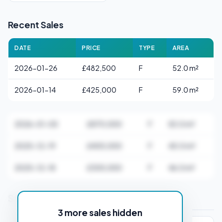
Recent Sales
DATE
PRICE
TYPE
AREA
2026-01-26
£482,500
F
52.0 m²
2026-01-14
£425,000
F
59.0 m²
2026-01-05
£870,000
F
83.0 m²
2025-12-19
£405,000
F
40.0 m²
2025-12-18
£305,000
F
46.0 m²
Stamp Duty Estimate for EC3A 2AD
3 more sales hidden