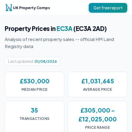
UK Property Comps
Get free report
Property Prices in
EC3A
(EC3A 2AD)
Analysis of recent property sales -- official HM Land
Registry data
Last updated:
01/08/2026
£530,000
£1,031,645
MEDIAN PRICE
AVERAGE PRICE
35
£305,000 -
£12,025,000
TRANSACTIONS
PRICE RANGE