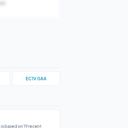
ar).
EC1V 0AA
 is based on 19 recent