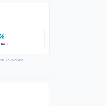
0%
E RATE
non-UK residents.