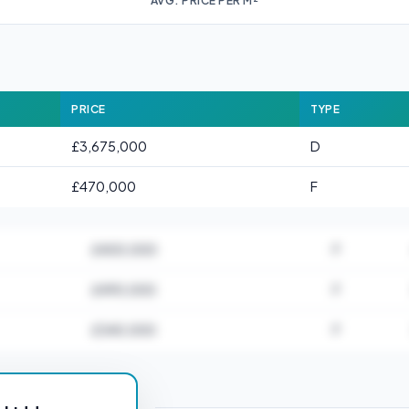
AVG. PRICE PER M²
PRICE
TYPE
£3,675,000
D
£470,000
F
£400,000
F
£490,000
F
£340,000
F
for EC4R 0AT