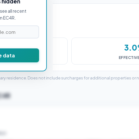
s hidden
see all recent
in EC4R.
9,500
3.
e data
DUTY (SDLT)
EFFECTIV
mary residence. Does not include surcharges for additional properties or 
EC4R
ELD