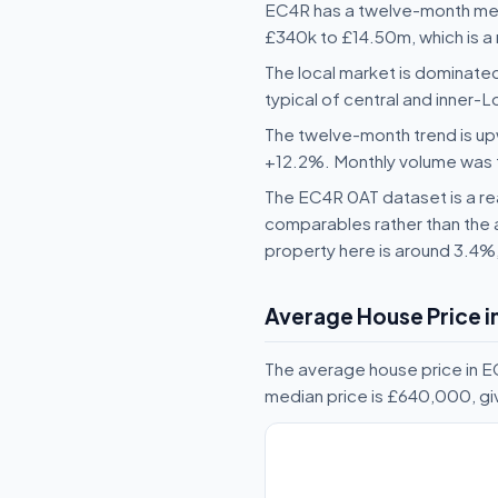
EC4R has a twelve-month medi
£340k to £14.50m, which is a 
The local market is dominated
typical of central and inner
The twelve-month trend is upw
+12.2%. Monthly volume was fai
The EC4R 0AT dataset is a rea
comparables rather than the 
property here is around 3.4%
Average House Price i
The average house price in 
median price is £640,000, g