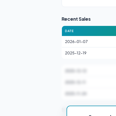
Recent Sales
DATE
2026-01-07
2025-12-19
2025-12-12
2025-12-11
2025-11-24
Stamp Duty Estimate 