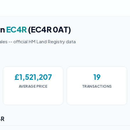
in
EC4R
(EC4R 0AT)
ales -- official HM Land Registry data
£1,521,207
19
AVERAGE PRICE
TRANSACTIONS
4R