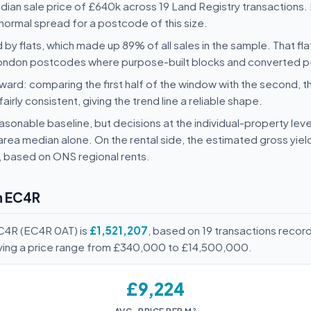
an sale price of £640k across 19 Land Registry transactions. 
normal spread for a postcode of this size.
 by flats, which made up 89% of all sales in the sample. That fl
-London postcodes where purpose-built blocks and converted p
ard: comparing the first half of the window with the second, t
rly consistent, giving the trend line a reliable shape.
sonable baseline, but decisions at the individual-property level
area median alone. On the rental side, the estimated gross yie
, based on ONS regional rents.
n EC4R
EC4R (EC4R 0AT) is
£1,521,207
, based on 19 transactions reco
iving a price range from £340,000 to £14,500,000.
£9,224