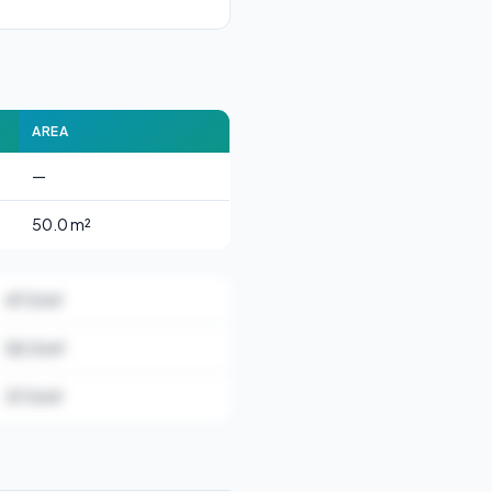
AREA
—
50.0 m²
47.0 m²
50.0 m²
37.0 m²