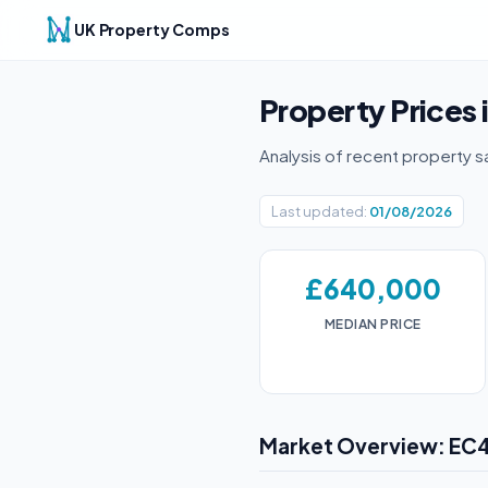
UK Property Comps
Property Prices 
Analysis of recent property s
Last updated:
01/08/2026
£640,000
MEDIAN PRICE
Market Overview: EC