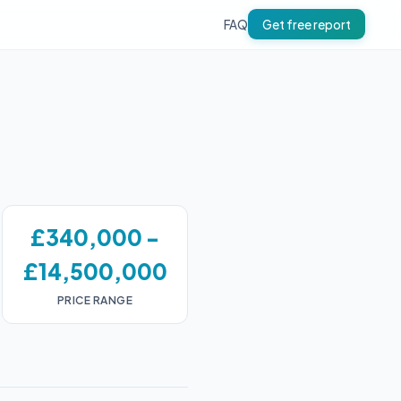
FAQ
Get free report
£340,000 -
£14,500,000
PRICE RANGE