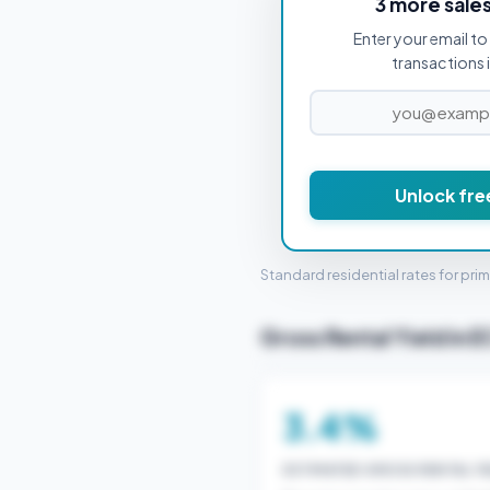
3 more sale
Enter your email to 
PROPERTY PURCHASE PRICE
transactions 
£1
Unlock fre
STAMP 
Standard residential rates for pri
Gross Rental Yield in 
3.4%
ESTIMATED GROSS RENTAL YI