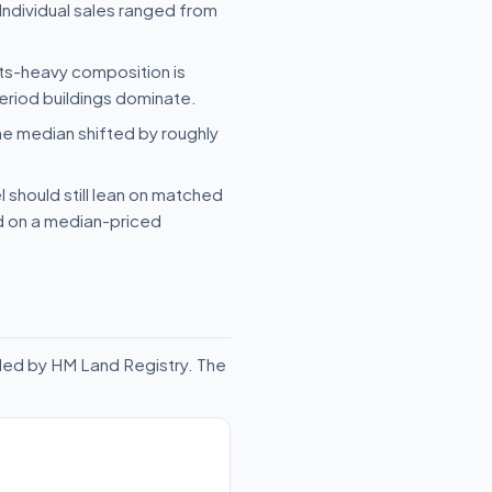
Individual sales ranged from
ats-heavy composition is
eriod buildings dominate.
he median shifted by roughly
 should still lean on matched
ld on a median-priced
rded by HM Land Registry. The