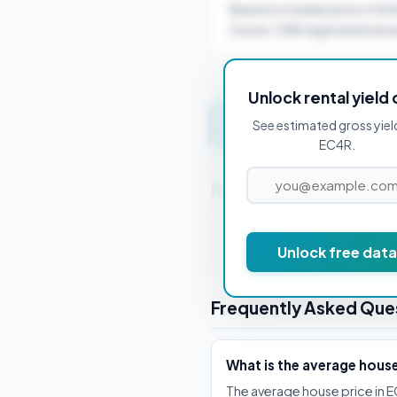
Based on median price of £6
Source: ONS regional rental a
Unlock rental yield 
Get instant valuation 
See estimated gross yiel
EC4R.
Nearby Postcodes
EC1A 1BB
Unlock free data
Frequently Asked Que
What is the average hous
The average house price in E