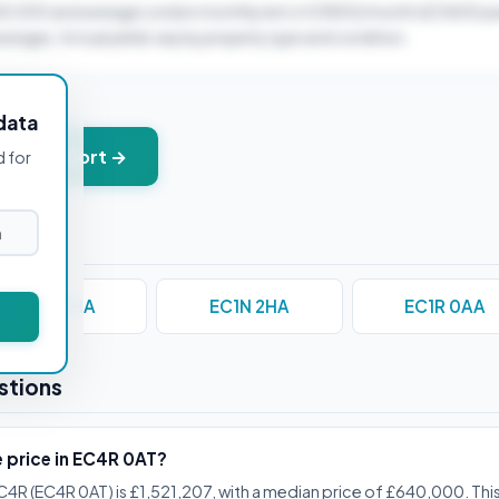
40,000 and average London monthly rent of £1800/month (£21600/ye
verages. Actual yields vary by property type and condition.
data
+ PDF report →
d for
EC1M 3HA
EC1N 2HA
EC1R 0AA
stions
e price in EC4R 0AT?
C4R (EC4R 0AT) is £1,521,207, with a median price of £640,000. This