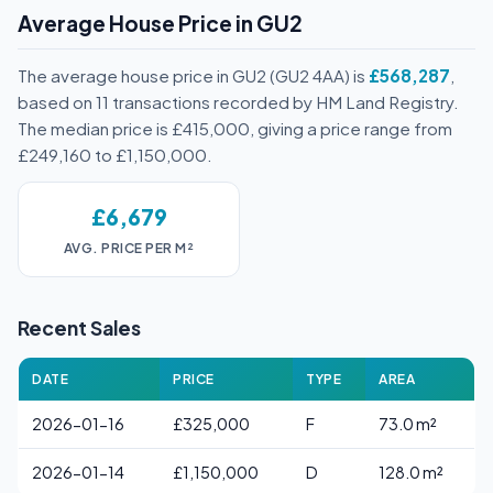
Average House Price in GU2
The average house price in GU2 (GU2 4AA) is
£568,287
,
based on 11 transactions recorded by HM Land Registry.
The median price is £415,000, giving a price range from
£249,160 to £1,150,000.
£6,679
AVG. PRICE PER M²
Recent Sales
DATE
PRICE
TYPE
AREA
2026-01-16
£325,000
F
73.0 m²
2026-01-14
£1,150,000
D
128.0 m²