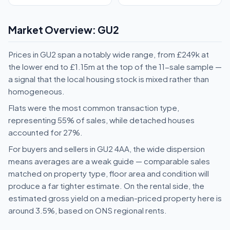
Market Overview: GU2
Prices in GU2 span a notably wide range, from £249k at
the lower end to £1.15m at the top of the 11-sale sample —
a signal that the local housing stock is mixed rather than
homogeneous.
Flats were the most common transaction type,
representing 55% of sales, while detached houses
accounted for 27%.
For buyers and sellers in GU2 4AA, the wide dispersion
means averages are a weak guide — comparable sales
matched on property type, floor area and condition will
produce a far tighter estimate. On the rental side, the
estimated gross yield on a median-priced property here is
around 3.5%, based on ONS regional rents.