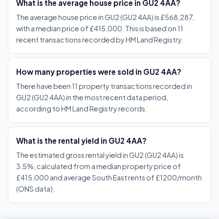
What is the average house price in GU2 4AA?
The average house price in GU2 (GU2 4AA) is £568,287,
with a median price of £415,000. This is based on 11
recent transactions recorded by HM Land Registry.
How many properties were sold in GU2 4AA?
There have been 11 property transactions recorded in
GU2 (GU2 4AA) in the most recent data period,
according to HM Land Registry records.
What is the rental yield in GU2 4AA?
The estimated gross rental yield in GU2 (GU2 4AA) is
3.5%, calculated from a median property price of
£415,000 and average South East rents of £1200/month
(ONS data).