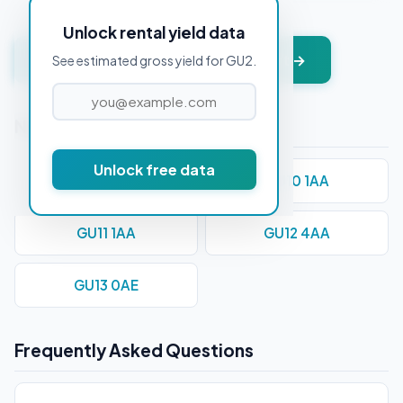
Unlock rental yield data
Get instant valuation + PDF report →
See estimated gross yield for GU2.
Nearby Postcodes
Unlock free data
GU1 1AD
GU10 1AA
GU11 1AA
GU12 4AA
GU13 0AE
Frequently Asked Questions