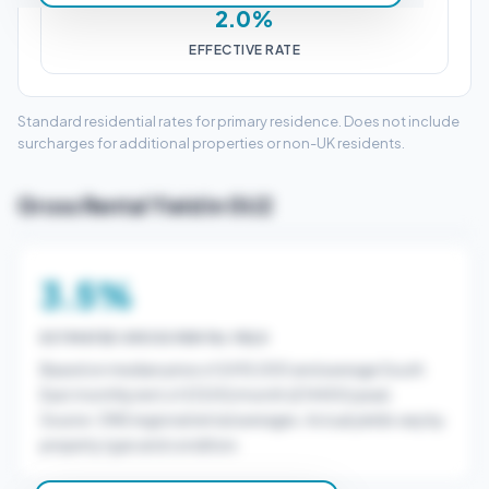
2.0%
EFFECTIVE RATE
Standard residential rates for primary residence. Does not include
surcharges for additional properties or non-UK residents.
Gross Rental Yield in GU2
3.5%
ESTIMATED GROSS RENTAL YIELD
Based on median price of £415,000 and average South
East monthly rent of £1200/month (£14400/year).
Source: ONS regional rental averages. Actual yields vary by
property type and condition.