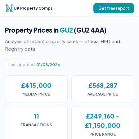
UK Property Comps
Get free report
Property Prices in
GU2
(GU2 4AA)
Analysis of recent property sales -- official HM Land
Registry data
Last updated:
01/08/2026
£415,000
£568,287
MEDIAN PRICE
AVERAGE PRICE
11
£249,160 -
£1,150,000
TRANSACTIONS
PRICE RANGE