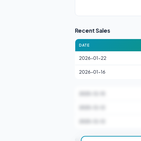
Recent Sales
DATE
2026-01-22
2026-01-16
2025-12-15
2025-12-12
2025-12-12
Stamp Duty Estimate 