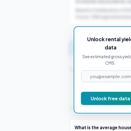
ESTIMATED GROSS RENTAL YI
Based on median price of £4
Source: ONS regional rental a
Unlock rental yie
data
Get instant valuation 
See estimated gross yield
CM5.
Nearby Postcodes
CM0 7AA
Unlock free data
Frequently Asked Que
What is the average hous