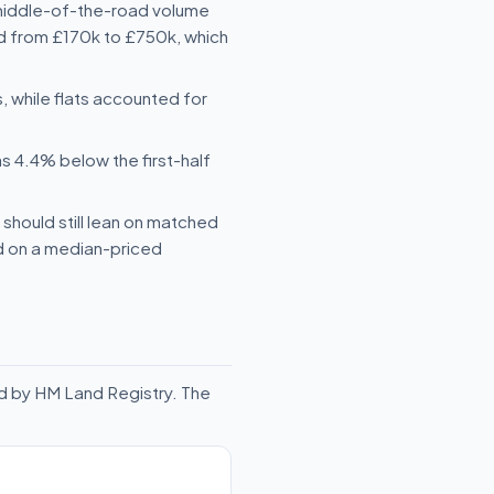
 middle-of-the-road volume
ged from £170k to £750k, which
while flats accounted for
s 4.4% below the first-half
should still lean on matched
ld on a median-priced
d by HM Land Registry. The