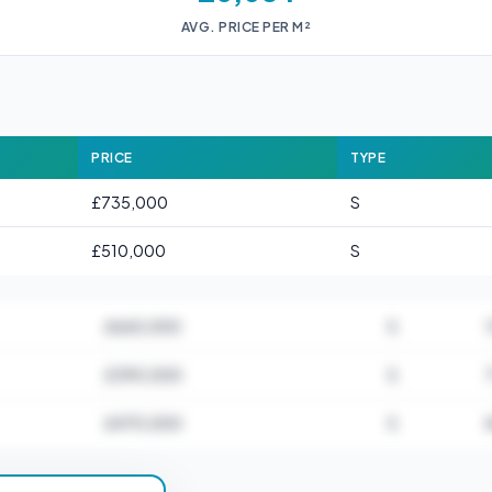
AVG. PRICE PER M²
PRICE
TYPE
£735,000
S
£510,000
S
£665,000
S
£390,000
S
£470,000
S
for CM5 0AA