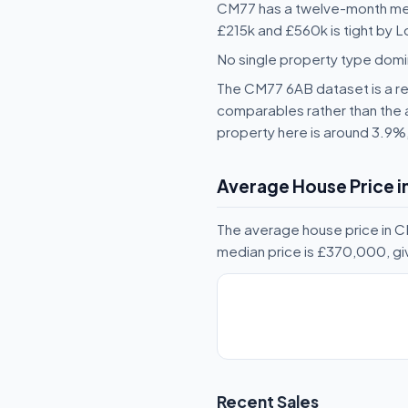
CM77 has a twelve-month med
£215k and £560k is tight by L
No single property type domi
The CM77 6AB dataset is a rea
comparables rather than the 
property here is around 3.9%
Average House Price 
The average house price in 
median price is £370,000, gi
Recent Sales