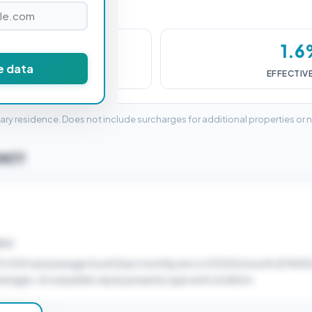
,000
1.
e data
DUTY (SDLT)
EFFECTIV
mary residence. Does not include surcharges for additional properties or 
CM77
ELD
70,000 and average South East monthly rent of £1200/month (£14400
verages. Actual yields vary by property type and condition.