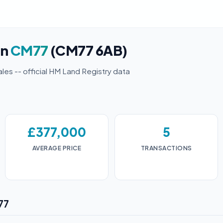
in
CM77
(CM77 6AB)
ales -- official HM Land Registry data
£377,000
5
AVERAGE PRICE
TRANSACTIONS
77