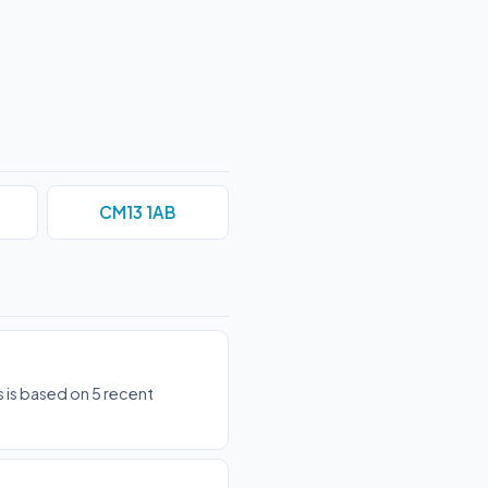
CM13 1AB
 is based on 5 recent