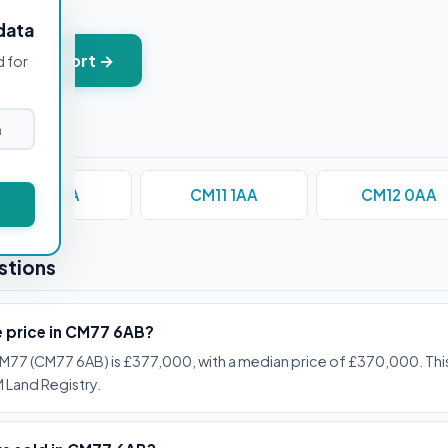
data
+ PDF report →
d for
CM1 1AA
CM11 1AA
CM12 0AA
stions
e price in CM77 6AB?
M77 (CM77 6AB) is £377,000, with a median price of £370,000. This
 Land Registry.