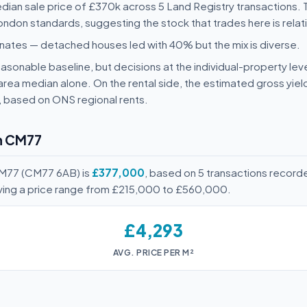
ian sale price of £370k across 5 Land Registry transactions.
ondon standards, suggesting the stock that trades here is relati
nates — detached houses led with 40% but the mix is diverse.
sonable baseline, but decisions at the individual-property leve
area median alone. On the rental side, the estimated gross yie
, based on ONS regional rents.
in CM77
CM77 (CM77 6AB) is
£377,000
, based on 5 transactions record
ving a price range from £215,000 to £560,000.
£4,293
AVG. PRICE PER M²