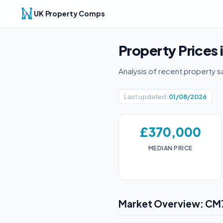
UK Property Comps
Property Prices 
Analysis of recent property s
Last updated:
01/08/2026
£370,000
MEDIAN PRICE
Market Overview: CM