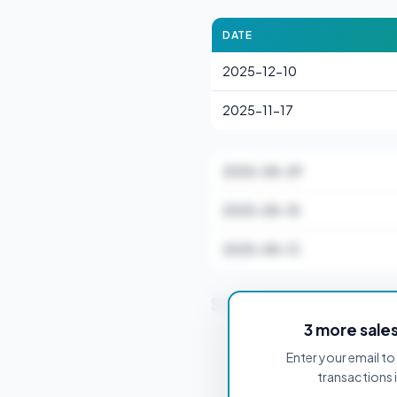
DATE
2025-12-10
2025-11-17
2025-08-29
2025-08-18
2025-08-13
Stamp Duty Estimate 
3 more sale
Enter your email to 
PROPERTY PURCHASE PRICE
transactions 