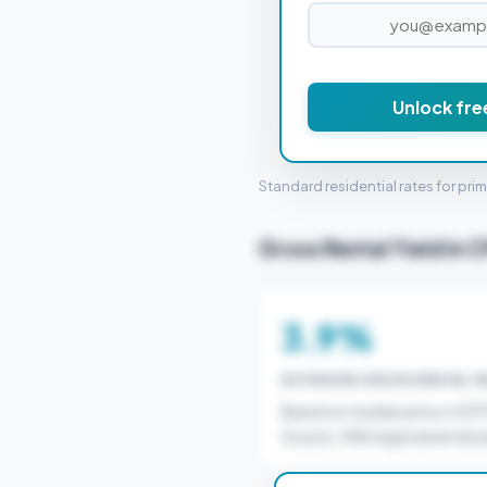
£6
Unlock fre
STAMP 
Standard residential rates for pri
Gross Rental Yield in 
3.9%
ESTIMATED GROSS RENTAL YI
Based on median price of £3
Source: ONS regional rental a