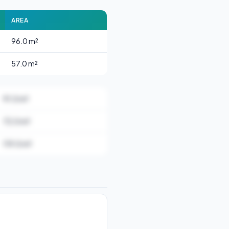
AREA
96.0 m²
57.0 m²
91.0 m²
72.0 m²
119.0 m²