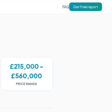
FAQ
Get free report
£215,000 -
£560,000
PRICE RANGE