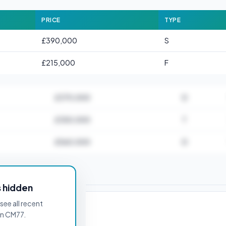
PRICE
TYPE
£390,000
S
£215,000
F
£370,000
D
£350,000
T
£560,000
D
for CM77 6AB
s hidden
see all recent
in CM77.