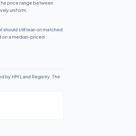
 The price range between
vely uniform.
l should still lean on matched
ld on a median-priced
ed by HM Land Registry. The