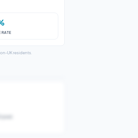
6%
E RATE
non-UK residents.
/year).