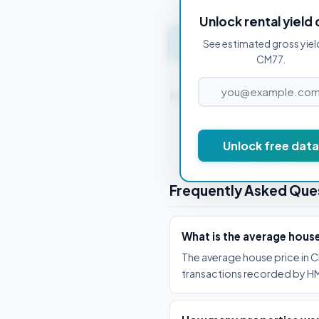
Unlock rental yield 
Get instant valuation 
See estimated gross yiel
CM77.
Nearby Postcodes
CM0 7AA
Unlock free data
Frequently Asked Que
What is the average hous
The average house price in C
transactions recorded by HM