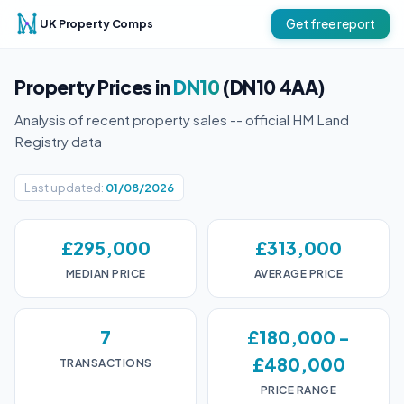
UK Property Comps
Get free report
Property Prices in
DN10
(DN10 4AA)
Analysis of recent property sales -- official HM Land
Registry data
Last updated:
01/08/2026
£295,000
£313,000
MEDIAN PRICE
AVERAGE PRICE
7
£180,000 -
£480,000
TRANSACTIONS
PRICE RANGE