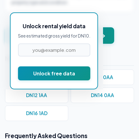
property type and condition.
Unlock rental yield data
Get instant valuation + PDF report →
See estimated gross yield for DN10.
Nearby Postcodes
Unlock free data
DN1 1BB
DN11 0AA
DN12 1AA
DN14 0AA
DN16 1AD
Frequently Asked Questions