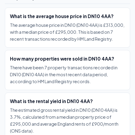
What is the average house price in DN10 4AA?
The average house price in DN10 (DN10 4AA) is £313,000,
with a median price of £295,000. This is based on 7
recent transactions recorded by HM Land Registry.
How many properties were sold in DN10 4AA?
There have been 7 property transactions recorded in
DN10 (DN10 4AA) in the most recent data period,
according to HM Land Registry records.
What is the rental yield in DN10 4AA?
The estimated gross rental yield in DN10 (DN10 4AA) is
3.7%, calculated from a median property price of
£295,000 and average England rents of £900/month
(ONS data).