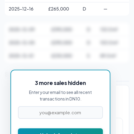
2025-12-16
£265,000
D
—
2025-12-09
£395,000
D
133.0 m²
2025-12-05
£295,000
D
103.0 m²
2025-12-01
£235,000
S
89.0 m²
Stamp Duty Estimate for DN10 4AA
3 more sales hidden
Enter your email to see all recent
PROPERTY PURCHASE PRICE
transactions in DN10.
£2,250