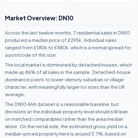
Market Overview: DN10
Across the last twelve months, 7 residential sales in DN10
produced a median price of £295k. Individual sales
ranged from £180k to £480k, which is a normal spread for
a postcode of this size.
The local market is dominated by detached houses, which
made up 86% of all sales in the sample. Detached-house
dominance points to lower-density suburban or village
character, with meaningfully larger lot sizes than the UK
average.
The DN10 4AA dataset is a reasonable baseline, but
decisions at the individual-property level should still lean
on matched comparables rather than the area median
alone. On the rental side, the estimated gross yield on a
median-priced property here is around 3.7%, based on