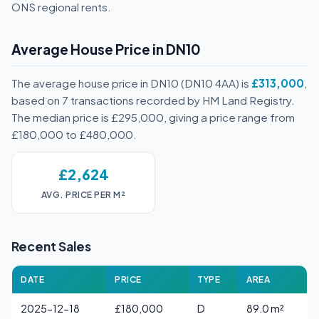
ONS regional rents.
Average House Price in DN10
The average house price in DN10 (DN10 4AA) is
£313,000
,
based on 7 transactions recorded by HM Land Registry.
The median price is £295,000, giving a price range from
£180,000 to £480,000.
£2,624
AVG. PRICE PER M²
Recent Sales
DATE
PRICE
TYPE
AREA
2025-12-18
£180,000
D
89.0 m²