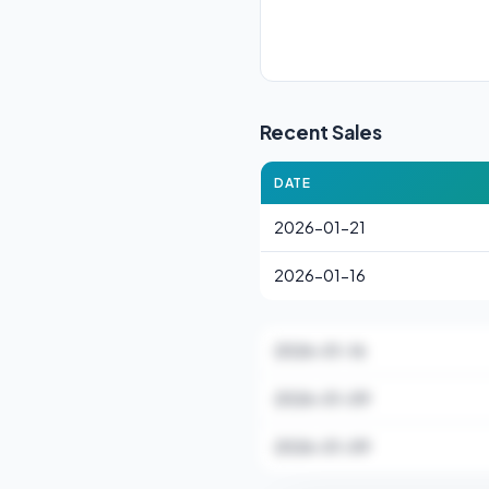
Recent Sales
DATE
2026-01-21
2026-01-16
2026-01-16
2026-01-09
2026-01-09