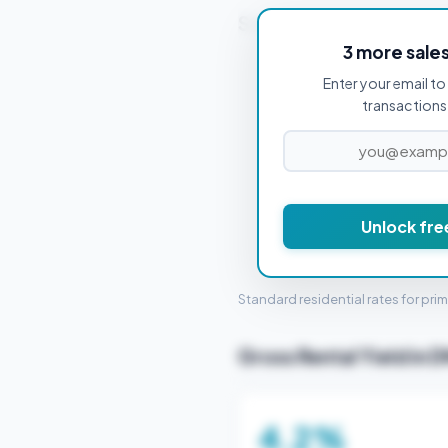
Stamp Duty Estimate f
3 more sale
Enter your email to 
PROPERTY PURCHASE PRICE
transactions 
£
Unlock fre
STAMP 
Standard residential rates for pri
Gross Rental Yield in 
4.2%