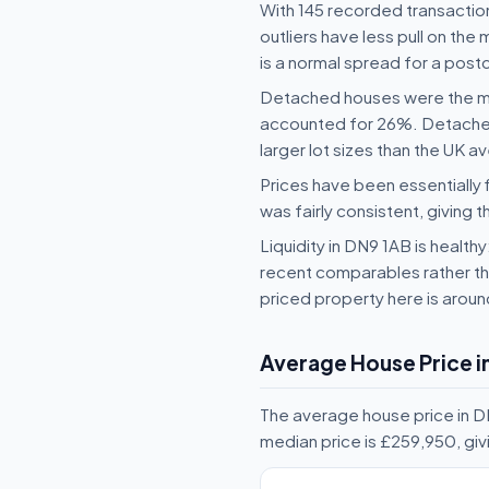
With 145 recorded transaction
outliers have less pull on th
is a normal spread for a postc
Detached houses were the mo
accounted for 26%. Detached-
larger lot sizes than the UK a
Prices have been essentially 
was fairly consistent, giving t
Liquidity in DN9 1AB is health
recent comparables rather tha
priced property here is arou
Average House Price i
The average house price in D
median price is £259,950, gi