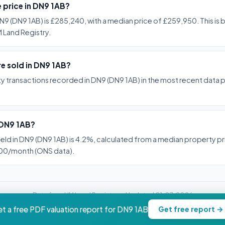
e price in DN9 1AB?
N9 (DN9 1AB) is £285,240, with a median price of £259,950. This is
 Land Registry.
e sold in DN9 1AB?
y transactions recorded in DN9 (DN9 1AB) in the most recent data 
n DN9 1AB?
ield in DN9 (DN9 1AB) is 4.2%, calculated from a median property 
900/month (ONS data).
Data from HM Land Registry -- Updated 01/07/2026
property.nwc-advisory.com
t a free PDF valuation report for DN9 1AB
Get free report →