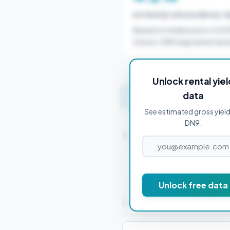
ESTIMATED GROSS RENTAL YI
Based on median price of £2
Source: ONS regional rental a
Unlock rental yiel
data
Get instant valuation 
See estimated gross yield
DN9.
Nearby Postcodes
DN1 1BB
Unlock free data
Frequently Asked Que