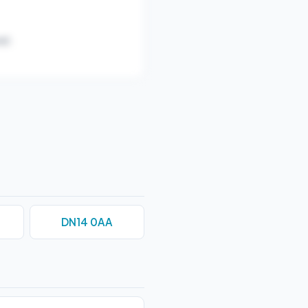
r).
DN14 0AA