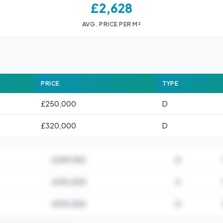
£2,628
AVG. PRICE PER M²
PRICE
TYPE
£250,000
D
£320,000
D
£249,950
D
£100,000
S
£476,000
D