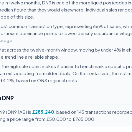
s in twelve months, DN9 is one of the more liquid postcodes in 
e median figure than they would elsewhere. Individual sales rang
ode of this size.
st common transaction type, representing 66% of sales, whi
house dominance points to lower-density suburban or village 
verage.
flat across the twelve-month window, moving by under 4% in eit
he trend line a reliable shape.
y: the high sale count makes it easier to benchmark a specific p
n extrapolating from older deals. On the rental side, the esti
nd 4.2%, based on ONS regional rents.
n DN9
N9 (DN9 1AB) is
£285,240
, based on 145 transactions recorde
ving a price range from £50,000 to £785,000.