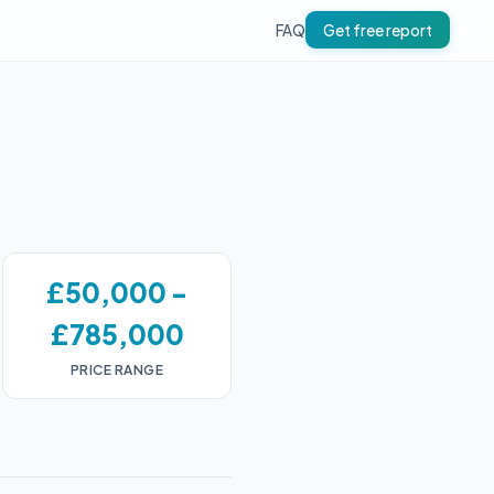
FAQ
Get free report
£50,000 -
£785,000
PRICE RANGE