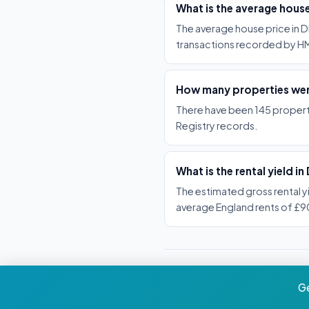
What is the average hous
The average house price in D
transactions recorded by HM
How many properties wer
There have been 145 propert
Registry records.
What is the rental yield i
The estimated gross rental y
average England rents of £
Ge