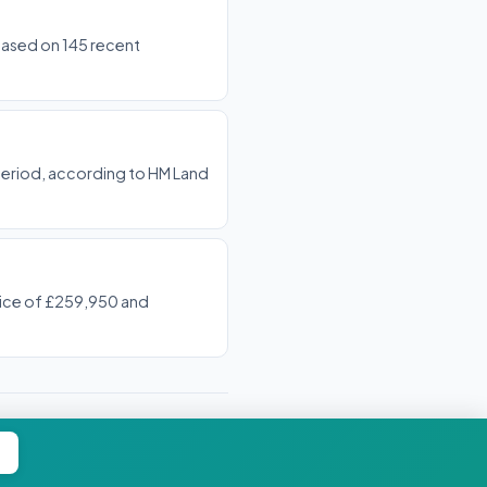
 based on 145 recent
period, according to HM Land
price of £259,950 and