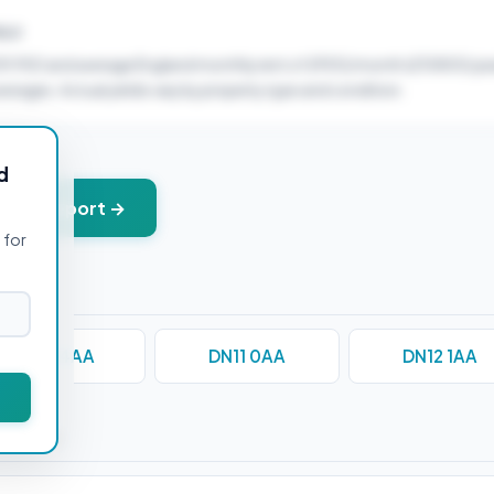
ELD
59,950 and average England monthly rent of £900/month (£10800/yea
verages. Actual yields vary by property type and condition.
d
+ PDF report →
 for
DN10 4AA
DN11 0AA
DN12 1AA
stions