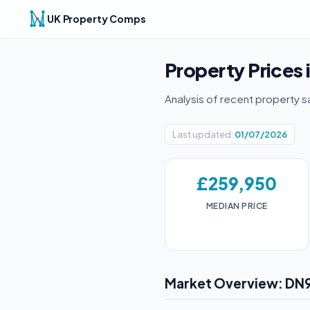
UK Property Comps
Property Prices 
Analysis of recent property s
Last updated:
01/07/2026
£259,950
MEDIAN PRICE
Market Overview: DN