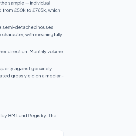
the sample — individual
ed from £50k to £785k, which
le semi-detached houses
character, with meaningfully
her direction. Monthly volume
roperty against genuinely
mated gross yield on a median-
d by HM Land Registry. The