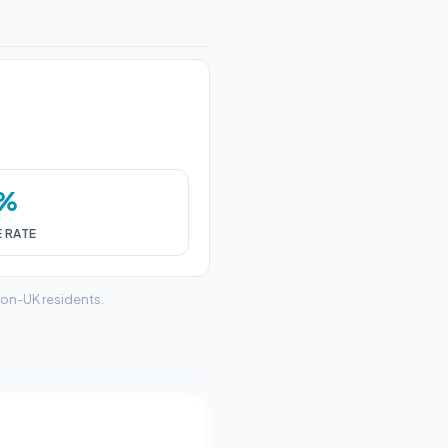
2%
E RATE
non-UK residents.