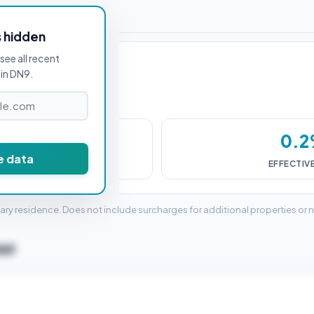
or DN9 1AB
s hidden
see all recent
in DN9.
498
0.
e data
DUTY (SDLT)
EFFECTIV
mary residence. Does not include surcharges for additional properties or 
DN9