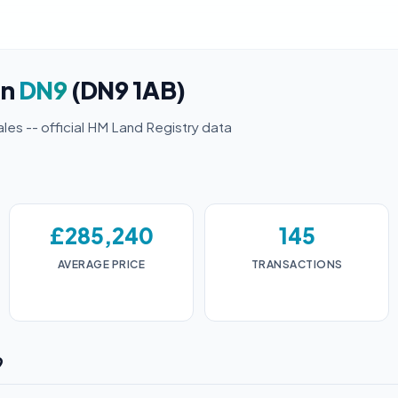
in
DN9
(DN9 1AB)
ales -- official HM Land Registry data
£285,240
145
AVERAGE PRICE
TRANSACTIONS
9