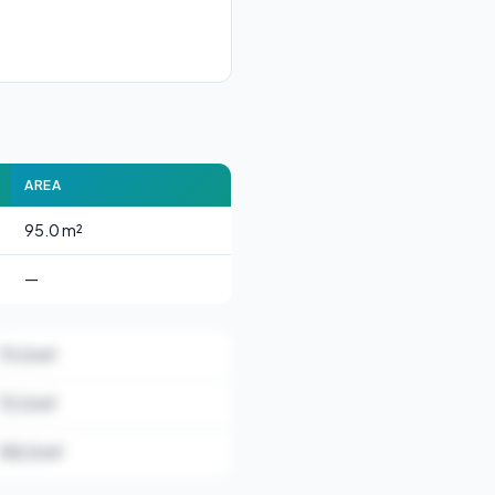
AREA
95.0 m²
—
73.0 m²
72.0 m²
155.0 m²