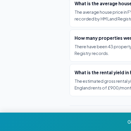
What is the average house
The average house price in FY
recorded by HM Land Registr
How many properties were
There have been 43 property 
Registry records.
What is the rental yield in
The estimated gross rental y
England rents of £900/mont
G