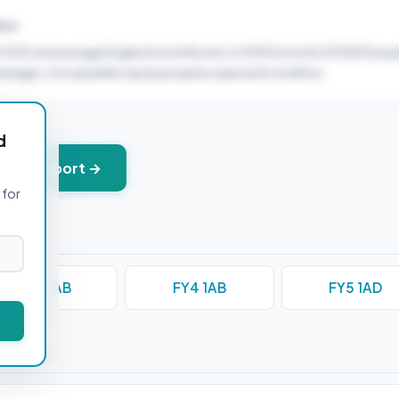
ELD
4,000 and average England monthly rent of £900/month (£10800/year
verages. Actual yields vary by property type and condition.
d
+ PDF report →
 for
FY3 0AB
FY4 1AB
FY5 1AD
stions