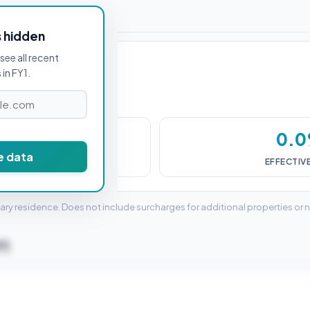
or FY1 1AN
s hidden
see all recent
in FY1.
£0
0.
e data
DUTY (SDLT)
EFFECTIV
mary residence. Does not include surcharges for additional properties or 
Y1