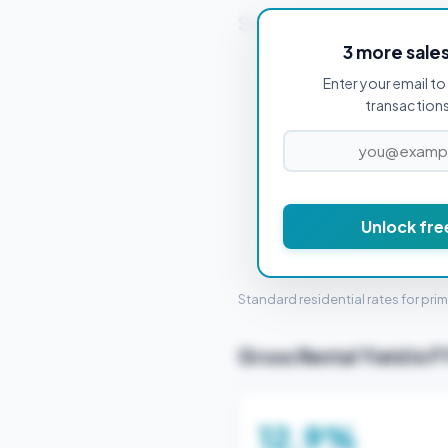
Stamp Duty Estimate f
3 more sale
Enter your email to 
PROPERTY PURCHASE PRICE
transactions 
Unlock fre
STAMP 
Standard residential rates for pri
Gross Rental Yield in F
12.9%