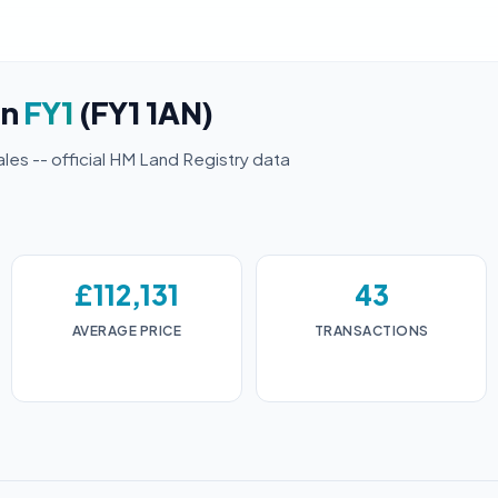
in
FY1
(FY1 1AN)
ales -- official HM Land Registry data
£112,131
43
AVERAGE PRICE
TRANSACTIONS