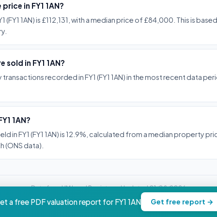
 price in FY1 1AN?
1 (FY1 1AN) is £112,131, with a median price of £84,000. This is base
y.
 sold in FY1 1AN?
transactions recorded in FY1 (FY1 1AN) in the most recent data pe
 FY1 1AN?
ield in FY1 (FY1 1AN) is 12.9%, calculated from a median property p
h (ONS data).
Data from HM Land Registry -- Updated 01/08/2026
property.nwc-advisory.com
et a free PDF valuation report for FY1 1AN
Get free report →