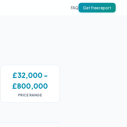
FAQ
Get free report
£32,000 -
£800,000
PRICE RANGE