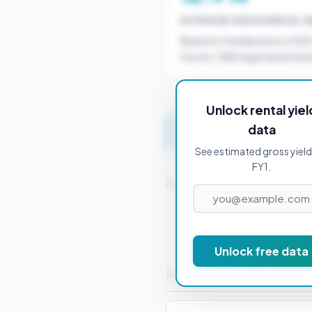
ESTIMATED GROSS RENTAL YI
Based on median price of £8
Source: ONS regional rental a
Unlock rental yiel
data
Get instant valuation 
See estimated gross yield
FY1.
Nearby Postcodes
FY2 0AA
Unlock free data
Frequently Asked Que