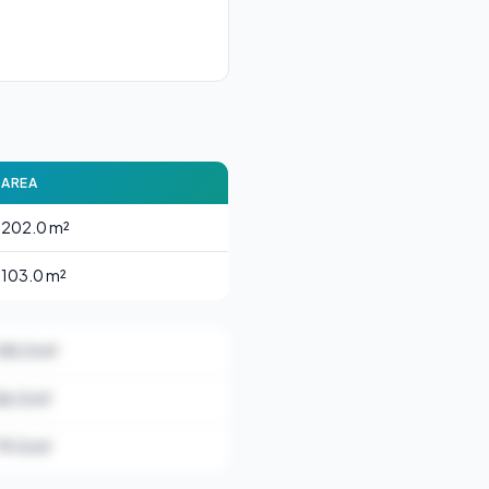
AREA
202.0 m²
103.0 m²
145.0 m²
86.0 m²
79.0 m²