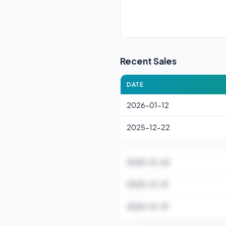
Recent Sales
DATE
2026-01-12
2025-12-22
2025-12-22
2025-12-19
2025-12-19