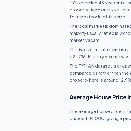
FY1 recorded 43 residential 
property-type or street-level
for a postcode of this size.
The local market is dominate
majority usually reflects Vict
market vacant.
The twelve-month trend is upw
+21.2%. Monthly volume was fai
The FY1 1AN dataset is a reaso
comparables rather than the 
property here is around 12.9
Average House Price in
The average house price in FY
price is £84,000, giving a p