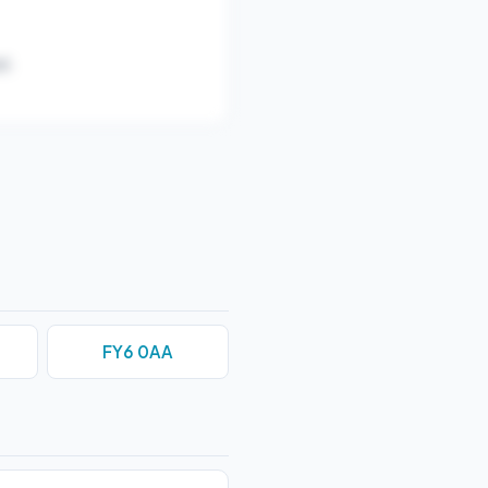
).
FY6 0AA