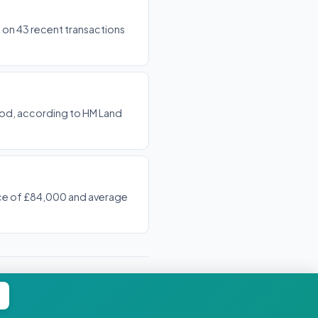
d on 43 recent transactions
riod, according to HM Land
rice of £84,000 and average