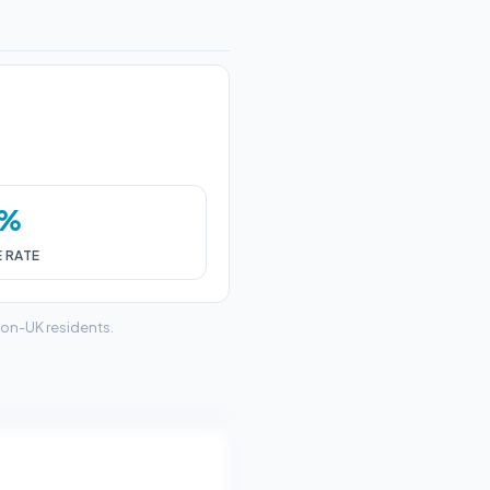
0%
E RATE
non-UK residents.