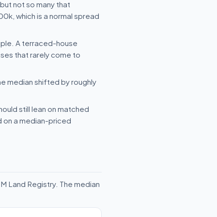
but not so many that
00k, which is a normal spread
mple. A terraced-house
uses that rarely come to
he median shifted by roughly
hould still lean on matched
ld on a median-priced
HM Land Registry. The median