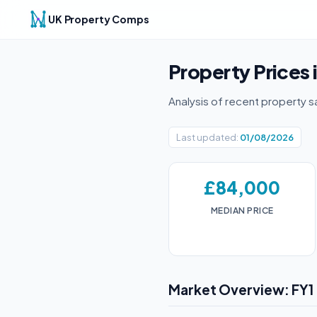
UK Property Comps
Property Prices 
Analysis of recent property s
Last updated:
01/08/2026
£84,000
MEDIAN PRICE
Market Overview: FY1