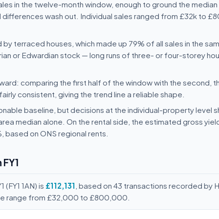
sales in the twelve-month window, enough to ground the median 
 differences wash out. Individual sales ranged from £32k to £8
d by terraced houses, which made up 79% of all sales in the sa
orian or Edwardian stock — long runs of three- or four-storey ho
ard: comparing the first half of the window with the second, t
rly consistent, giving the trend line a reliable shape.
nable baseline, but decisions at the individual-property level s
area median alone. On the rental side, the estimated gross yie
%, based on ONS regional rents.
 FY1
1 (FY1 1AN) is
£112,131
, based on 43 transactions recorded by 
rice range from £32,000 to £800,000.