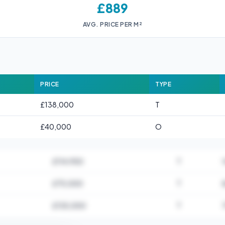
£889
AVG. PRICE PER M²
PRICE
TYPE
£138,000
T
£40,000
O
£114,950
T
£75,000
T
£135,000
T