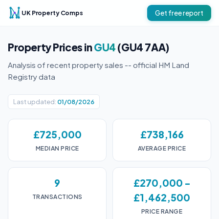
UK Property Comps
Get free report
Property Prices in
GU4
(GU4 7AA)
Analysis of recent property sales -- official HM Land
Registry data
Last updated:
01/08/2026
£725,000
£738,166
MEDIAN PRICE
AVERAGE PRICE
9
£270,000 -
£1,462,500
TRANSACTIONS
PRICE RANGE