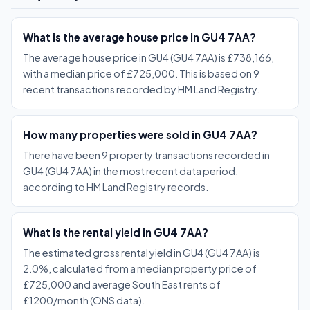
What is the average house price in GU4 7AA?
The average house price in GU4 (GU4 7AA) is £738,166,
with a median price of £725,000. This is based on 9
recent transactions recorded by HM Land Registry.
How many properties were sold in GU4 7AA?
There have been 9 property transactions recorded in
GU4 (GU4 7AA) in the most recent data period,
according to HM Land Registry records.
What is the rental yield in GU4 7AA?
The estimated gross rental yield in GU4 (GU4 7AA) is
2.0%, calculated from a median property price of
£725,000 and average South East rents of
£1200/month (ONS data).