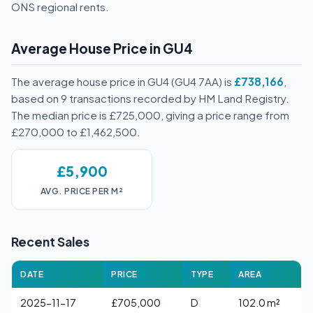
ONS regional rents.
Average House Price in GU4
The average house price in GU4 (GU4 7AA) is
£738,166
,
based on 9 transactions recorded by HM Land Registry.
The median price is £725,000, giving a price range from
£270,000 to £1,462,500.
£5,900
AVG. PRICE PER M²
Recent Sales
DATE
PRICE
TYPE
AREA
2025-11-17
£705,000
D
102.0 m²