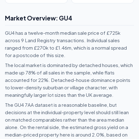
Market Overview: GU4
GU4 has a twelve-month median sale price of £725k
across 9 Land Registry transactions. Individual sales
ranged from £270k to £1.46m, which is a normal spread
for a postcode of this size.
The local market is dominated by detached houses, which
made up 78% of all sales in the sample, while flats
accounted for 22%. Detached-house dominance points
to lower-density suburban or village character, with
meaningfully larger lot sizes than the UK average.
The GU4 7AA dataset is a reasonable baseline, but
decisions at the individual-property level should still lean
on matched comparables rather than the area median
alone. On the rental side, the estimated gross yield on a
median-priced property here is around 2.0%, based on