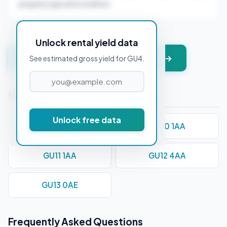
property type and condition.
Unlock rental yield data
Get instant valuation + PDF report →
See estimated gross yield for GU4.
Nearby Postcodes
Unlock free data
GU1 1AD
GU10 1AA
GU11 1AA
GU12 4AA
GU13 0AE
Frequently Asked Questions