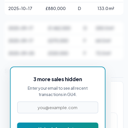
2025-10-17
£880,000
D
133.0 m²
2025-09-17
£1,462,500
D
200.0 m²
2025-09-17
£270,000
F
64.0 m²
2025-09-05
£320,000
F
72.0 m²
Stamp Duty Estimate for GU4 7AA
3 more sales hidden
Enter your email to see all recent
PROPERTY PURCHASE PRICE
transactions in GU4.
£23,750