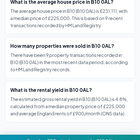
What is the average house price in B10 0AL?
The average house price in B10 (B10 0AL) is £231,111, with
a median price of £225,000. This is based on 9 recent
transactions recorded by HM Land Registry.
How many properties were sold in B10 0AL?
There have been 9 property transactions recorded in
B10 (B10 0AL) in the most recent data period, according
to HM Land Registry records.
What is the rental yield in B10 0AL?
The estimated gross rental yield in B10 (B10 0AL) is 4.8%,
calculated from a median property price of £225,000
and average England rents of £900/month (ONS data).