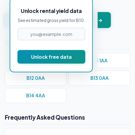
Unlock rental yield data
Get instant valuation + PDF report →
See estimated gross yield for B10.
Nearby Postcodes
Unlock free data
B1 1BA
B11 1AA
B12 0AA
B13 0AA
B14 4AA
Frequently Asked Questions