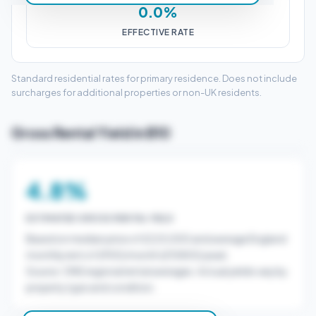
0.0%
EFFECTIVE RATE
Standard residential rates for primary residence. Does not include
surcharges for additional properties or non-UK residents.
Gross Rental Yield in B10
4.8%
ESTIMATED GROSS RENTAL YIELD
Based on median price of £225,000 and average England
monthly rent of £900/month (£10800/year).
Source: ONS regional rental averages. Actual yields vary by
property type and condition.