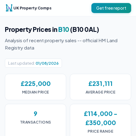
UK Property Comps
Get free report
Property Prices in
B10
(B10 0AL)
Analysis of recent property sales -- official HM Land
Registry data
Last updated:
01/08/2026
£225,000
£231,111
MEDIAN PRICE
AVERAGE PRICE
9
£114,000 -
£350,000
TRANSACTIONS
PRICE RANGE