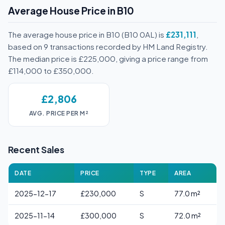
Average House Price in B10
The average house price in B10 (B10 0AL) is
£231,111
,
based on 9 transactions recorded by HM Land Registry.
The median price is £225,000, giving a price range from
£114,000 to £350,000.
£2,806
AVG. PRICE PER M²
Recent Sales
DATE
PRICE
TYPE
AREA
2025-12-17
£230,000
S
77.0 m²
2025-11-14
£300,000
S
72.0 m²