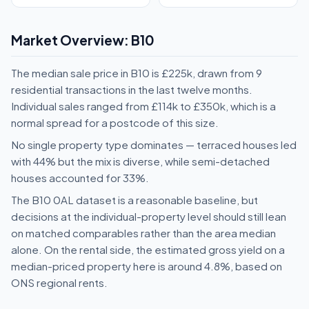
Market Overview: B10
The median sale price in B10 is £225k, drawn from 9
residential transactions in the last twelve months.
Individual sales ranged from £114k to £350k, which is a
normal spread for a postcode of this size.
No single property type dominates — terraced houses led
with 44% but the mix is diverse, while semi-detached
houses accounted for 33%.
The B10 0AL dataset is a reasonable baseline, but
decisions at the individual-property level should still lean
on matched comparables rather than the area median
alone. On the rental side, the estimated gross yield on a
median-priced property here is around 4.8%, based on
ONS regional rents.