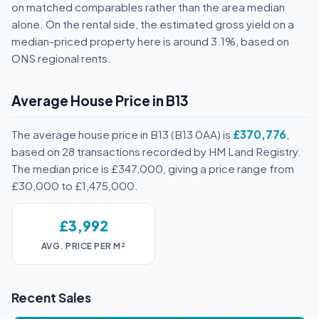
on matched comparables rather than the area median
alone. On the rental side, the estimated gross yield on a
median-priced property here is around 3.1%, based on
ONS regional rents.
Average House Price in B13
The average house price in B13 (B13 0AA) is
£370,776
,
based on 28 transactions recorded by HM Land Registry.
The median price is £347,000, giving a price range from
£30,000 to £1,475,000.
£3,992
AVG. PRICE PER M²
Recent Sales