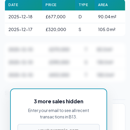
DATE
PRICE
TYPE
AREA
2025-12-18
£677,000
D
90.04 m²
2025-12-17
£320,000
S
105.0 m²
2025-12-10
£270,000
T
83.0 m²
2025-12-10
£395,000
S
118.0 m²
2025-12-10
£433,000
T
155.0 m²
Stamp Duty Estimate for B13 0AA
3 more sales hidden
Enter your email to see all recent
PROPERTY PURCHASE PRICE
transactions in B13.