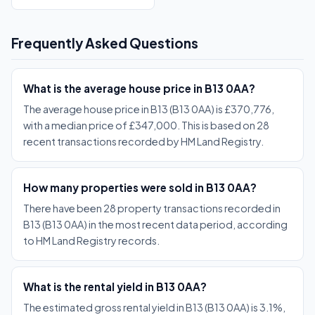
Frequently Asked Questions
What is the average house price in B13 0AA?
The average house price in B13 (B13 0AA) is £370,776,
with a median price of £347,000. This is based on 28
recent transactions recorded by HM Land Registry.
How many properties were sold in B13 0AA?
There have been 28 property transactions recorded in
B13 (B13 0AA) in the most recent data period, according
to HM Land Registry records.
What is the rental yield in B13 0AA?
The estimated gross rental yield in B13 (B13 0AA) is 3.1%,