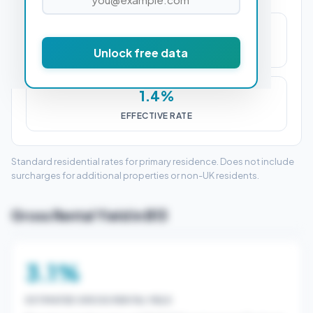
£4,850
Unlock free data
STAMP DUTY (SDLT)
1.4%
EFFECTIVE RATE
Standard residential rates for primary residence. Does not include
surcharges for additional properties or non-UK residents.
Gross Rental Yield in B13
3.1%
ESTIMATED GROSS RENTAL YIELD