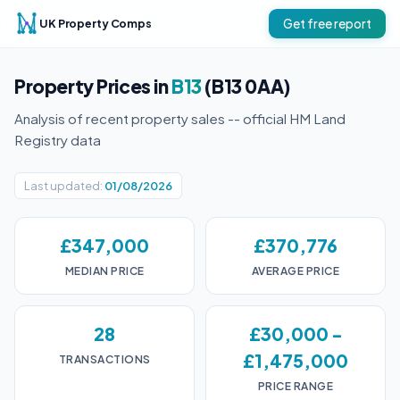
UK Property Comps
Get free report
Property Prices in
B13
(B13 0AA)
Analysis of recent property sales -- official HM Land
Registry data
Last updated:
01/08/2026
£347,000
£370,776
MEDIAN PRICE
AVERAGE PRICE
28
£30,000 -
£1,475,000
TRANSACTIONS
PRICE RANGE