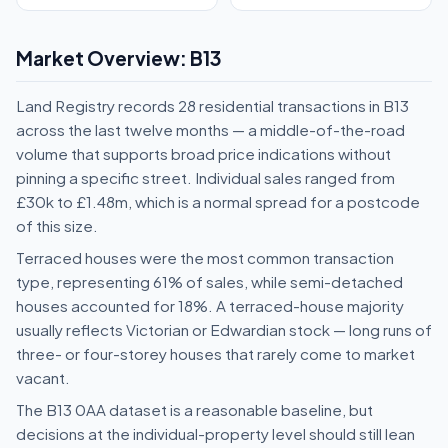
Market Overview: B13
Land Registry records 28 residential transactions in B13
across the last twelve months — a middle-of-the-road
volume that supports broad price indications without
pinning a specific street. Individual sales ranged from
£30k to £1.48m, which is a normal spread for a postcode
of this size.
Terraced houses were the most common transaction
type, representing 61% of sales, while semi-detached
houses accounted for 18%. A terraced-house majority
usually reflects Victorian or Edwardian stock — long runs of
three- or four-storey houses that rarely come to market
vacant.
The B13 0AA dataset is a reasonable baseline, but
decisions at the individual-property level should still lean