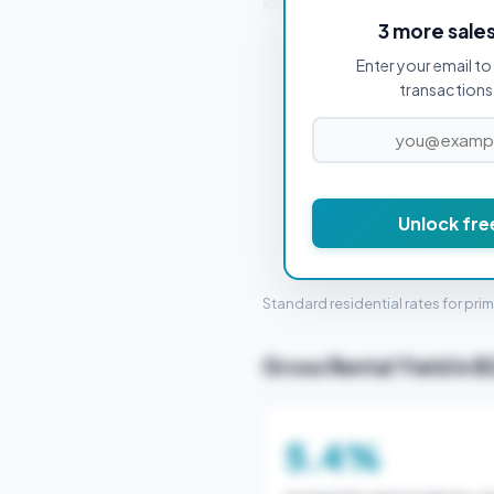
3 more sale
Enter your email to 
PROPERTY PURCHASE PRICE
transactions 
Unlock fre
STAMP 
Standard residential rates for pri
Gross Rental Yield in 
5.4%