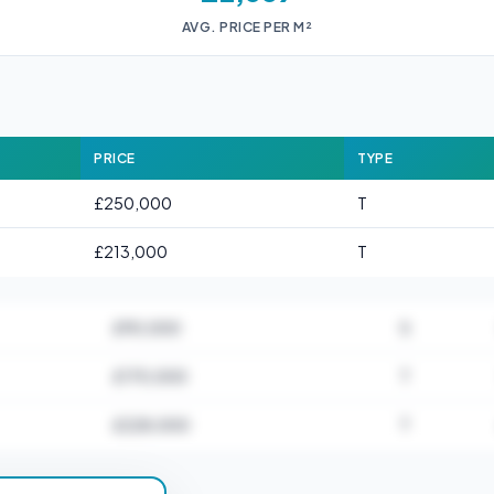
AVG. PRICE PER M²
PRICE
TYPE
£250,000
T
£213,000
T
£90,000
S
£170,000
T
£228,000
T
for B23 5AA