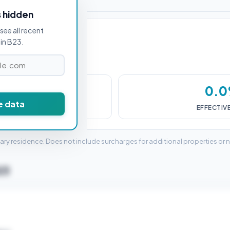
s hidden
see all recent
in B23.
£0
0.
e data
DUTY (SDLT)
EFFECTIV
mary residence. Does not include surcharges for additional properties or 
B23