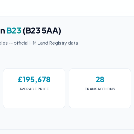
in
B23
(B23 5AA)
ales -- official HM Land Registry data
£195,678
28
AVERAGE PRICE
TRANSACTIONS
3