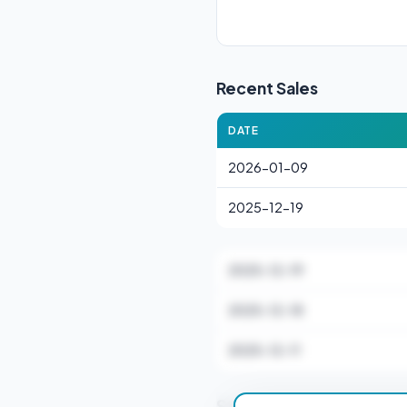
Recent Sales
DATE
2026-01-09
2025-12-19
2025-12-19
2025-12-18
2025-12-11
Stamp Duty Estimate 