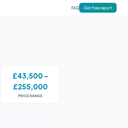
FAQ
Get free report
£43,500 -
£255,000
PRICE RANGE