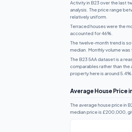
Activity in B23 over the last 
analysis. The price range bet
relatively uniform.
Terraced houses were the mo
accounted for 46%.
The twelve-month trend is sof
median. Monthly volume was fai
The B23 5AA dataset is a reas
comparables rather than the 
property here is around 5.4%
Average House Price i
The average house price in B
median price is £200,000, gi