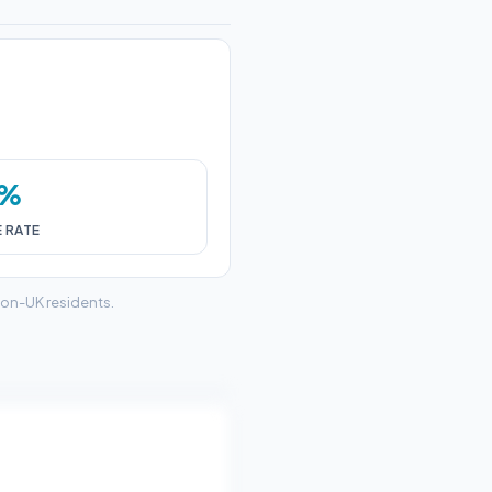
0%
E RATE
non-UK residents.