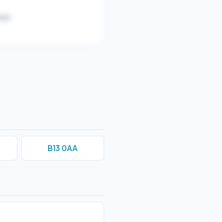
ar).
B13 0AA