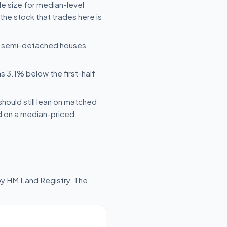
le size for median-level
he stock that trades here is
le semi-detached houses
s 3.1% below the first-half
should still lean on matched
ld on a median-priced
by HM Land Registry. The