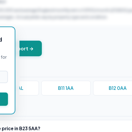
ELD
00,000 and average England monthly rent of £900/month (£10800/ye
verages. Actual yields vary by property type and condition.
d
+ PDF report →
 for
B10 0AL
B11 1AA
B12 0AA
stions
 price in B23 5AA?