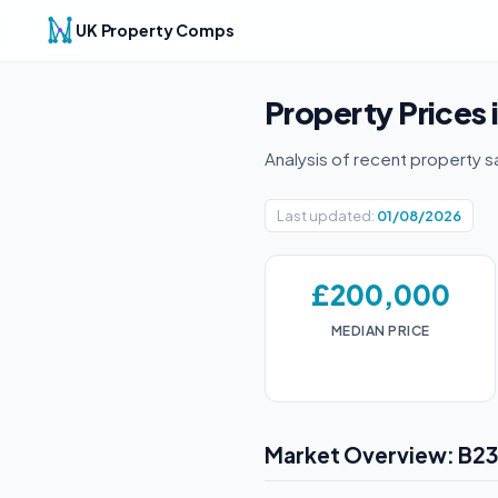
UK Property Comps
Property Prices 
Analysis of recent property s
Last updated:
01/08/2026
£200,000
MEDIAN PRICE
Market Overview: B2