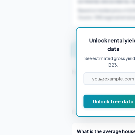
ESTIMATED GROSS RENTAL YI
Based on median price of £2
Source: ONS regional rental a
Unlock rental yiel
data
Get instant valuation 
See estimated gross yield
B23.
Nearby Postcodes
B1 1BA
Unlock free data
Frequently Asked Que
What is the average house