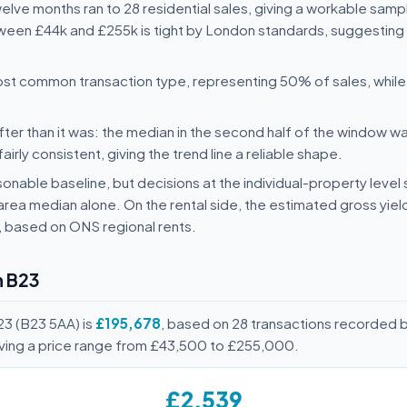
twelve months ran to 28 residential sales, giving a workable samp
ween £44k and £255k is tight by London standards, suggesting t
st common transaction type, representing 50% of sales, whi
ter than it was: the median in the second half of the window wa
rly consistent, giving the trend line a reliable shape.
onable baseline, but decisions at the individual-property level 
area median alone. On the rental side, the estimated gross yie
, based on ONS regional rents.
n B23
23 (B23 5AA) is
£195,678
, based on 28 transactions recorded 
ving a price range from £43,500 to £255,000.
£2,539