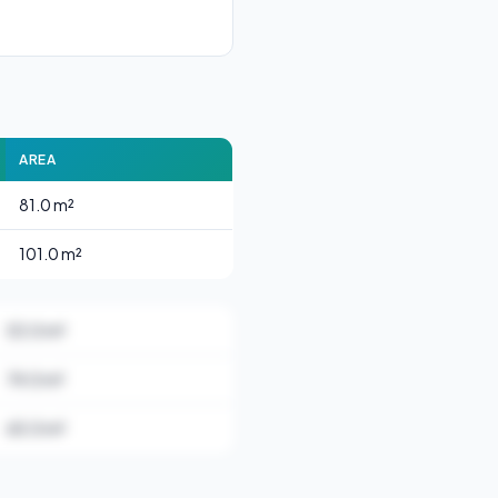
AREA
81.0 m²
101.0 m²
53.0 m²
74.0 m²
65.0 m²