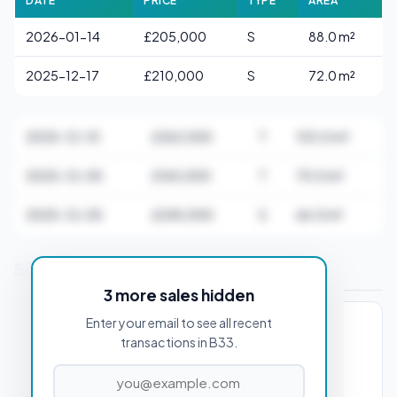
DATE
PRICE
TYPE
AREA
2026-01-14
£205,000
S
88.0 m²
2025-12-17
£210,000
S
72.0 m²
2025-12-10
£262,500
T
103.0 m²
2025-12-05
£165,000
T
70.0 m²
2025-12-05
£245,000
S
66.0 m²
Stamp Duty Estimate for B33 0AA
3 more sales hidden
Enter your email to see all recent
PROPERTY PURCHASE PRICE
transactions in B33.