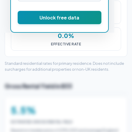
£0
Unlock free data
STAMP DUTY (SDLT)
0.0%
EFFECTIVE RATE
Standard residential rates for primary residence. Does not include
surcharges for additional properties or non-UK residents.
Gross Rental Yield in B33
5.5%
ESTIMATED GROSS RENTAL YIELD
Based on median price of £195,000 and average England