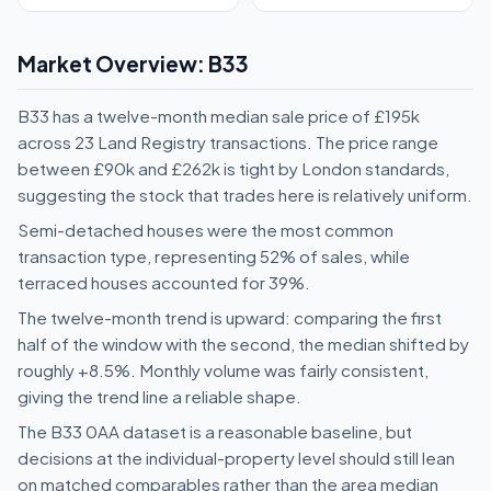
Market Overview: B33
B33 has a twelve-month median sale price of £195k
across 23 Land Registry transactions. The price range
between £90k and £262k is tight by London standards,
suggesting the stock that trades here is relatively uniform.
Semi-detached houses were the most common
transaction type, representing 52% of sales, while
terraced houses accounted for 39%.
The twelve-month trend is upward: comparing the first
half of the window with the second, the median shifted by
roughly +8.5%. Monthly volume was fairly consistent,
giving the trend line a reliable shape.
The B33 0AA dataset is a reasonable baseline, but
decisions at the individual-property level should still lean
on matched comparables rather than the area median