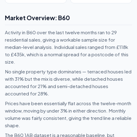
Market Overview: B60
Activity in B60 over the last twelve months ran to 29
residential sales, giving a workable sample size for
median-level analysis. Individual sales ranged from £118k
to £435k, which is a normal spread for a postcode of this
size.
No single property type dominates — terraced houses led
with 31% but the mix is diverse, while detached houses
accounted for 21% and semi-detached houses
accounted for 28%.
Prices have been essentially flat across the twelve-month
window, moving by under 3% in either direction. Monthly
volume was fairly consistent, giving the trend line a reliable
shape.
The B60 1AB dataset is a reasonable baseline, but