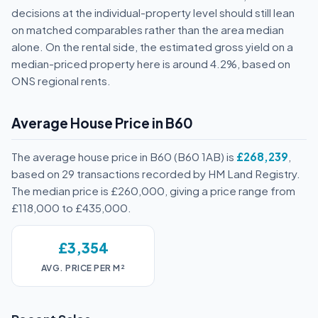
decisions at the individual-property level should still lean
on matched comparables rather than the area median
alone. On the rental side, the estimated gross yield on a
median-priced property here is around 4.2%, based on
ONS regional rents.
Average House Price in B60
The average house price in B60 (B60 1AB) is
£268,239
,
based on 29 transactions recorded by HM Land Registry.
The median price is £260,000, giving a price range from
£118,000 to £435,000.
£3,354
AVG. PRICE PER M²