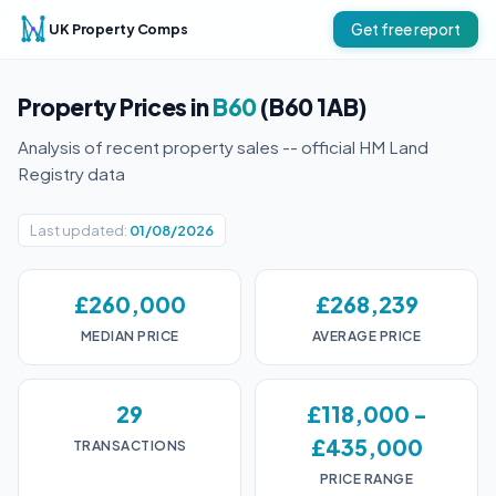
UK Property Comps
Get free report
Property Prices in
B60
(B60 1AB)
Analysis of recent property sales -- official HM Land
Registry data
Last updated:
01/08/2026
£260,000
£268,239
MEDIAN PRICE
AVERAGE PRICE
29
£118,000 -
£435,000
TRANSACTIONS
PRICE RANGE