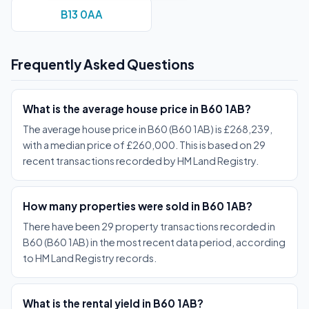
B13 0AA
Frequently Asked Questions
What is the average house price in B60 1AB?
The average house price in B60 (B60 1AB) is £268,239,
with a median price of £260,000. This is based on 29
recent transactions recorded by HM Land Registry.
How many properties were sold in B60 1AB?
There have been 29 property transactions recorded in
B60 (B60 1AB) in the most recent data period, according
to HM Land Registry records.
What is the rental yield in B60 1AB?