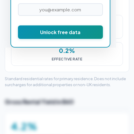
£500
Unlock free data
STAMP DUTY (SDLT)
0.2%
EFFECTIVE RATE
Standard residential rates for primary residence. Does not include
surcharges for additional properties or non-UK residents.
Gross Rental Yield in B60
4.2%