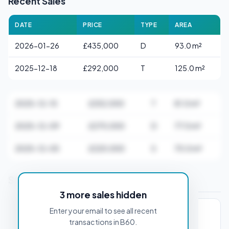
Recent Sales
DATE
PRICE
TYPE
AREA
2026-01-26
£435,000
D
93.0 m²
2025-12-18
£292,000
T
125.0 m²
2025-12-15
£252,000
T
81.0 m²
2025-12-09
£270,000
D
77.0 m²
2025-12-05
£220,000
S
70.0 m²
Stamp Duty Estimate for B60 1AB
3 more sales hidden
Enter your email to see all recent
PROPERTY PURCHASE PRICE
transactions in B60.