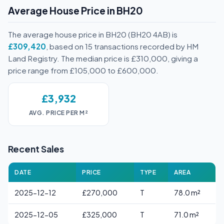
Average House Price in BH20
The average house price in BH20 (BH20 4AB) is
£309,420
, based on 15 transactions recorded by HM
Land Registry. The median price is £310,000, giving a
price range from £105,000 to £600,000.
£3,932
AVG. PRICE PER M²
Recent Sales
DATE
PRICE
TYPE
AREA
2025-12-12
£270,000
T
78.0 m²
2025-12-05
£325,000
T
71.0 m²