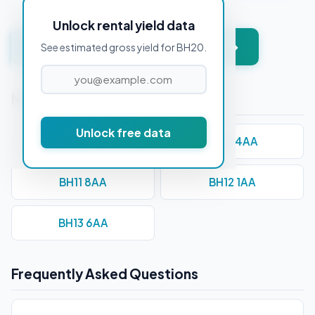
Unlock rental yield data
Get instant valuation + PDF report →
See estimated gross yield for BH20.
Nearby Postcodes
Unlock free data
BH1 1AA
BH10 4AA
BH11 8AA
BH12 1AA
BH13 6AA
Frequently Asked Questions