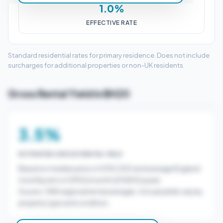
1.0%
EFFECTIVE RATE
Standard residential rates for primary residence. Does not include
surcharges for additional properties or non-UK residents.
Gross Rental Yield in BH20
3.5%
ESTIMATED GROSS RENTAL YIELD
Based on median price of £310,000 and average England
monthly rent of £900/month (£10800/year).
Source: ONS regional rental averages. Actual yields vary by
property type and condition.