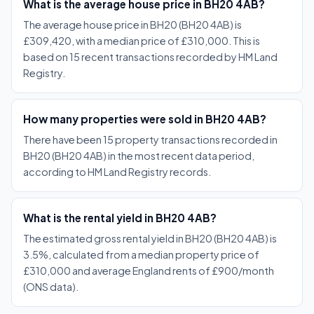
What is the average house price in BH20 4AB?
The average house price in BH20 (BH20 4AB) is
£309,420, with a median price of £310,000. This is
based on 15 recent transactions recorded by HM Land
Registry.
How many properties were sold in BH20 4AB?
There have been 15 property transactions recorded in
BH20 (BH20 4AB) in the most recent data period,
according to HM Land Registry records.
What is the rental yield in BH20 4AB?
The estimated gross rental yield in BH20 (BH20 4AB) is
3.5%, calculated from a median property price of
£310,000 and average England rents of £900/month
(ONS data).