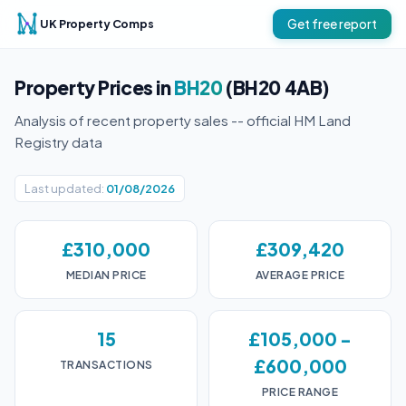
UK Property Comps
Get free report
Property Prices in
BH20
(BH20 4AB)
Analysis of recent property sales -- official HM Land
Registry data
Last updated:
01/08/2026
£310,000
£309,420
MEDIAN PRICE
AVERAGE PRICE
15
£105,000 -
£600,000
TRANSACTIONS
PRICE RANGE