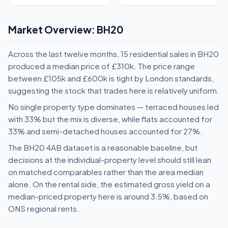
Market Overview: BH20
Across the last twelve months, 15 residential sales in BH20
produced a median price of £310k. The price range
between £105k and £600k is tight by London standards,
suggesting the stock that trades here is relatively uniform.
No single property type dominates — terraced houses led
with 33% but the mix is diverse, while flats accounted for
33% and semi-detached houses accounted for 27%.
The BH20 4AB dataset is a reasonable baseline, but
decisions at the individual-property level should still lean
on matched comparables rather than the area median
alone. On the rental side, the estimated gross yield on a
median-priced property here is around 3.5%, based on
ONS regional rents.