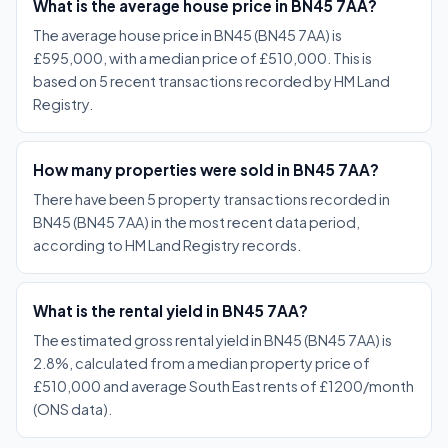
What is the average house price in BN45 7AA?
The average house price in BN45 (BN45 7AA) is
£595,000, with a median price of £510,000. This is
based on 5 recent transactions recorded by HM Land
Registry.
How many properties were sold in BN45 7AA?
There have been 5 property transactions recorded in
BN45 (BN45 7AA) in the most recent data period,
according to HM Land Registry records.
What is the rental yield in BN45 7AA?
The estimated gross rental yield in BN45 (BN45 7AA) is
2.8%, calculated from a median property price of
£510,000 and average South East rents of £1200/month
(ONS data).