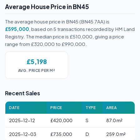
Average House Price in BN45
The average house price in BN45 (BN45 7AA) is
£595,000
, based on 5 transactions recorded by HM Land
Registry. The median price is £510,000, giving a price
range from £320,000 to £990,000.
£5,198
AVG. PRICE PER M²
Recent Sales
DATE
PRICE
TYPE
AREA
2025-12-12
£420,000
S
87.0 m²
2025-12-03
£735,000
D
259.0 m²