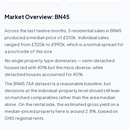
Market Overview: BN45
Across the last twelve months, 5 residential sales in BN45
produced a median price of £510k. Individual sales
ranged from £320k to £990k, which is a normal spread for
a postcode of this size.
No single property type dominates — semi-detached
houses led with 40% but the mix is diverse, while
detached houses accounted for 40%.
The BN45 7AA dataset is a reasonable baseline, but
decisions at the individual-property level should still lean
on matched comparables rather than the area median
alone. On the rental side, the estimated gross yield on a
median-priced property here is around 2.8%, based on
ONS regional rents.