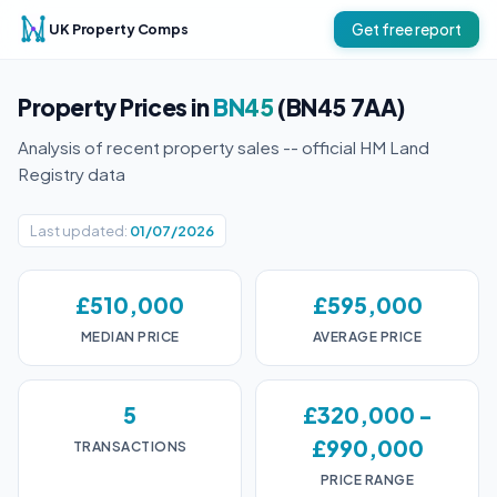
UK Property Comps
Get free report
Property Prices in
BN45
(BN45 7AA)
Analysis of recent property sales -- official HM Land
Registry data
Last updated:
01/07/2026
£510,000
£595,000
MEDIAN PRICE
AVERAGE PRICE
5
£320,000 -
£990,000
TRANSACTIONS
PRICE RANGE