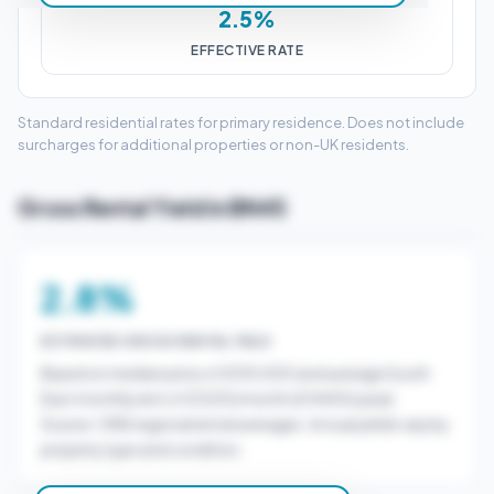
2.5%
EFFECTIVE RATE
Standard residential rates for primary residence. Does not include
surcharges for additional properties or non-UK residents.
Gross Rental Yield in BN45
2.8%
ESTIMATED GROSS RENTAL YIELD
Based on median price of £510,000 and average South
East monthly rent of £1200/month (£14400/year).
Source: ONS regional rental averages. Actual yields vary by
property type and condition.