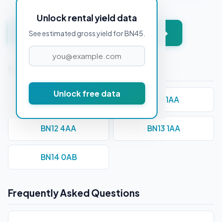
Unlock rental yield data
Get instant valuation + PDF report →
See estimated gross yield for BN45.
Nearby Postcodes
Unlock free data
BN10 7AA
BN11 1AA
BN12 4AA
BN13 1AA
BN14 0AB
Frequently Asked Questions