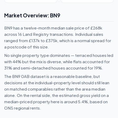
Market Overview: BN9
BN9 has a twelve-month median sale price of £268k
across 16 Land Registry transactions. Individual sales
ranged from £137k to £375k, which is a normal spread for
a postcode of this size.
No single property type dominates — terraced houses led
with 44% but the mix is diverse, while flats accounted for
31% and semi-detached houses accounted for 19%.
The BN9 0AB dataset is a reasonable baseline, but
decisions at the individual-property level should still lean
on matched comparables rather than the area median
alone. On the rental side, the estimated gross yield on a
median-priced property here is around 5.4%, based on
ONS regional rents.