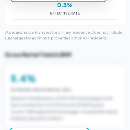
0.3%
EFFECTIVE RATE
Standard residential rates for primary residence. Does not include
surcharges for additional properties or non-UK residents.
Gross Rental Yield in BN9
5.4%
ESTIMATED GROSS RENTAL YIELD
Based on median price of £267,500 and average South
East monthly rent of £1200/month (£14400/year).
Source: ONS regional rental averages. Actual yields vary by
property type and condition.