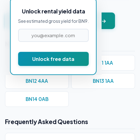
Unlock rental yield data
Get instant valuation + PDF report →
See estimated gross yield for BN9.
Nearby Postcodes
Unlock free data
BN10 7AA
BN11 1AA
BN12 4AA
BN13 1AA
BN14 0AB
Frequently Asked Questions