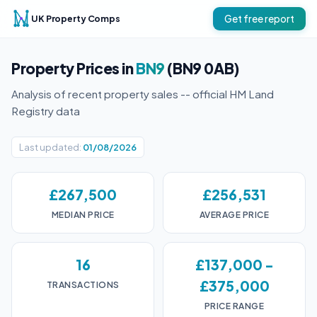
UK Property Comps
Get free report
Property Prices in
BN9
(BN9 0AB)
Analysis of recent property sales -- official HM Land
Registry data
Last updated:
01/08/2026
£267,500
£256,531
MEDIAN PRICE
AVERAGE PRICE
16
£137,000 -
£375,000
TRANSACTIONS
PRICE RANGE