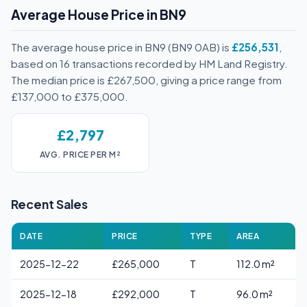
Average House Price in BN9
The average house price in BN9 (BN9 0AB) is
£256,531
,
based on 16 transactions recorded by HM Land Registry.
The median price is £267,500, giving a price range from
£137,000 to £375,000.
£2,797
AVG. PRICE PER M²
Recent Sales
DATE
PRICE
TYPE
AREA
2025-12-22
£265,000
T
112.0 m²
2025-12-18
£292,000
T
96.0 m²