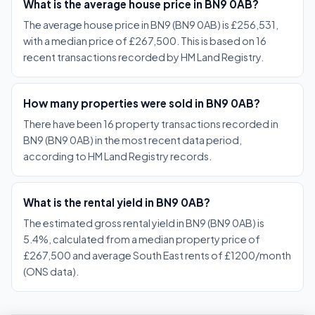
What is the average house price in BN9 0AB?
The average house price in BN9 (BN9 0AB) is £256,531,
with a median price of £267,500. This is based on 16
recent transactions recorded by HM Land Registry.
How many properties were sold in BN9 0AB?
There have been 16 property transactions recorded in
BN9 (BN9 0AB) in the most recent data period,
according to HM Land Registry records.
What is the rental yield in BN9 0AB?
The estimated gross rental yield in BN9 (BN9 0AB) is
5.4%, calculated from a median property price of
£267,500 and average South East rents of £1200/month
(ONS data).