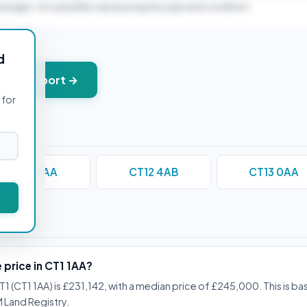
verages. Actual yields vary by property type and condition.
d
+ PDF report →
 for
CT11 0AA
CT12 4AB
CT13 0AA
stions
 price in CT1 1AA?
1 (CT1 1AA) is £231,142, with a median price of £245,000. This is b
 Land Registry.