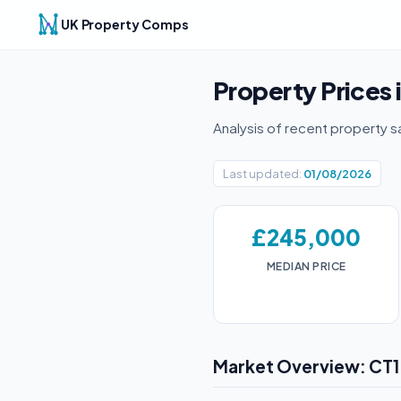
UK Property Comps
Property Prices 
Analysis of recent property s
Last updated:
01/08/2026
£245,000
MEDIAN PRICE
Market Overview: CT1