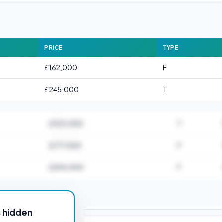
PRICE
TYPE
£162,000
F
£245,000
T
£323,000
T
£177,000
F
£205,000
F
or CT1 1AA
s hidden