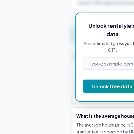
Source: ONS regional rental a
Unlock rental yiel
data
Get instant valuation 
See estimated gross yield
CT1.
Nearby Postcodes
CT10 1AA
Unlock free data
Frequently Asked Que
What is the average house
The average house price in CT
transactions recorded by HM