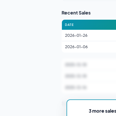
Recent Sales
DATE
2026-01-26
2026-01-06
2025-12-18
2025-12-18
2025-12-16
Stamp Duty Estimate f
3 more sale