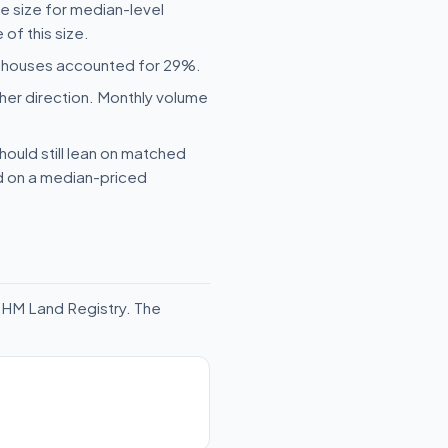
le size for median-level
of this size.
ed houses accounted for 29%.
her direction. Monthly volume
hould still lean on matched
ld on a median-priced
 HM Land Registry. The