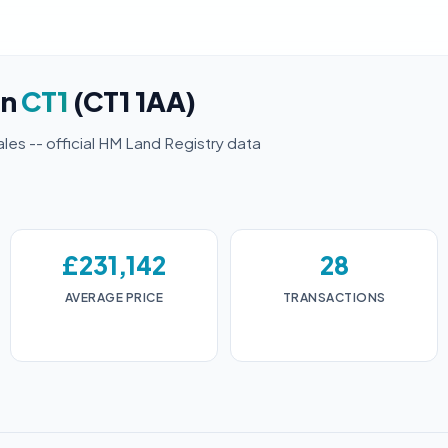
in
CT1
(CT1 1AA)
ales -- official HM Land Registry data
£231,142
28
AVERAGE PRICE
TRANSACTIONS