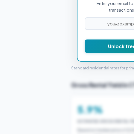
Enter your email to 
PROPERTY PURCHASE PRICE
transactions 
Unlock fre
STAMP 
Standard residential rates for pri
Gross Rental Yield in C
5.9%
ESTIMATED GROSS RENTAL YI
Based on median price of £2