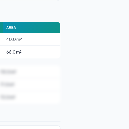
AREA
40.0 m²
66.0 m²
115.0 m²
71.0 m²
72.0 m²