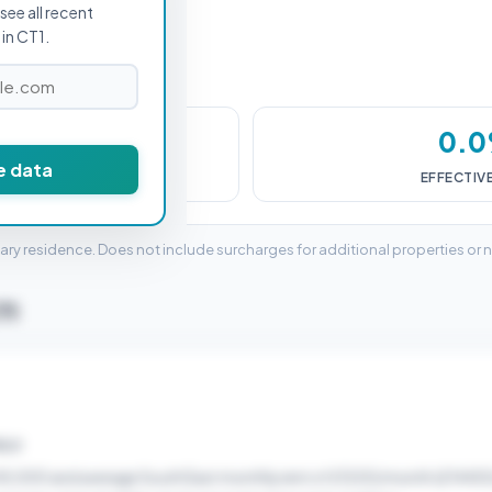
see all recent
in CT1.
£0
0.
e data
DUTY (SDLT)
EFFECTIV
mary residence. Does not include surcharges for additional properties or 
T1
ELD
45,000 and average South East monthly rent of £1200/month (£14400