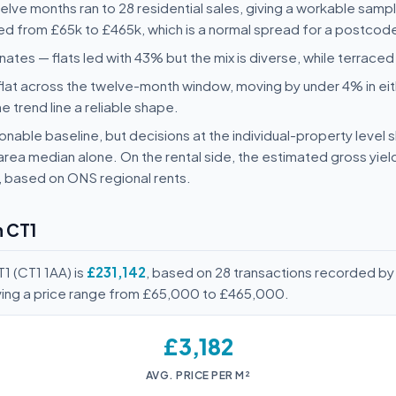
twelve months ran to 28 residential sales, giving a workable samp
ged from £65k to £465k, which is a normal spread for a postcode 
ates — flats led with 43% but the mix is diverse, while terrac
flat across the twelve-month window, moving by under 4% in eit
he trend line a reliable shape.
nable baseline, but decisions at the individual-property level s
area median alone. On the rental side, the estimated gross yie
, based on ONS regional rents.
n CT1
1 (CT1 1AA) is
£231,142
, based on 28 transactions recorded by
ving a price range from £65,000 to £465,000.
£3,182
AVG. PRICE PER M²