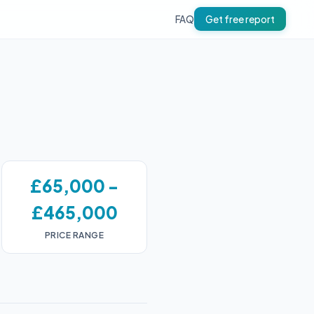
FAQ
Get free report
£65,000 -
£465,000
PRICE RANGE