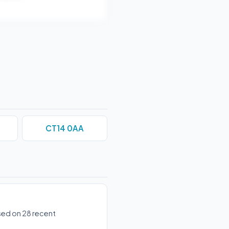
CT14 0AA
ased on 28 recent