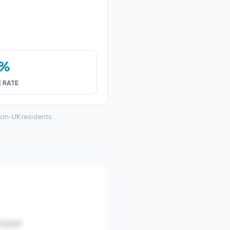
0%
E RATE
non-UK residents.
/year).