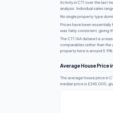
Activity in CT1 over the last 
analysis. Individual sales ran
No single property type domin
Prices have been essentially 
was fairly consistent, giving t
The CT1 1AA dataset is a reaso
comparables rather than the 
property here is around 5.9%
Average House Price i
The average house price in CT
median price is £245,000, gi