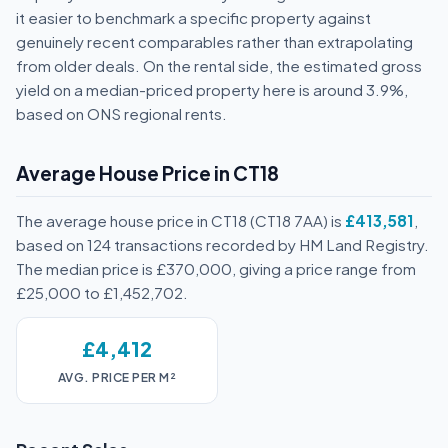
it easier to benchmark a specific property against
genuinely recent comparables rather than extrapolating
from older deals. On the rental side, the estimated gross
yield on a median-priced property here is around 3.9%,
based on ONS regional rents.
Average House Price in CT18
The average house price in CT18 (CT18 7AA) is
£413,581
,
based on 124 transactions recorded by HM Land Registry.
The median price is £370,000, giving a price range from
£25,000 to £1,452,702.
£4,412
AVG. PRICE PER M²