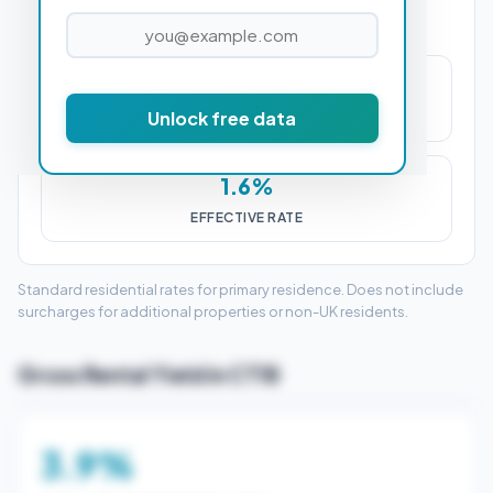
£6,000
Unlock free data
STAMP DUTY (SDLT)
1.6%
EFFECTIVE RATE
Standard residential rates for primary residence. Does not include
surcharges for additional properties or non-UK residents.
Gross Rental Yield in CT18
3.9%