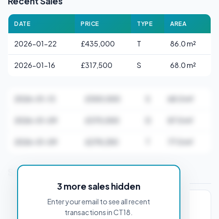
Recent Sales
DATE
PRICE
TYPE
AREA
2026-01-22
£435,000
T
86.0 m²
2026-01-16
£317,500
S
68.0 m²
2026-01-13
£300,000
S
68.0 m²
2026-01-09
£375,000
D
87.0 m²
2026-01-09
£278,250
T
77.0 m²
Stamp Duty Estimate for CT18 7AA
3 more sales hidden
Enter your email to see all recent
PROPERTY PURCHASE PRICE
transactions in CT18.