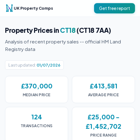
UK Property Comps
Get free report
Property Prices in
CT18
(CT18 7AA)
Analysis of recent property sales -- official HM Land
Registry data
Last updated:
01/07/2026
£370,000
£413,581
MEDIAN PRICE
AVERAGE PRICE
124
£25,000 -
£1,452,702
TRANSACTIONS
PRICE RANGE