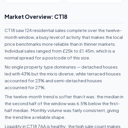
Market Overview: CT18
CT18 saw 124 residential sales complete over the twelve-
month window, a busy level of activity that makes the local
price benchmarks more reliable than in thinner markets.
Individual sales ranged from £25k to £1.45m, which is a
normal spread for a postcode of this size.
No single property type dominates — detached houses
led with 43% but the mix is diverse, while terraced houses
accounted for 23% and semi-detached houses
accounted for 27%.
The twelve-month trend is softer than it was: the median in
the second half of the window was 6.5% below the first-
half median. Monthly volume was fairly consistent, giving
the trend line a reliable shape.
Liquidity in CT18 7AA is healthy: the high sale count makes