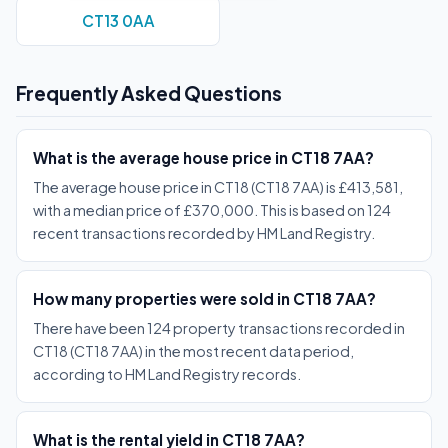
CT13 0AA
Frequently Asked Questions
What is the average house price in CT18 7AA?
The average house price in CT18 (CT18 7AA) is £413,581,
with a median price of £370,000. This is based on 124
recent transactions recorded by HM Land Registry.
How many properties were sold in CT18 7AA?
There have been 124 property transactions recorded in
CT18 (CT18 7AA) in the most recent data period,
according to HM Land Registry records.
What is the rental yield in CT18 7AA?