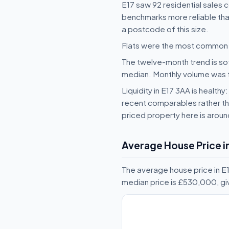
E17 saw 92 residential sales 
benchmarks more reliable than
a postcode of this size.
Flats were the most common t
The twelve-month trend is sof
median. Monthly volume was fai
Liquidity in E17 3AA is health
recent comparables rather tha
priced property here is arou
Average House Price in
The average house price in E1
median price is £530,000, gi