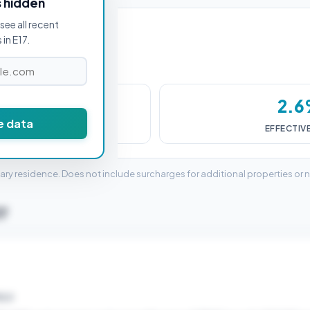
s hidden
see all recent
in E17.
4,000
2.
e data
DUTY (SDLT)
EFFECTIV
mary residence. Does not include surcharges for additional properties or 
17
ELD