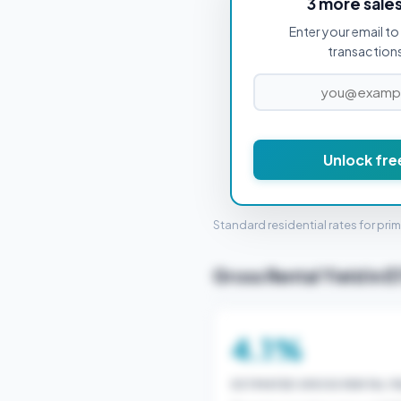
3 more sale
Enter your email to 
PROPERTY PURCHASE PRICE
transactions 
£1
Unlock fre
STAMP 
Standard residential rates for pri
Gross Rental Yield in E
4.1%
ESTIMATED GROSS RENTAL YI