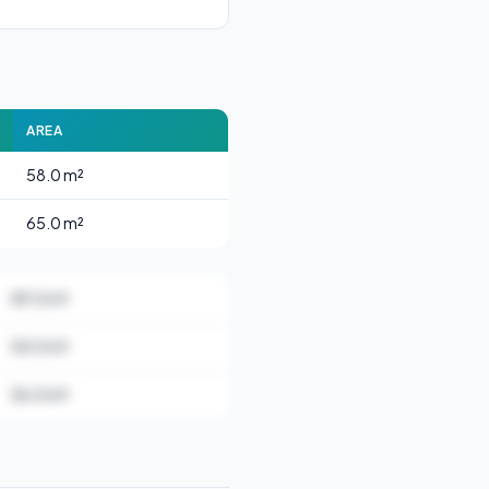
AREA
58.0 m²
65.0 m²
89.0 m²
54.0 m²
56.0 m²