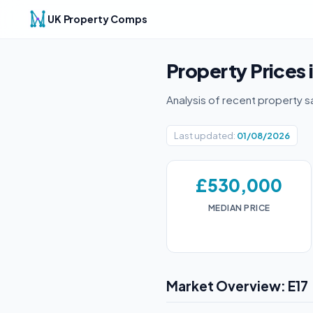
UK Property Comps
Property Prices 
Analysis of recent property s
Last updated:
01/08/2026
£530,000
MEDIAN PRICE
Market Overview: E17