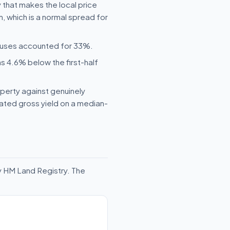
 that makes the local price
, which is a normal spread for
houses accounted for 33%.
s 4.6% below the first-half
operty against genuinely
mated gross yield on a median-
y HM Land Registry. The