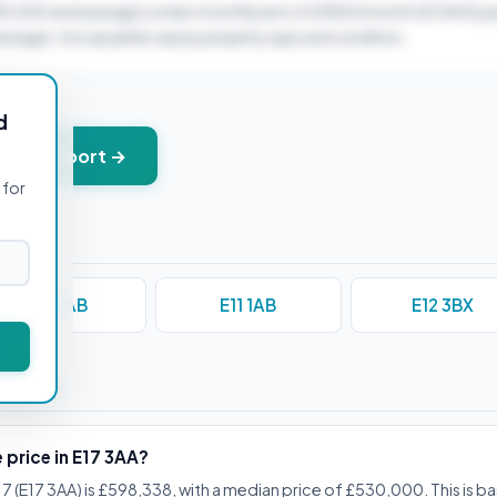
30,000 and average London monthly rent of £1800/month (£21600/ye
verages. Actual yields vary by property type and condition.
d
+ PDF report →
 for
E10 5AB
E11 1AB
E12 3BX
stions
 price in E17 3AA?
17 (E17 3AA) is £598,338, with a median price of £530,000. This is b