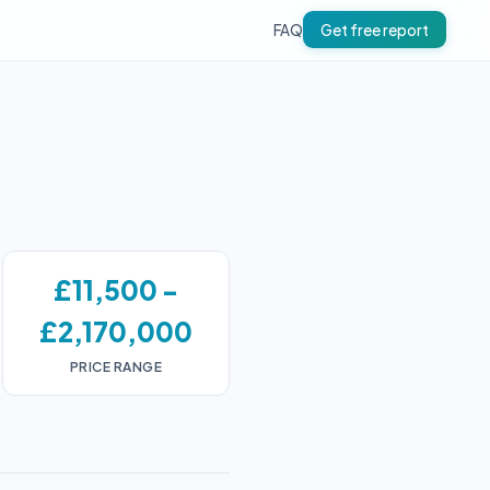
FAQ
Get free report
£11,500 -
£2,170,000
PRICE RANGE