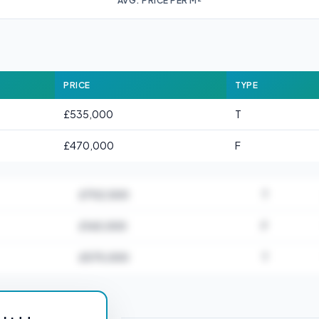
AVG. PRICE PER M²
PRICE
TYPE
£535,000
T
£470,000
F
£702,500
T
£165,000
F
£575,000
T
or E17 3AA