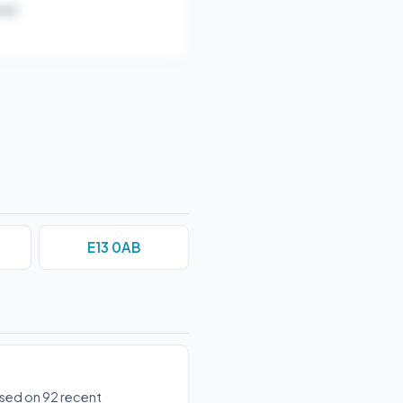
ar).
E13 0AB
ased on 92 recent