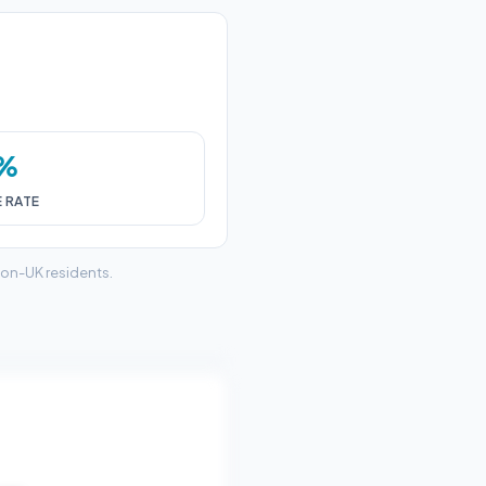
6%
E RATE
non-UK residents.