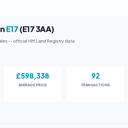
in
E17
(E17 3AA)
ales -- official HM Land Registry data
£598,338
92
AVERAGE PRICE
TRANSACTIONS