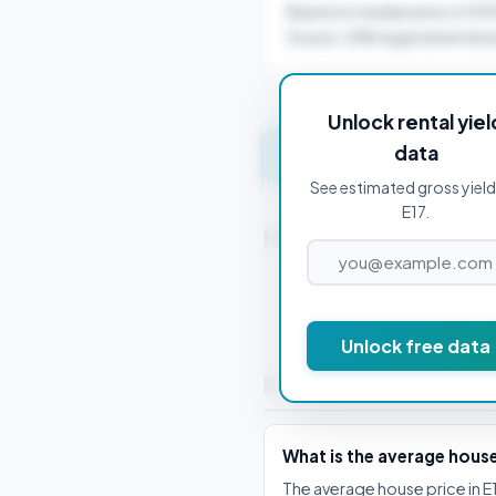
Based on median price of £5
Source: ONS regional rental a
Unlock rental yiel
data
Get instant valuation 
See estimated gross yield
E17.
Nearby Postcodes
E1 0AD
Unlock free data
Frequently Asked Que
What is the average house
The average house price in E