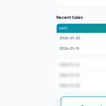
Recent Sales
DATE
2026-01-20
2026-01-19
2026-01-15
2026-01-14
2026-01-09
Stamp Duty Estimate f