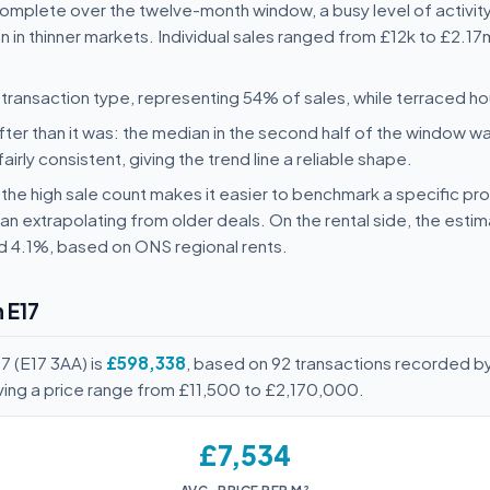
complete over the twelve-month window, a busy level of activity
 in thinner markets. Individual sales ranged from £12k to £2.17m
ransaction type, representing 54% of sales, while terraced 
ter than it was: the median in the second half of the window wa
rly consistent, giving the trend line a reliable shape.
y: the high sale count makes it easier to benchmark a specific pr
n extrapolating from older deals. On the rental side, the esti
nd 4.1%, based on ONS regional rents.
 E17
7 (E17 3AA) is
£598,338
, based on 92 transactions recorded b
ving a price range from £11,500 to £2,170,000.
£7,534